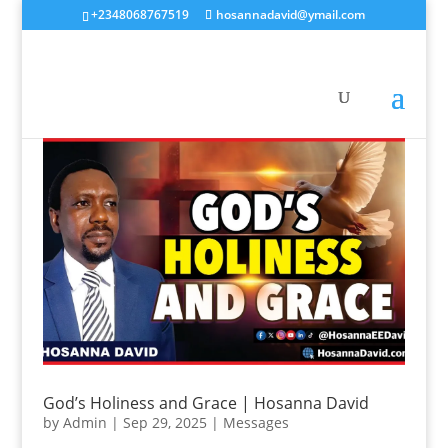
+2348068767519
hosannadavid@ymail.com
God’s Holiness and Grace | Hosanna David
by
Admin
|
Sep 29, 2025
|
Messages