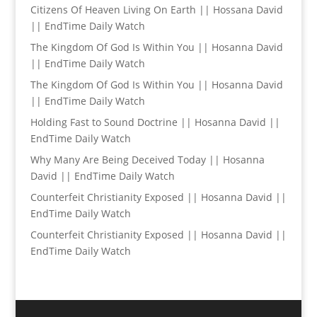
Citizens Of Heaven Living On Earth || Hossana David
|| EndTime Daily Watch
The Kingdom Of God Is Within You || Hosanna David
|| EndTime Daily Watch
The Kingdom Of God Is Within You || Hosanna David
|| EndTime Daily Watch
Holding Fast to Sound Doctrine || Hosanna David ||
EndTime Daily Watch
Why Many Are Being Deceived Today || Hosanna
David || EndTime Daily Watch
Counterfeit Christianity Exposed || Hosanna David ||
EndTime Daily Watch
Counterfeit Christianity Exposed || Hosanna David ||
EndTime Daily Watch