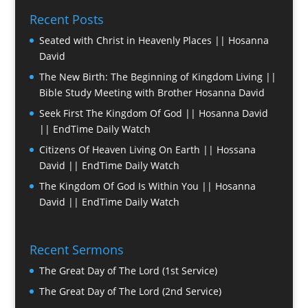
Recent Posts
Seated with Christ in Heavenly Places || Hosanna
David
The New Birth: The Beginning of Kingdom Living ||
Bible Study Meeting with Brother Hosanna David
Seek First The Kingdom Of God || Hosanna David
|| EndTime Daily Watch
Citizens Of Heaven Living On Earth || Hossana
David || EndTime Daily Watch
The Kingdom Of God Is Within You || Hosanna
David || EndTime Daily Watch
Recent Sermons
The Great Day of The Lord (1st Service)
The Great Day of The Lord (2nd Service)