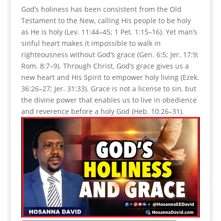
God’s holiness has been consistent from the Old
Testament to the New, calling His people to be holy
as He is holy (Lev. 11:44–45; 1 Pet. 1:15–16). Yet man’s
sinful heart makes it impossible to walk in
righteousness without God’s grace (Gen. 6:5; Jer. 17:9;
Rom. 8:7–9). Through Christ, God’s grace gives us a
new heart and His Spirit to empower holy living (Ezek.
36:26–27; Jer. 31:33). Grace is not a license to sin, but
the divine power that enables us to live in obedience
and reverence before a holy God (Heb. 10:26–31).