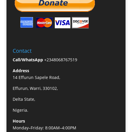
Contact
Call/WhatsApp
+2348068767519
Address
14 Effurun Sapele Road,
Effurun, Warri, 330102,
Delta State,
Nigeria.
Hours
Monday–Friday: 8:00AM–4:00PM