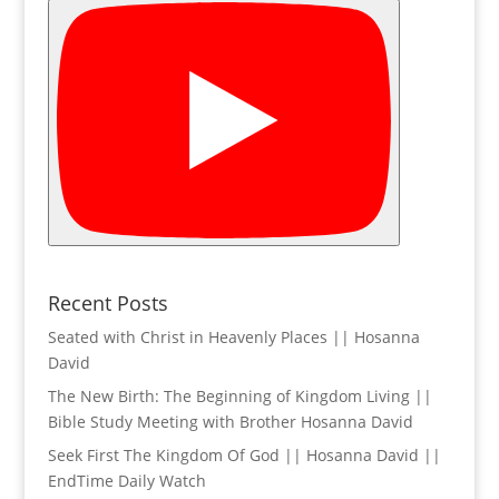
Recent Posts
Seated with Christ in Heavenly Places || Hosanna
David
The New Birth: The Beginning of Kingdom Living ||
Bible Study Meeting with Brother Hosanna David
Seek First The Kingdom Of God || Hosanna David ||
EndTime Daily Watch