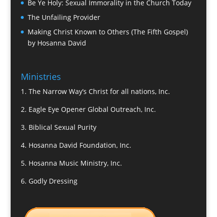
Be Ye Holy: Sexual Immorality in the Church Today
The Unfailing Provider
Making Christ Known to Others (The Fifth Gospel)
by Hosanna David
Ministries
1.
The Narrow Way’s Christ for all nations, Inc.
2.
Eagle Eye Opener Global Outreach, Inc.
3.
Biblical Sexual Purity
4.
Hosanna David Foundation, Inc.
5.
Hosanna Music Ministry, Inc.
6.
Godly Dressing