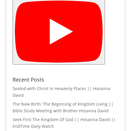
Recent Posts
Seated with Christ in Heavenly Places || Hosanna
David
The New Birth: The Beginning of Kingdom Living ||
Bible Study Meeting with Brother Hosanna David
Seek First The Kingdom Of God || Hosanna David ||
EndTime Daily Watch