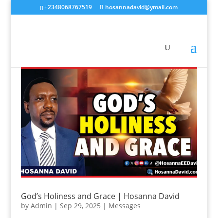
+2348068767519
hosannadavid@ymail.com
God’s Holiness and Grace | Hosanna David
by
Admin
|
Sep 29, 2025
|
Messages