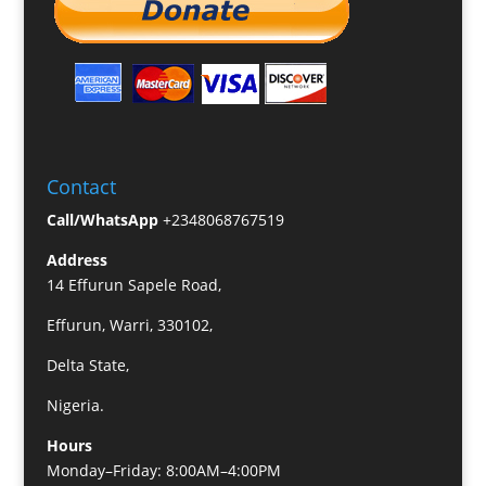
Contact
Call/WhatsApp
+2348068767519
Address
14 Effurun Sapele Road,
Effurun, Warri, 330102,
Delta State,
Nigeria.
Hours
Monday–Friday: 8:00AM–4:00PM