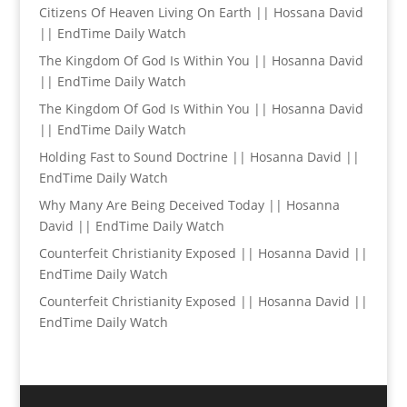
Citizens Of Heaven Living On Earth || Hossana David
|| EndTime Daily Watch
The Kingdom Of God Is Within You || Hosanna David
|| EndTime Daily Watch
The Kingdom Of God Is Within You || Hosanna David
|| EndTime Daily Watch
Holding Fast to Sound Doctrine || Hosanna David ||
EndTime Daily Watch
Why Many Are Being Deceived Today || Hosanna
David || EndTime Daily Watch
Counterfeit Christianity Exposed || Hosanna David ||
EndTime Daily Watch
Counterfeit Christianity Exposed || Hosanna David ||
EndTime Daily Watch