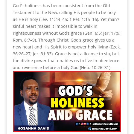
God’s holiness has been consistent from the Old
Testament to the New, calling His people to be holy
as He is holy (Lev. 11:44–45; 1 Pet. 1:15–16). Yet man’s
sinful heart makes it impossible to walk in
righteousness without God’s grace (Gen. 6:5; Jer. 17:9;
Rom. 8:7–9). Through Christ, God’s grace gives us a
new heart and His Spirit to empower holy living (Ezek.
36:26–27; Jer. 31:33). Grace is not a license to sin, but
the divine power that enables us to live in obedience
and reverence before a holy God (Heb. 10:26–31).