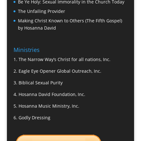
Be Ye Holy: Sexual Immorality in the Church Today
The Unfailing Provider
Making Christ Known to Others (The Fifth Gospel)
by Hosanna David
Ministries
1.
The Narrow Way’s Christ for all nations, Inc.
2.
Eagle Eye Opener Global Outreach, Inc.
3.
Biblical Sexual Purity
4.
Hosanna David Foundation, Inc.
5.
Hosanna Music Ministry, Inc.
6.
Godly Dressing