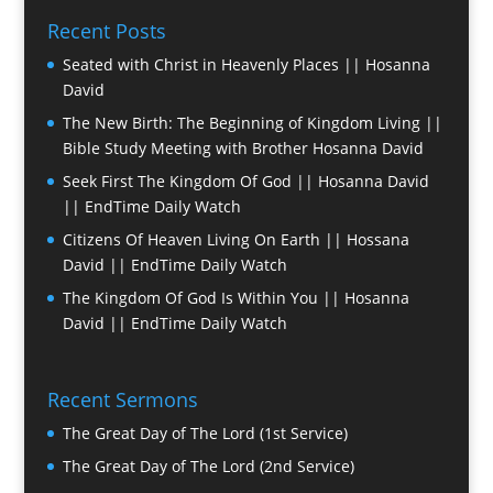
Recent Posts
Seated with Christ in Heavenly Places || Hosanna
David
The New Birth: The Beginning of Kingdom Living ||
Bible Study Meeting with Brother Hosanna David
Seek First The Kingdom Of God || Hosanna David
|| EndTime Daily Watch
Citizens Of Heaven Living On Earth || Hossana
David || EndTime Daily Watch
The Kingdom Of God Is Within You || Hosanna
David || EndTime Daily Watch
Recent Sermons
The Great Day of The Lord (1st Service)
The Great Day of The Lord (2nd Service)