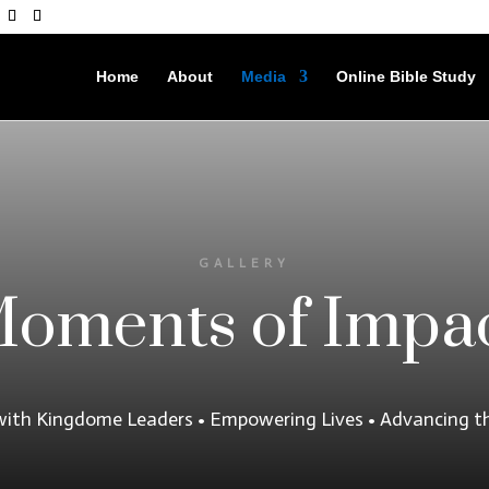
Home
About
Media
Online Bible Study
GALLERY
oments of Impa
with Kingdome Leaders • Empowering Lives • Advancing t