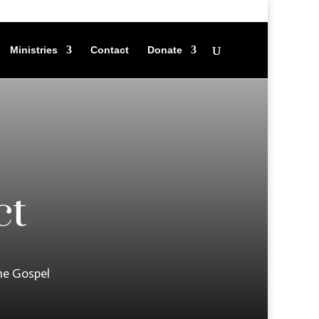
Ministries
Contact
Donate
ct
he Gospel