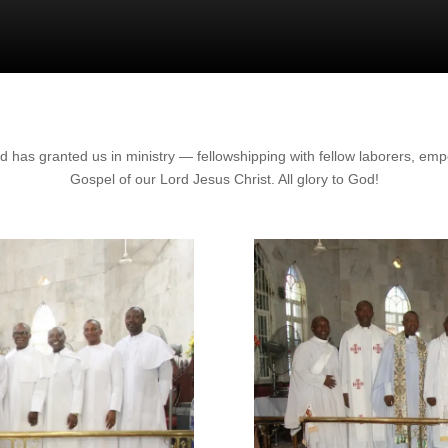
 has granted us in ministry — fellowshipping with fellow laborers, em
Gospel of our Lord Jesus Christ. All glory to God!