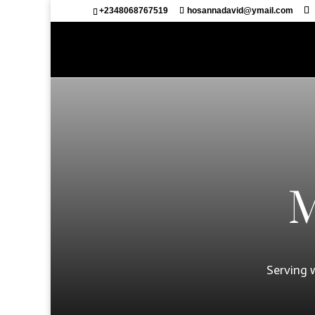
+2348068767519
hosannadavid@ymail.com
M
Serving 