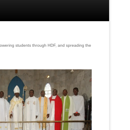
powering students through HDF, and spreading the