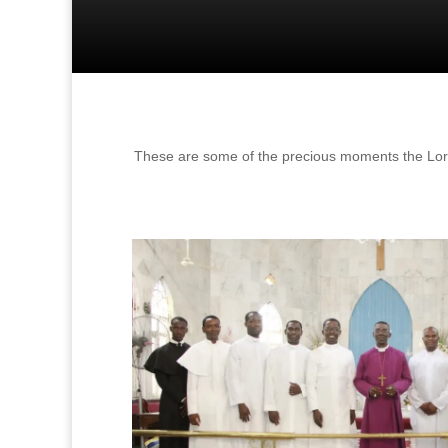
These are some of the precious moments the Lord