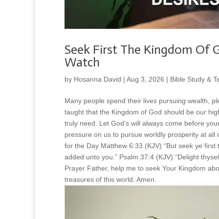
Seek First The Kingdom Of G
Watch
by
Hosanna David
|
Aug 3, 2026
|
Bible Study & T
Many people spend their lives pursuing wealth, pl
taught that the Kingdom of God should be our high
truly need. Let God’s will always come before yo
pressure on us to pursue worldly prosperity at all
for the Day Matthew 6:33 (KJV) “But seek ye first 
added unto you.” Psalm 37:4 (KJV) “Delight thyself
Prayer Father, help me to seek Your Kingdom abov
treasures of this world. Amen.