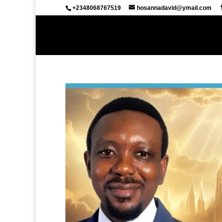
+2348068767519
hosannadavid@ymail.com