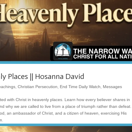
ly Places || Hosanna David
eachings
,
Christian Persecution
,
End Time Daily Watch
,
Messages
ted with Christ in heavenly places. Learn how every believer shares in
 and why we are called to live from a place of triumph rather than defeat
God, an ambassador of Christ, and a citizen of heaven, exercising His
m.