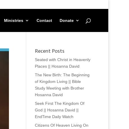
Ministries
Contact
Donate
Recent Posts
Seated with Christ in Heavenly
Places || Hosanna David
The New Birth: The Beginning
of Kingdom Living || Bible
Study Meeting with Brother
Hosanna David
Seek First The Kingdom Of
God || Hosanna David ||
EndTime Daily Watch
Citizens Of Heaven Living On