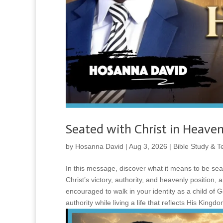
Seated with Christ in Heaven
by
Hosanna David
|
Aug 3, 2026
|
Bible Study & T
In this message, discover what it means to be sea
Christ’s victory, authority, and heavenly position,
encouraged to walk in your identity as a child of 
authority while living a life that reflects His Kingdo