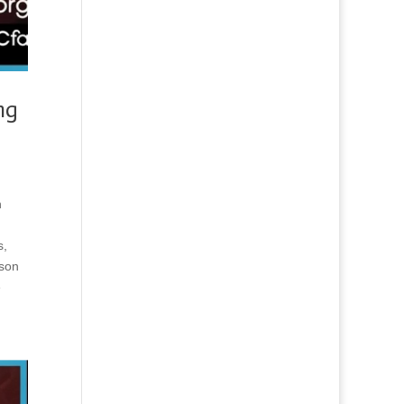
ng
n
s,
rson
e