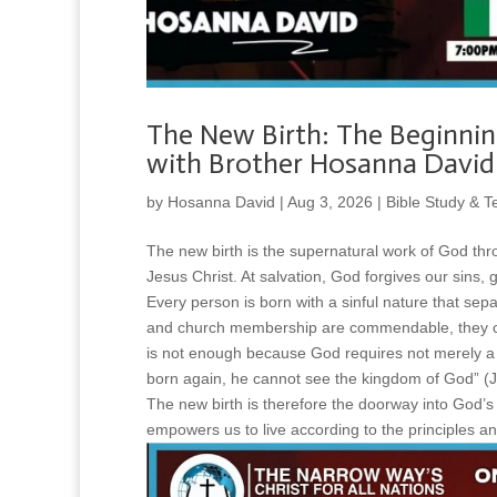
The New Birth: The Beginnin
with Brother Hosanna David
by
Hosanna David
|
Aug 3, 2026
|
Bible Study & T
The new birth is the supernatural work of God thro
Jesus Christ. At salvation, God forgives our sins,
Every person is born with a sinful nature that sepa
and church membership are commendable, they ca
is not enough because God requires not merely a b
born again, he cannot see the kingdom of God” (J
The new birth is therefore the doorway into God’s
empowers us to live according to the principles an