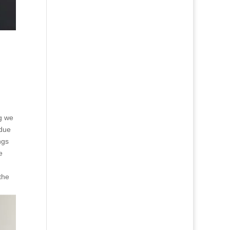
ng we
ndue
ngs
e
the