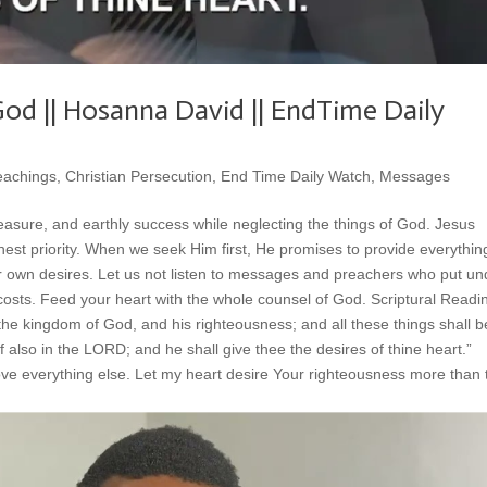
od || Hosanna David || EndTime Daily
eachings
,
Christian Persecution
,
End Time Daily Watch
,
Messages
easure, and earthly success while neglecting the things of God. Jesus
est priority. When we seek Him first, He promises to provide everythi
ur own desires. Let us not listen to messages and preachers who put u
 costs. Feed your heart with the whole counsel of God. Scriptural Readi
the kingdom of God, and his righteousness; and all these things shall b
 also in the LORD; and he shall give thee the desires of thine heart.”
e everything else. Let my heart desire Your righteousness more than 