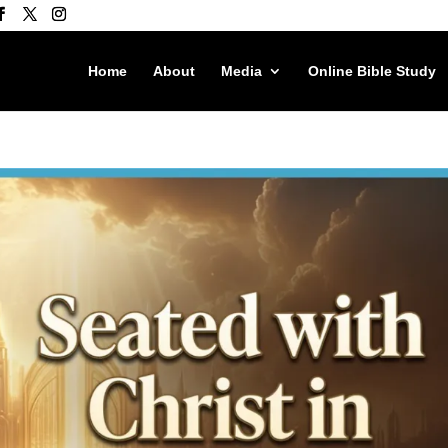
Home
About
Media
Online Bible Study