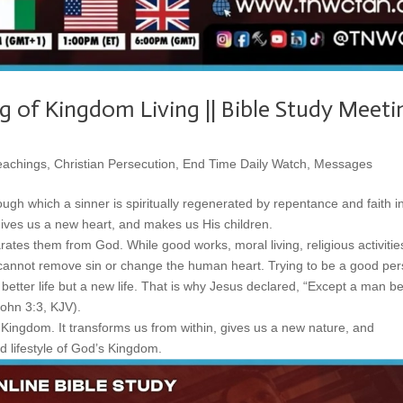
g of Kingdom Living || Bible Study Meeti
eachings
,
Christian Persecution
,
End Time Daily Watch
,
Messages
ugh which a sinner is spiritually regenerated by repentance and faith i
 gives us a new heart, and makes us His children.
rates them from God. While good works, moral living, religious activitie
nnot remove sin or change the human heart. Trying to be a good pe
etter life but a new life. That is why Jesus declared, “Except a man b
ohn 3:3, KJV).
 Kingdom. It transforms us from within, gives us a new nature, and
d lifestyle of God’s Kingdom.