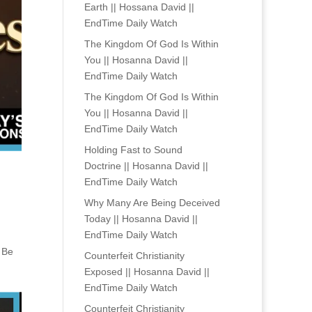
Earth || Hossana David ||
EndTime Daily Watch
The Kingdom Of God Is Within
You || Hosanna David ||
EndTime Daily Watch
The Kingdom Of God Is Within
You || Hosanna David ||
EndTime Daily Watch
Holding Fast to Sound
Doctrine || Hosanna David ||
EndTime Daily Watch
Why Many Are Being Deceived
Today || Hosanna David ||
EndTime Daily Watch
. Be
Counterfeit Christianity
Exposed || Hosanna David ||
EndTime Daily Watch
Counterfeit Christianity