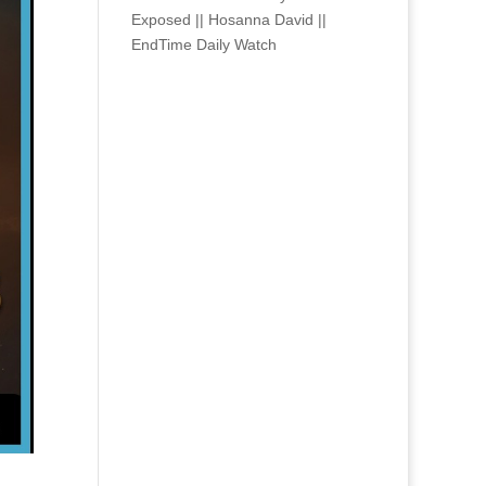
Exposed || Hosanna David ||
EndTime Daily Watch