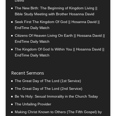
David
The New Birth: The Beginning of Kingdom Living ||
Bible Study Meeting with Brother Hosanna David
Seek First The Kingdom Of God || Hosanna David ||
EndTime Daily Watch
Citizens Of Heaven Living On Earth || Hossana David ||
EndTime Daily Watch
The Kingdom Of God Is Within You || Hosanna David ||
EndTime Daily Watch
Recent Sermons
The Great Day of The Lord (1st Service)
The Great Day of The Lord (2nd Service)
Be Ye Holy: Sexual Immorality in the Church Today
The Unfailing Provider
Making Christ Known to Others (The Fifth Gospel) by