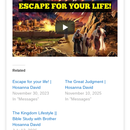
Related
Escape for your life! |
The Great Judgment |
Hosanna David
Hosanna David
November 30, 2023
November 10, 2025
In "Messages"
In "Messages"
The Kingdom Lifestyle ||
Bible Study with Brother
Hosanna David