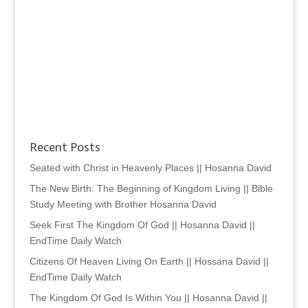
Recent Posts
Seated with Christ in Heavenly Places || Hosanna David
The New Birth: The Beginning of Kingdom Living || Bible
Study Meeting with Brother Hosanna David
Seek First The Kingdom Of God || Hosanna David ||
EndTime Daily Watch
Citizens Of Heaven Living On Earth || Hossana David ||
EndTime Daily Watch
The Kingdom Of God Is Within You || Hosanna David ||