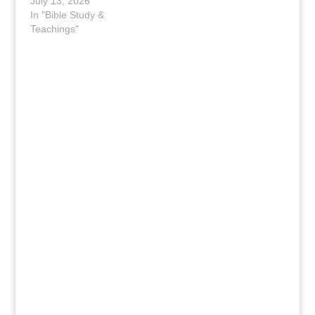
July 13, 2026
In "Bible Study &
Teachings"