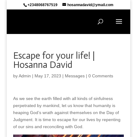
+2348068767519
hosannadavid@ymail.com
Escape for your life! |
Hosanna David
by
Admin
|
May 17, 2023
|
Messages
|
0 Comments
As we see the earth filled with all kinds of sinfulness
perpetrated by mankind, let us know that humanity is
heaping God’s wrath against themselves on the Day of
Judgment. It is time to escape for our lives by repenting
of our sins and reconciling with God.