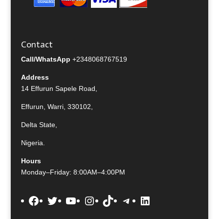
Contact
Call/WhatsApp
+2348068767519
Address
14 Effurun Sapele Road,
Effurun, Warri, 330102,
Delta State,
Nigeria.
Hours
Monday–Friday: 8:00AM–4:00PM
Facebook
Twitter
YouTube
Instagram
TikTok
Telegram
LinkedIn