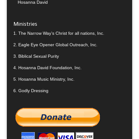
Hosanna David
Ministries
1.
The Narrow Way’s Christ for all nations, Inc.
2.
Eagle Eye Opener Global Outreach, Inc.
3.
Biblical Sexual Purity
4.
Hosanna David Foundation, Inc.
5.
Hosanna Music Ministry, Inc.
6.
Godly Dressing