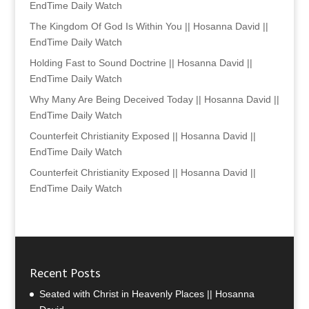
EndTime Daily Watch
The Kingdom Of God Is Within You || Hosanna David ||
EndTime Daily Watch
Holding Fast to Sound Doctrine || Hosanna David ||
EndTime Daily Watch
Why Many Are Being Deceived Today || Hosanna David ||
EndTime Daily Watch
Counterfeit Christianity Exposed || Hosanna David ||
EndTime Daily Watch
Counterfeit Christianity Exposed || Hosanna David ||
EndTime Daily Watch
Recent Posts
Seated with Christ in Heavenly Places || Hosanna