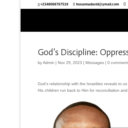
+2348068767519
hosannadavid@ymail.com
God’s Discipline: Oppres
by
Admin
|
Nov 29, 2023
|
Messages
|
0 comment
God’s relationship with the Israelites reveals to 
His children run back to Him for reconciliation and