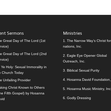
ent Sermons
Ministries
e Great Day of The Lord (1st
1.
The Narrow Way’s Christ for 
rvice)
nations, Inc.
e Great Day of The Lord (2nd
2.
Eagle Eye Opener Global
rvice)
Outreach, Inc.
 Ye Holy: Sexual Immorality in
3.
Biblical Sexual Purity
e Church Today
4.
Hosanna David Foundation, 
e Unfailing Provider
king Christ Known to Others
5.
Hosanna Music Ministry, Inc
he Fifth Gospel) by Hosanna
6.
Godly Dressing
vid