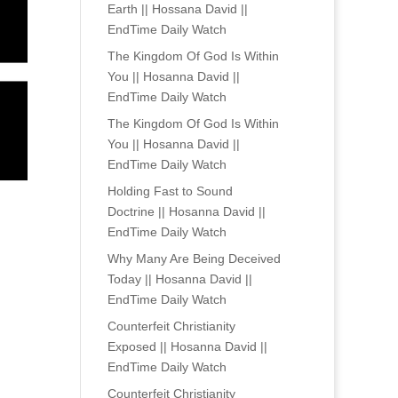
Earth || Hossana David ||
EndTime Daily Watch
The Kingdom Of God Is Within
You || Hosanna David ||
EndTime Daily Watch
The Kingdom Of God Is Within
You || Hosanna David ||
EndTime Daily Watch
Holding Fast to Sound
Doctrine || Hosanna David ||
EndTime Daily Watch
Why Many Are Being Deceived
Today || Hosanna David ||
EndTime Daily Watch
Counterfeit Christianity
Exposed || Hosanna David ||
EndTime Daily Watch
Counterfeit Christianity