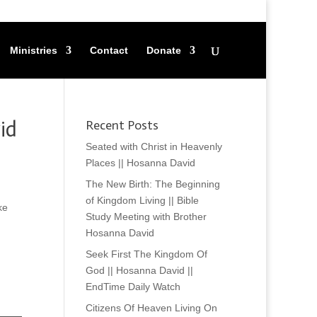
Ministries
Contact
Donate
id
Recent Posts
Seated with Christ in Heavenly
Places || Hosanna David
The New Birth: The Beginning
of Kingdom Living || Bible
ke
Study Meeting with Brother
Hosanna David
Seek First The Kingdom Of
God || Hosanna David ||
EndTime Daily Watch
Citizens Of Heaven Living On