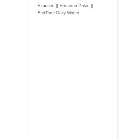
Exposed || Hosanna David ||
EndTime Daily Watch