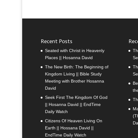
Recent Posts
Rec
Seated with Christ in Heavenly
Th
Places || Hosanna David
Se
The New Birth: The Beginning of
Th
Kingdom Living || Bible Study
Se
Meeting with Brother Hosanna
Be
David
th
Seek First The Kingdom Of God
Th
|| Hosanna David || EndTime
Ma
Daily Watch
(T
Citizens Of Heaven Living On
Da
Earth || Hossana David ||
EndTime Daily Watch