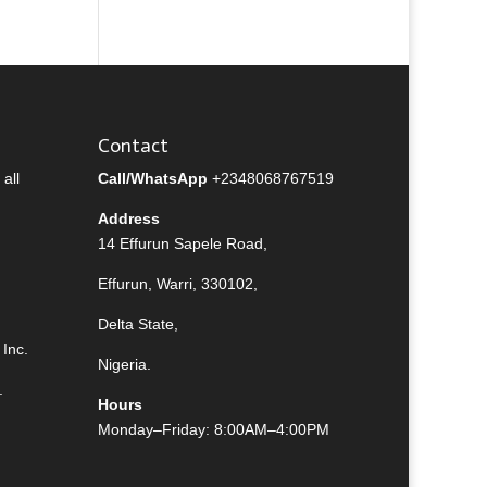
Contact
all
Call/WhatsApp
+2348068767519
Address
14 Effurun Sapele Road,
Effurun, Warri, 330102,
Delta State,
Inc.
Nigeria.
.
Hours
Monday–Friday: 8:00AM–4:00PM