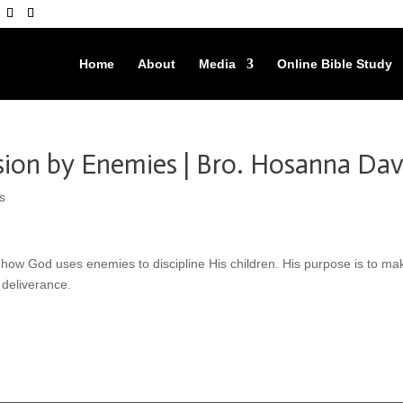
Home
About
Media
Online Bible Study
sion by Enemies | Bro. Hosanna Dav
s
us how God uses enemies to discipline His children. His purpose is to ma
 deliverance.