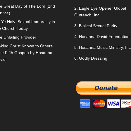
e Great Day of The Lord (2nd
2.
Eagle Eye Opener Global
rvice)
Outreach, Inc.
 Ye Holy: Sexual Immorality in
3.
Biblical Sexual Purity
e Church Today
4.
Hosanna David Foundation, 
e Unfailing Provider
king Christ Known to Others
5.
Hosanna Music Ministry, Inc
he Fifth Gospel) by Hosanna
6.
Godly Dressing
vid