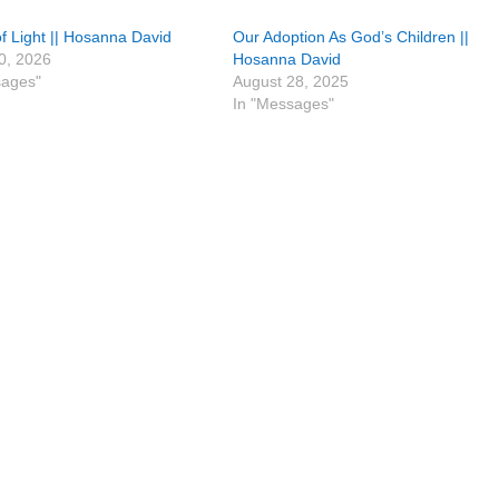
f Light || Hosanna David
Our Adoption As God’s Children ||
0, 2026
Hosanna David
sages"
August 28, 2025
In "Messages"