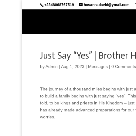
+2348068767519
hosannadavid@ymail.com
Just Say “Yes” | Brother
by
Admin
|
Aug 1, 2023
|
Messages
|
0 Comments
The journey of a thousand miles begins with just
to build a family begins with just saying “yes”. Th
fold, to be kings and priests in His Kingdom – just
has already made advanced preparations for our tr
worries.