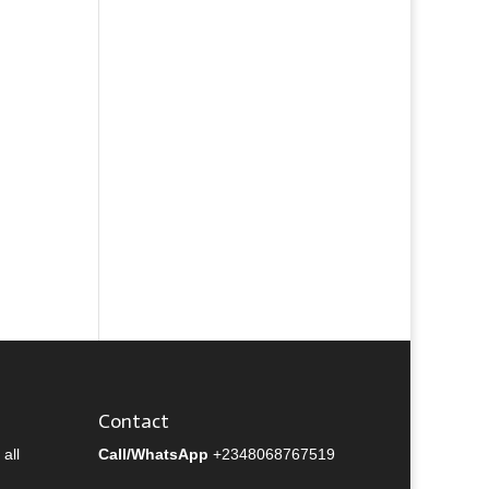
Contact
all
Call/WhatsApp
+2348068767519