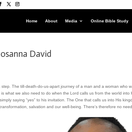
Home
About
Media
Online Bible Study
 Hosanna David
 a step. The till-death-do-us-apart journey of a man and a woman who w
is is what we also need to do when the Lord calls us from the world into 
 simply saying “yes” to his invitation. The One that calls us into His kin
ansformation, salvation and our well-being. There’s therefore no need