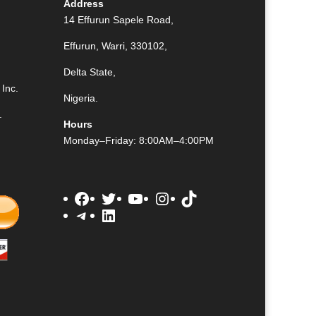
Address
14 Effurun Sapele Road,
Effurun, Warri, 330102,
Delta State,
Inc.
Nigeria.
.
Hours
Monday–Friday: 8:00AM–4:00PM
Facebook
Twitter
YouTube
Instagram
TikTok
Telegram
LinkedIn