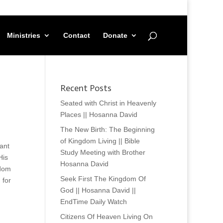
Ministries
Contact
Donate
Recent Posts
Seated with Christ in Heavenly
Places || Hosanna David
The New Birth: The Beginning
of Kingdom Living || Bible
ant
Study Meeting with Brother
His
Hosanna David
gdom
Seek First The Kingdom Of
 for
God || Hosanna David ||
EndTime Daily Watch
Citizens Of Heaven Living On