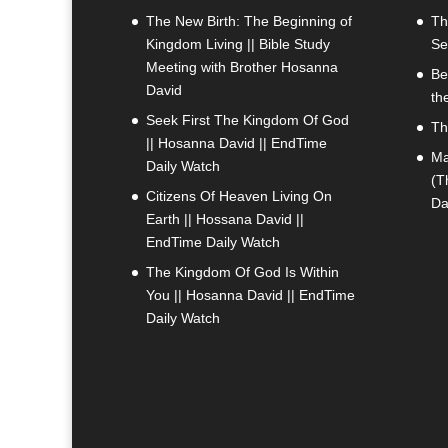
The New Birth: The Beginning of
Th
Kingdom Living || Bible Study
Se
Meeting with Brother Hosanna
Be
David
th
Seek First The Kingdom Of God
Th
|| Hosanna David || EndTime
Ma
Daily Watch
(T
Citizens Of Heaven Living On
Da
Earth || Hossana David ||
EndTime Daily Watch
The Kingdom Of God Is Within
You || Hosanna David || EndTime
Daily Watch