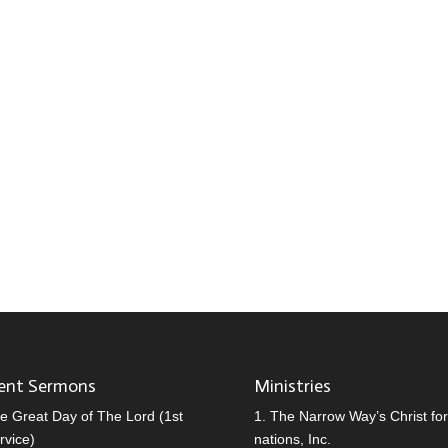
ent Sermons
Ministries
e Great Day of The Lord (1st
1.
The Narrow Way’s Christ for 
rvice)
nations, Inc.