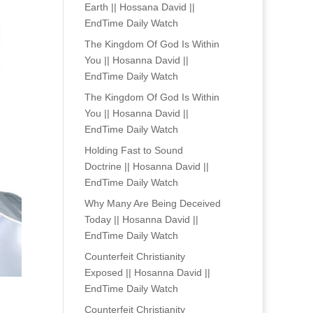
Earth || Hossana David ||
EndTime Daily Watch
The Kingdom Of God Is Within
You || Hosanna David ||
EndTime Daily Watch
The Kingdom Of God Is Within
You || Hosanna David ||
EndTime Daily Watch
Holding Fast to Sound
Doctrine || Hosanna David ||
EndTime Daily Watch
Why Many Are Being Deceived
Today || Hosanna David ||
EndTime Daily Watch
Counterfeit Christianity
Exposed || Hosanna David ||
EndTime Daily Watch
Counterfeit Christianity