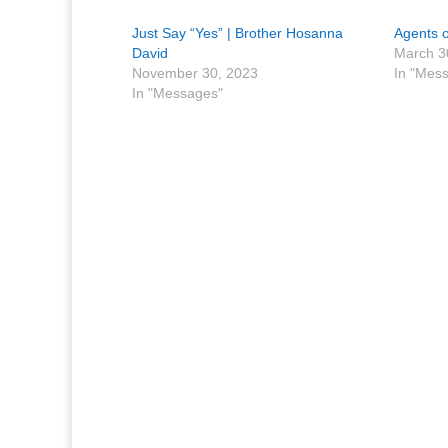
Just Say “Yes” | Brother Hosanna
Agents o
David
March 3
November 30, 2023
In "Mes
In "Messages"