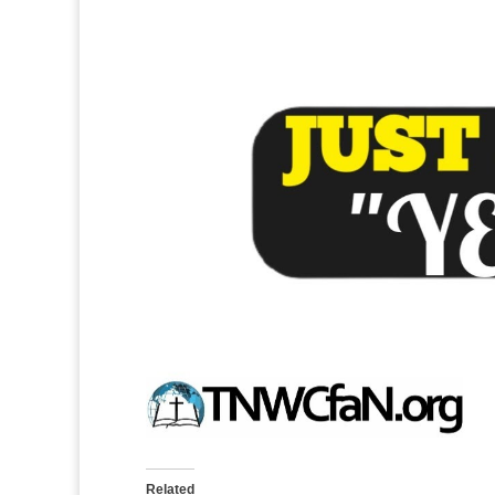
Related