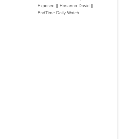
Exposed || Hosanna David ||
EndTime Daily Watch