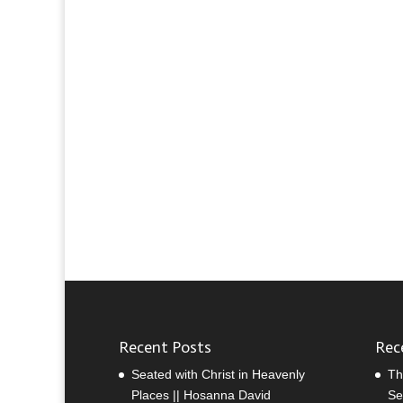
Recent Posts
Rec
Seated with Christ in Heavenly
Th
Places || Hosanna David
Se