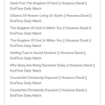
Seek First The Kingdom Of God || Hosanna David ||
EndTime Daily Watch
Citizens Of Heaven Living On Earth || Hossana David ||
EndTime Daily Watch
The Kingdom Of God Is Within You || Hosanna David ||
EndTime Daily Watch
The Kingdom Of God Is Within You || Hosanna David ||
EndTime Daily Watch
Holding Fast to Sound Doctrine || Hosanna David ||
EndTime Daily Watch
Why Many Are Being Deceived Today || Hosanna David ||
EndTime Daily Watch
Counterfeit Christianity Exposed || Hosanna David ||
EndTime Daily Watch
Counterfeit Christianity Exposed || Hosanna David ||
EndTime Daily Watch