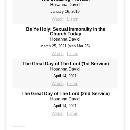
Hosanna David
January 16, 2019
Watch
Listen
Be Ye Holy: Sexual Immorality in the
Church Today
Hosanna David
March 25, 2021 (also Mar 25)
Watch
Listen
The Great Day of The Lord (1st Service)
Hosanna David
April 14, 2021
Watch
Listen
The Great Day of The Lord (2nd Service)
Hosanna David
April 14, 2021
Watch
Listen