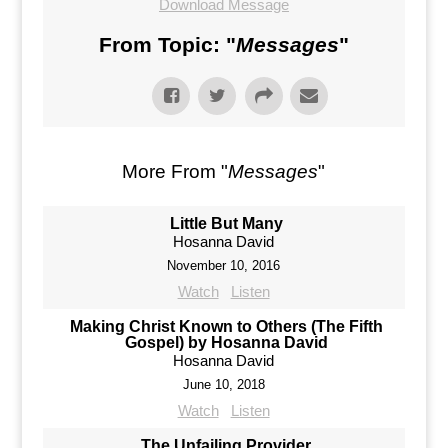
Download Message
From Topic: "
Messages
"
More From "
Messages
"
Little But Many
Hosanna David
November 10, 2016
Watch
Listen
Making Christ Known to Others (The Fifth
Gospel) by Hosanna David
Hosanna David
June 10, 2018
Watch
Listen
The Unfailing Provider