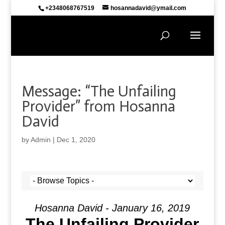
+2348068767519
hosannadavid@ymail.com
Message: “The Unfailing
Provider” from Hosanna
David
by
Admin
|
Dec 1, 2020
Hosanna David - January 16, 2019
The Unfailing Provider