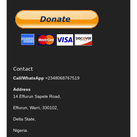
Contact
Call/WhatsApp
+2348068767519
Address
14 Effurun Sapele Road,
Effurun, Warri, 330102,
Delta State,
Nigeria.