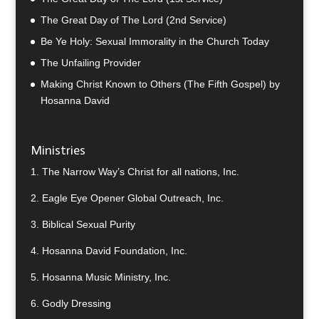
The Great Day of The Lord (2nd Service)
Be Ye Holy: Sexual Immorality in the Church Today
The Unfailing Provider
Making Christ Known to Others (The Fifth Gospel) by
Hosanna David
Ministries
1.
The Narrow Way’s Christ for all nations, Inc.
2.
Eagle Eye Opener Global Outreach, Inc.
3.
Biblical Sexual Purity
4.
Hosanna David Foundation, Inc.
5.
Hosanna Music Ministry, Inc.
6.
Godly Dressing