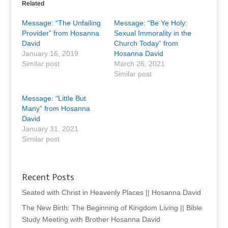
Related
Message: “The Unfailing
Message: “Be Ye Holy:
Provider” from Hosanna
Sexual Immorality in the
David
Church Today” from
January 16, 2019
Hosanna David
Similar post
March 26, 2021
Similar post
Message: “Little But
Many” from Hosanna
David
January 31, 2021
Similar post
Recent Posts
Seated with Christ in Heavenly Places || Hosanna David
The New Birth: The Beginning of Kingdom Living || Bible
Study Meeting with Brother Hosanna David