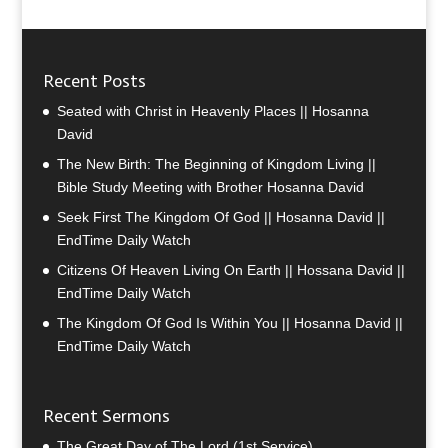
Recent Posts
Seated with Christ in Heavenly Places || Hosanna
David
The New Birth: The Beginning of Kingdom Living ||
Bible Study Meeting with Brother Hosanna David
Seek First The Kingdom Of God || Hosanna David ||
EndTime Daily Watch
Citizens Of Heaven Living On Earth || Hossana David ||
EndTime Daily Watch
The Kingdom Of God Is Within You || Hosanna David ||
EndTime Daily Watch
Recent Sermons
The Great Day of The Lord (1st Service)