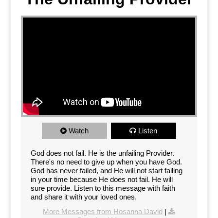
Watch
Listen
God does not fail. He is the unfailing Provider.
There's no need to give up when you have God.
God has never failed, and He will not start failing
in your time because He does not fail. He will
sure provide. Listen to this message with faith
and share it with your loved ones.
More Messages from Hosanna David
|