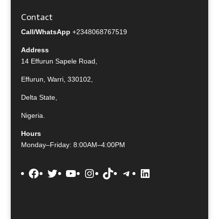
Contact
Call/WhatsApp
+2348068767519
Address
14 Effurun Sapele Road,
Effurun, Warri, 330102,
Delta State,
Nigeria.
Hours
Monday–Friday: 8:00AM–4:00PM
Facebook
Twitter
YouTube
Instagram
TikTok
Telegram
LinkedIn