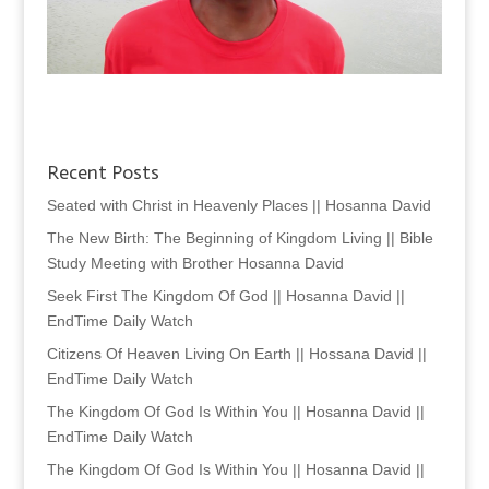
Recent Posts
Seated with Christ in Heavenly Places || Hosanna David
The New Birth: The Beginning of Kingdom Living || Bible
Study Meeting with Brother Hosanna David
Seek First The Kingdom Of God || Hosanna David ||
EndTime Daily Watch
Citizens Of Heaven Living On Earth || Hossana David ||
EndTime Daily Watch
The Kingdom Of God Is Within You || Hosanna David ||
EndTime Daily Watch
The Kingdom Of God Is Within You || Hosanna David ||