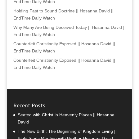
EndTime Daily Watch
Holding Fast to Sound Doctrine || Hosanna David ||
EndTime Daily Watch
Why Many Are Being Deceived Today || Hosanna David ||
EndTime Daily Watch
Counterfeit Christianity Exposed || Hosanna David ||
EndTime Daily Watch
Counterfeit Christianity Exposed || Hosanna David ||
EndTime Daily Watch
Recent Posts
Seated with Christ in Heavenly Places || Hosanna
David
The New Birth: The Beginning of Kingdom Living ||
Bible Study Meeting with Brother Hosanna David