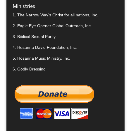
Ministries
1.
The Narrow Way’s Christ for all nations, Inc.
2.
Eagle Eye Opener Global Outreach, Inc.
3.
Biblical Sexual Purity
4.
Hosanna David Foundation, Inc.
5.
Hosanna Music Ministry, Inc.
6.
Godly Dressing