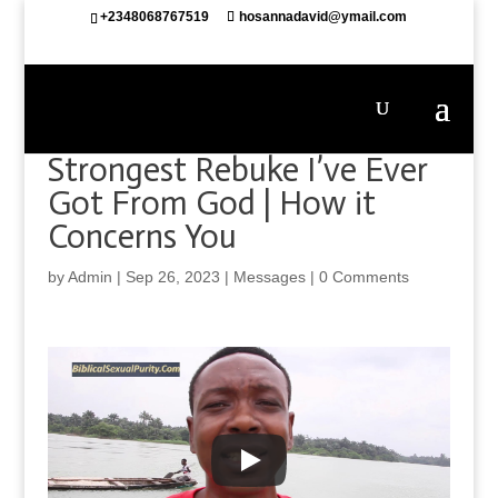
+2348068767519
hosannadavid@ymail.com
Strongest Rebuke I’ve Ever
Got From God | How it
Concerns You
by
Admin
|
Sep 26, 2023
|
Messages
|
0 Comments