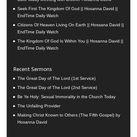
Seek First The Kingdom Of God || Hosanna David ||
EndTime Daily Watch
Citizens Of Heaven Living On Earth || Hossana David ||
EndTime Daily Watch
The Kingdom Of God Is Within You || Hosanna David ||
EndTime Daily Watch
Recent Sermons
The Great Day of The Lord (1st Service)
The Great Day of The Lord (2nd Service)
Be Ye Holy: Sexual Immorality in the Church Today
The Unfailing Provider
Making Christ Known to Others (The Fifth Gospel) by
Hosanna David