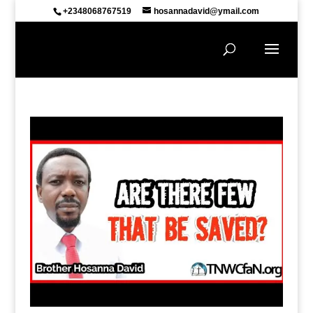
+2348068767519
hosannadavid@ymail.com