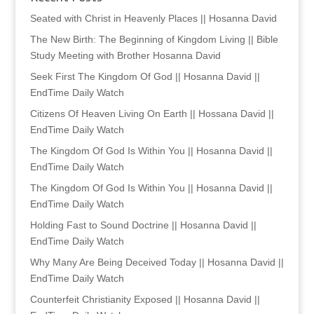
Seated with Christ in Heavenly Places || Hosanna David
The New Birth: The Beginning of Kingdom Living || Bible
Study Meeting with Brother Hosanna David
Seek First The Kingdom Of God || Hosanna David ||
EndTime Daily Watch
Citizens Of Heaven Living On Earth || Hossana David ||
EndTime Daily Watch
The Kingdom Of God Is Within You || Hosanna David ||
EndTime Daily Watch
The Kingdom Of God Is Within You || Hosanna David ||
EndTime Daily Watch
Holding Fast to Sound Doctrine || Hosanna David ||
EndTime Daily Watch
Why Many Are Being Deceived Today || Hosanna David ||
EndTime Daily Watch
Counterfeit Christianity Exposed || Hosanna David ||