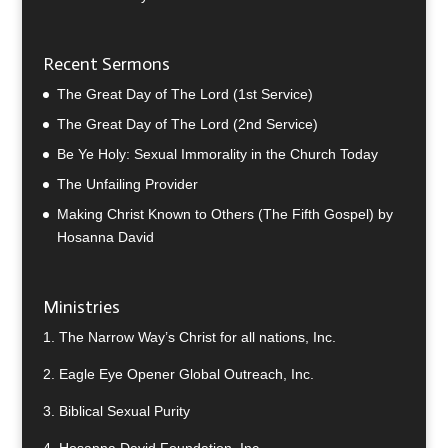
Recent Sermons
The Great Day of The Lord (1st Service)
The Great Day of The Lord (2nd Service)
Be Ye Holy: Sexual Immorality in the Church Today
The Unfailing Provider
Making Christ Known to Others (The Fifth Gospel) by
Hosanna David
Ministries
1.
The Narrow Way’s Christ for all nations, Inc.
2.
Eagle Eye Opener Global Outreach, Inc.
3.
Biblical Sexual Purity