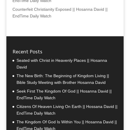
EndTime Daily Watch
Counterfeit Christianity Exposed || Hosanna David ||
EndTime Daily Watch
Recent Posts
Seated with Christ in Heavenly Places || Hosanna
David
The New Birth: The Beginning of Kingdom Living ||
Bible Study Meeting with Brother Hosanna David
Seek First The Kingdom Of God || Hosanna David ||
EndTime Daily Watch
Citizens Of Heaven Living On Earth || Hossana David ||
EndTime Daily Watch
The Kingdom Of God Is Within You || Hosanna David ||
EndTime Daily Watch