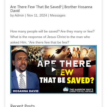
Are There Few That Be Saved? | Brother Hosanna
David
by
Admin
|
Nov 11, 2024
|
Messages
How many people will be saved? Are they many or few?
What is the response of Jesus Christ to the man who
asked Him, “Are there few that be few?
Recent Posts