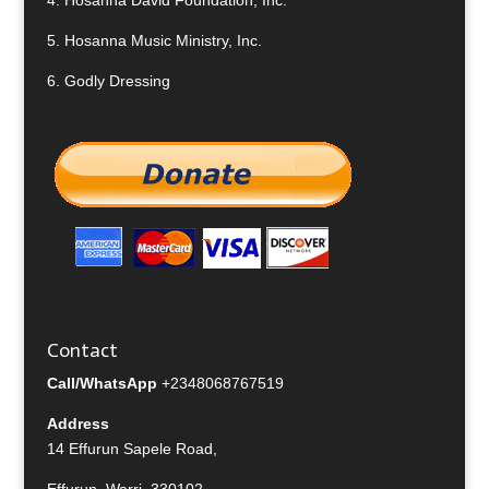
4.
Hosanna David Foundation, Inc.
5.
Hosanna Music Ministry, Inc.
6.
Godly Dressing
Contact
Call/WhatsApp
+2348068767519
Address
14 Effurun Sapele Road,