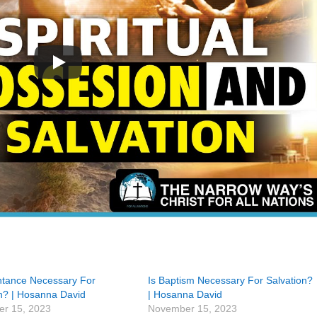
ntance Necessary For
Is Baptism Necessary For Salvation?
on? | Hosanna David
| Hosanna David
r 15, 2023
November 15, 2023