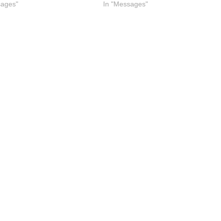
sages"
In "Messages"