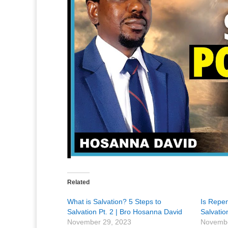
Related
What is Salvation? 5 Steps to
Is Repe
Salvation Pt. 2 | Bro Hosanna David
Salvati
November 29, 2023
Novembe