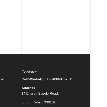
Contact
all
Call/WhatsApp
+2348068767519
Address
14 Effurun Sapele Road,
Effurun, Warri, 330102,