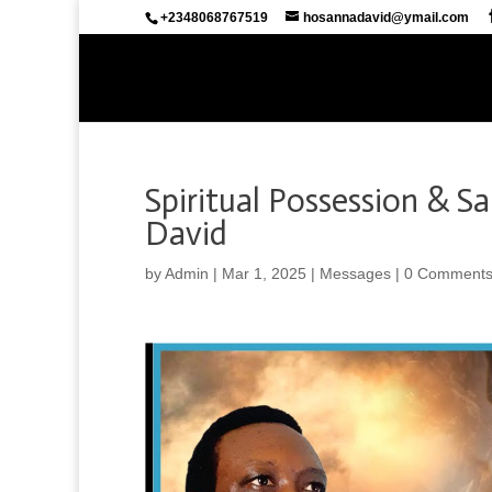
+2348068767519
hosannadavid@ymail.com
Spiritual Possession & S
David
by
Admin
|
Mar 1, 2025
|
Messages
|
0 Comment