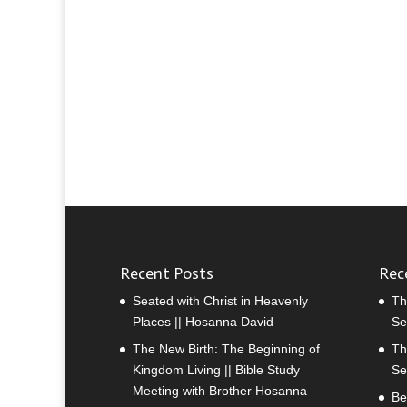
Recent Posts
Rec
Seated with Christ in Heavenly
Th
Places || Hosanna David
Se
The New Birth: The Beginning of
Th
Kingdom Living || Bible Study
Se
Meeting with Brother Hosanna
Be