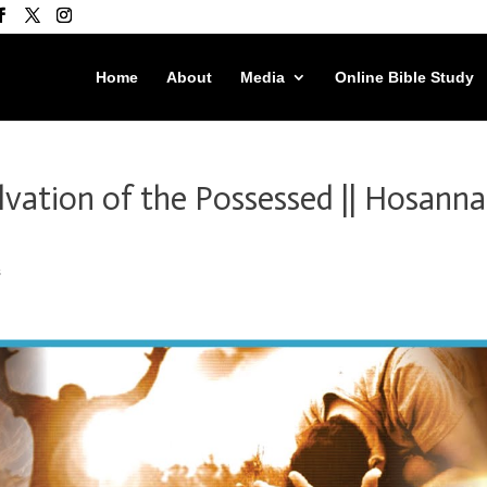
Home
About
Media
Online Bible Study
alvation of the Possessed || Hosanna
s