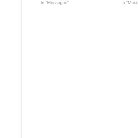
In "Messages"
In "Mes