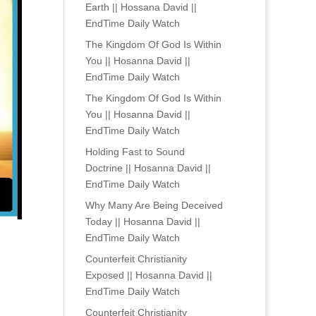
Earth || Hossana David ||
EndTime Daily Watch
The Kingdom Of God Is Within
You || Hosanna David ||
EndTime Daily Watch
The Kingdom Of God Is Within
You || Hosanna David ||
EndTime Daily Watch
Holding Fast to Sound
Doctrine || Hosanna David ||
EndTime Daily Watch
Why Many Are Being Deceived
Today || Hosanna David ||
EndTime Daily Watch
Counterfeit Christianity
Exposed || Hosanna David ||
EndTime Daily Watch
Counterfeit Christianity