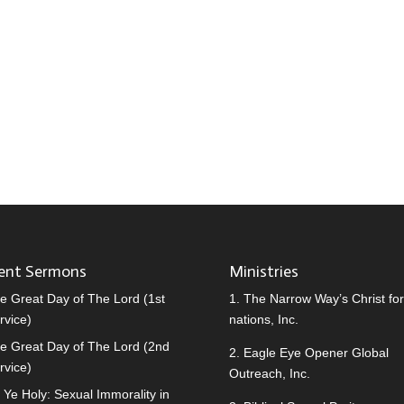
ent Sermons
Ministries
e Great Day of The Lord (1st
1.
The Narrow Way’s Christ for 
rvice)
nations, Inc.
e Great Day of The Lord (2nd
2.
Eagle Eye Opener Global
rvice)
Outreach, Inc.
 Ye Holy: Sexual Immorality in