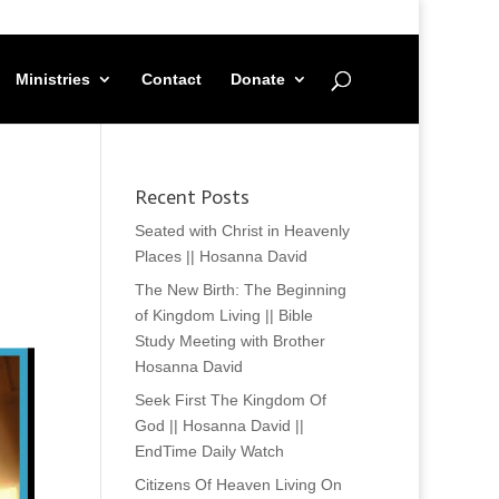
Ministries
Contact
Donate
Recent Posts
Seated with Christ in Heavenly
Places || Hosanna David
The New Birth: The Beginning
of Kingdom Living || Bible
Study Meeting with Brother
Hosanna David
Seek First The Kingdom Of
God || Hosanna David ||
EndTime Daily Watch
Citizens Of Heaven Living On