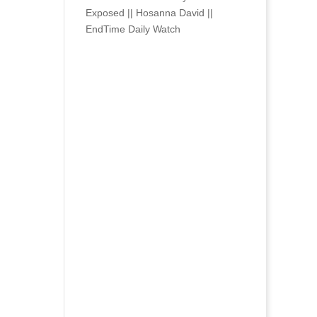
Exposed || Hosanna David ||
EndTime Daily Watch