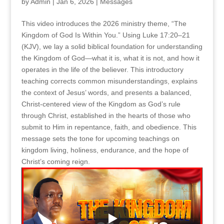
by
Admin
|
Jan 6, 2026
|
Messages
This video introduces the 2026 ministry theme, “The
Kingdom of God Is Within You.” Using Luke 17:20–21
(KJV), we lay a solid biblical foundation for understanding
the Kingdom of God—what it is, what it is not, and how it
operates in the life of the believer. This introductory
teaching corrects common misunderstandings, explains
the context of Jesus’ words, and presents a balanced,
Christ-centered view of the Kingdom as God’s rule
through Christ, established in the hearts of those who
submit to Him in repentance, faith, and obedience. This
message sets the tone for upcoming teachings on
kingdom living, holiness, endurance, and the hope of
Christ’s coming reign.