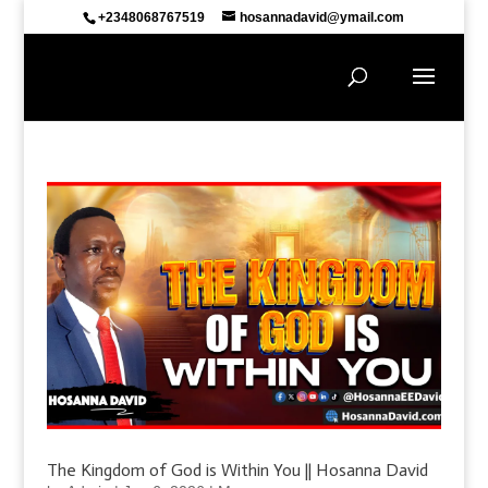
+2348068767519
hosannadavid@ymail.com
The Kingdom of God is Within You || Hosanna David