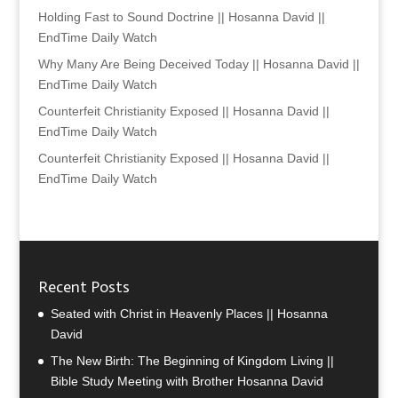
Holding Fast to Sound Doctrine || Hosanna David ||
EndTime Daily Watch
Why Many Are Being Deceived Today || Hosanna David ||
EndTime Daily Watch
Counterfeit Christianity Exposed || Hosanna David ||
EndTime Daily Watch
Counterfeit Christianity Exposed || Hosanna David ||
EndTime Daily Watch
Recent Posts
Seated with Christ in Heavenly Places || Hosanna
David
The New Birth: The Beginning of Kingdom Living ||
Bible Study Meeting with Brother Hosanna David