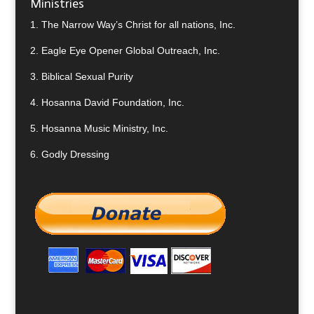
Ministries
1.
The Narrow Way’s Christ for all nations, Inc.
2.
Eagle Eye Opener Global Outreach, Inc.
3.
Biblical Sexual Purity
4.
Hosanna David Foundation, Inc.
5.
Hosanna Music Ministry, Inc.
6.
Godly Dressing