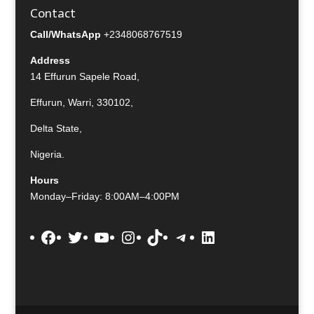
Contact
Call/WhatsApp
+2348068767519
Address
14 Effurun Sapele Road,
Effurun, Warri, 330102,
Delta State,
Nigeria.
Hours
Monday–Friday: 8:00AM–4:00PM
Facebook
Twitter
YouTube
Instagram
TikTok
Telegram
LinkedIn