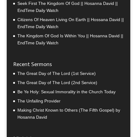
Seek First The Kingdom Of God || Hosanna David ||
EndTime Daily Watch
Citizens Of Heaven Living On Earth || Hossana David ||
EndTime Daily Watch
The Kingdom Of God Is Within You || Hosanna David ||
EndTime Daily Watch
Recent Sermons
The Great Day of The Lord (1st Service)
The Great Day of The Lord (2nd Service)
Be Ye Holy: Sexual Immorality in the Church Today
The Unfailing Provider
Making Christ Known to Others (The Fifth Gospel) by
Hosanna David