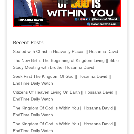
Recent Posts
Seated with Christ in Heavenly Places || Hosanna David
The New Birth: The Beginning of Kingdom Living || Bible
Study Meeting with Brother Hosanna David
Seek First The Kingdom Of God || Hosanna David ||
EndTime Daily Watch
Citizens Of Heaven Living On Earth || Hossana David ||
EndTime Daily Watch
The Kingdom Of God Is Within You || Hosanna David ||
EndTime Daily Watch
The Kingdom Of God Is Within You || Hosanna David ||
EndTime Daily Watch