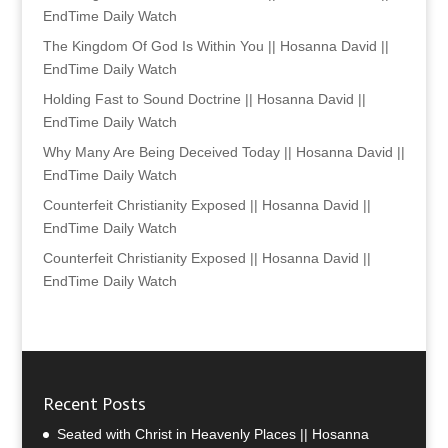
EndTime Daily Watch
The Kingdom Of God Is Within You || Hosanna David ||
EndTime Daily Watch
Holding Fast to Sound Doctrine || Hosanna David ||
EndTime Daily Watch
Why Many Are Being Deceived Today || Hosanna David ||
EndTime Daily Watch
Counterfeit Christianity Exposed || Hosanna David ||
EndTime Daily Watch
Counterfeit Christianity Exposed || Hosanna David ||
EndTime Daily Watch
Recent Posts
Seated with Christ in Heavenly Places || Hosanna