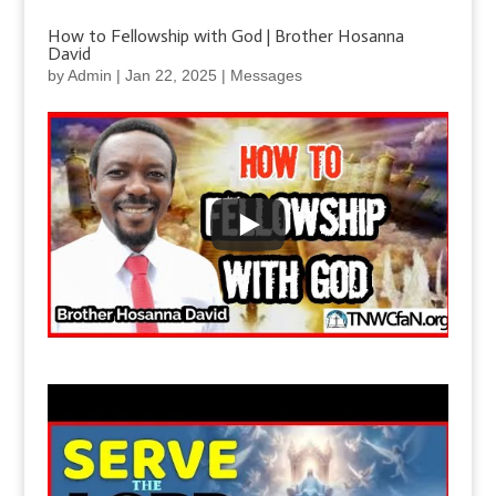
How to Fellowship with God | Brother Hosanna
David
by
Admin
|
Jan 22, 2025
|
Messages