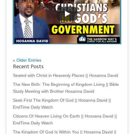
« Older Entries
Recent Posts
Seated with Christ in Heavenly Places || Hosanna David
The New Birth: The Beginning of Kingdom Living || Bible
Study Meeting with Brother Hosanna David
Seek First The Kingdom Of God || Hosanna David ||
EndTime Daily Watch
Citizens Of Heaven Living On Earth || Hossana David ||
EndTime Daily Watch
The Kingdom Of God Is Within You || Hosanna David ||