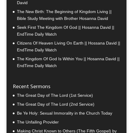
David
The New Birth: The Beginning of Kingdom Living ||
Bible Study Meeting with Brother Hosanna David
Seek First The Kingdom Of God || Hosanna David ||
EndTime Daily Watch
Citizens Of Heaven Living On Earth || Hossana David ||
EndTime Daily Watch
The Kingdom Of God Is Within You || Hosanna David ||
EndTime Daily Watch
Recent Sermons
The Great Day of The Lord (1st Service)
The Great Day of The Lord (2nd Service)
Be Ye Holy: Sexual Immorality in the Church Today
The Unfailing Provider
Making Christ Known to Others (The Fifth Gospel) by