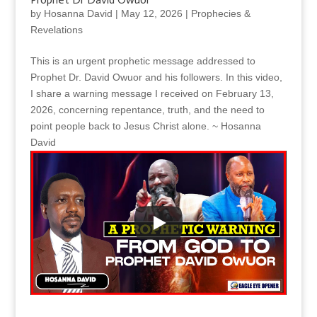
by
Hosanna David
|
May 12, 2026
|
Prophecies &
Revelations
This is an urgent prophetic message addressed to
Prophet Dr. David Owuor and his followers. In this video,
I share a warning message I received on February 13,
2026, concerning repentance, truth, and the need to
point people back to Jesus Christ alone. ~ Hosanna
David