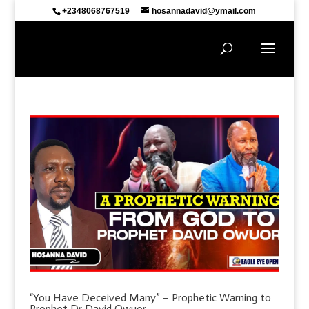
+2348068767519
hosannadavid@ymail.com
“You Have Deceived Many” – Prophetic Warning to
Prophet Dr David Owuor