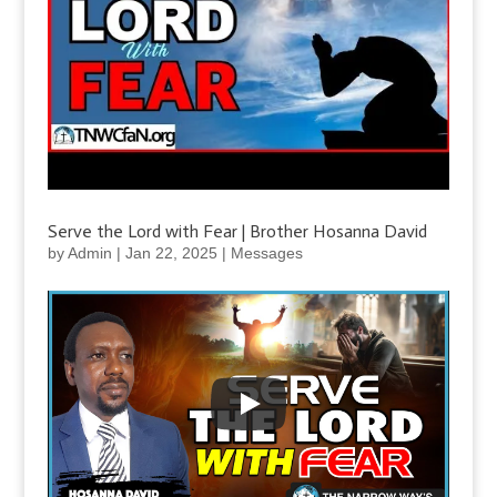
Serve the Lord with Fear | Brother Hosanna David
by
Admin
|
Jan 22, 2025
|
Messages