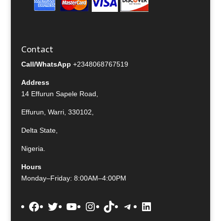
Contact
Call/WhatsApp
+2348068767519
Address
14 Effurun Sapele Road,
Effurun, Warri, 330102,
Delta State,
Nigeria.
Hours
Monday–Friday: 8:00AM–4:00PM
Facebook
Twitter
YouTube
Instagram
TikTok
Telegram
LinkedIn