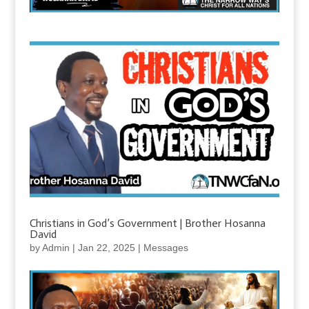
Christians in God’s Government | Brother Hosanna
David
by
Admin
|
Jan 22, 2025
|
Messages