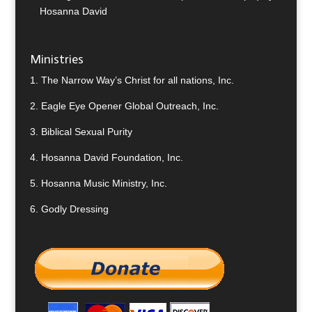
Hosanna David
Ministries
1.
The Narrow Way’s Christ for all nations, Inc.
2.
Eagle Eye Opener Global Outreach, Inc.
3.
Biblical Sexual Purity
4.
Hosanna David Foundation, Inc.
5.
Hosanna Music Ministry, Inc.
6.
Godly Dressing