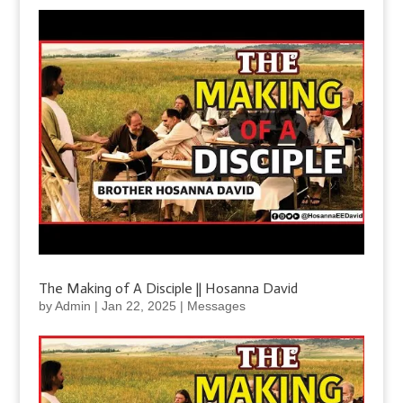
The Making of A Disciple || Hosanna David
by
Admin
|
Jan 22, 2025
|
Messages