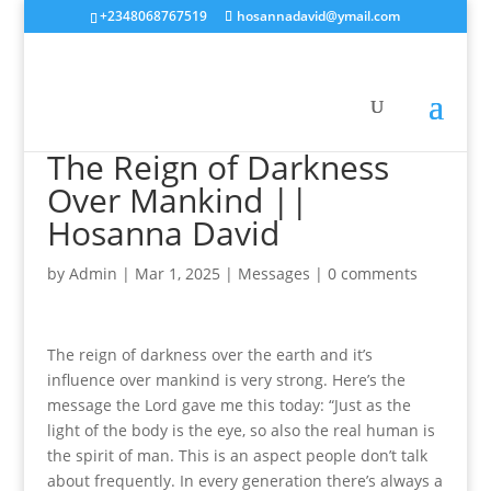
+2348068767519
hosannadavid@ymail.com
The Reign of Darkness
Over Mankind ||
Hosanna David
by
Admin
|
Mar 1, 2025
|
Messages
|
0 comments
The reign of darkness over the earth and it’s
influence over mankind is very strong. Here’s the
message the Lord gave me this today: “Just as the
light of the body is the eye, so also the real human is
the spirit of man. This is an aspect people don’t talk
about frequently. In every generation there’s always a