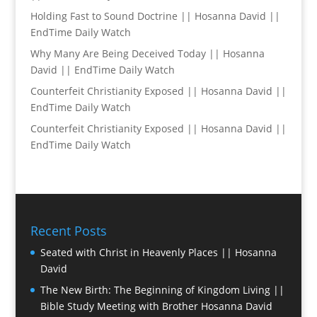
Holding Fast to Sound Doctrine || Hosanna David ||
EndTime Daily Watch
Why Many Are Being Deceived Today || Hosanna
David || EndTime Daily Watch
Counterfeit Christianity Exposed || Hosanna David ||
EndTime Daily Watch
Counterfeit Christianity Exposed || Hosanna David ||
EndTime Daily Watch
Recent Posts
Seated with Christ in Heavenly Places || Hosanna
David
The New Birth: The Beginning of Kingdom Living ||
Bible Study Meeting with Brother Hosanna David