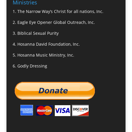
Ministries
1.
The Narrow Way’s Christ for all nations, Inc.
2.
Eagle Eye Opener Global Outreach, Inc.
3.
Biblical Sexual Purity
4.
Hosanna David Foundation, Inc.
5.
Hosanna Music Ministry, Inc.
6.
Godly Dressing