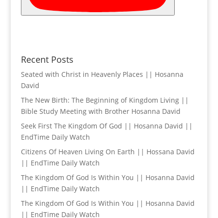
Recent Posts
Seated with Christ in Heavenly Places || Hosanna
David
The New Birth: The Beginning of Kingdom Living ||
Bible Study Meeting with Brother Hosanna David
Seek First The Kingdom Of God || Hosanna David ||
EndTime Daily Watch
Citizens Of Heaven Living On Earth || Hossana David
|| EndTime Daily Watch
The Kingdom Of God Is Within You || Hosanna David
|| EndTime Daily Watch
The Kingdom Of God Is Within You || Hosanna David
|| EndTime Daily Watch