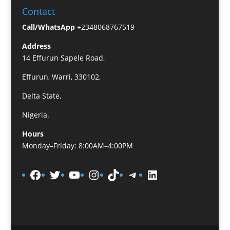
Contact
Call/WhatsApp
+2348068767519
Address
14 Effurun Sapele Road,
Effurun, Warri, 330102,
Delta State,
Nigeria.
Hours
Monday–Friday: 8:00AM–4:00PM
Facebook
Twitter
YouTube
Instagram
TikTok
Telegram
LinkedIn