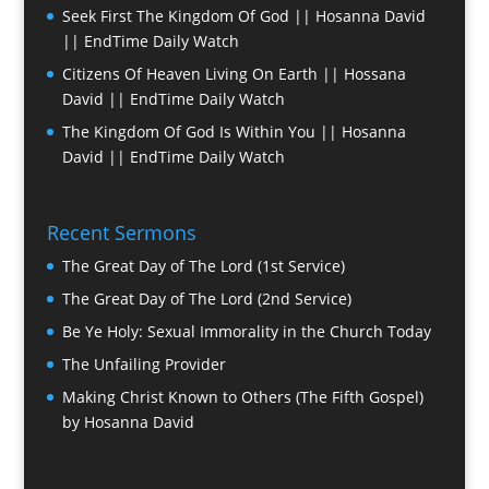
Seek First The Kingdom Of God || Hosanna David
|| EndTime Daily Watch
Citizens Of Heaven Living On Earth || Hossana
David || EndTime Daily Watch
The Kingdom Of God Is Within You || Hosanna
David || EndTime Daily Watch
Recent Sermons
The Great Day of The Lord (1st Service)
The Great Day of The Lord (2nd Service)
Be Ye Holy: Sexual Immorality in the Church Today
The Unfailing Provider
Making Christ Known to Others (The Fifth Gospel)
by Hosanna David