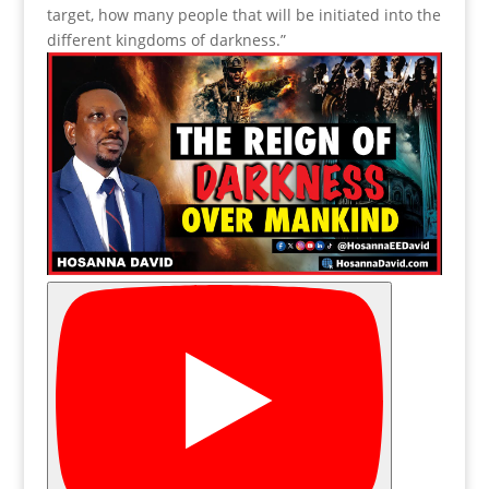
target, how many people that will be initiated into the
different kingdoms of darkness.”