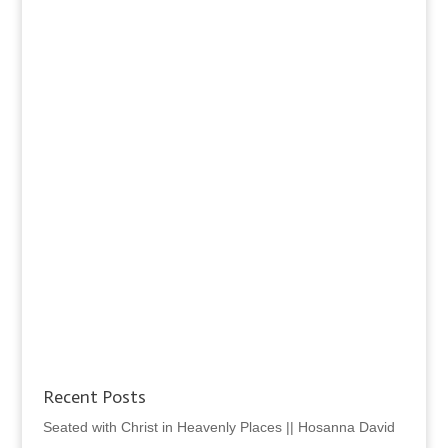
Recent Posts
Seated with Christ in Heavenly Places || Hosanna David