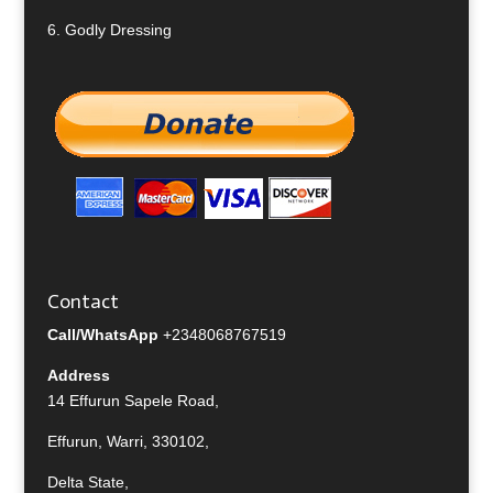
6.
Godly Dressing
Contact
Call/WhatsApp
+2348068767519
Address
14 Effurun Sapele Road,
Effurun, Warri, 330102,
Delta State,