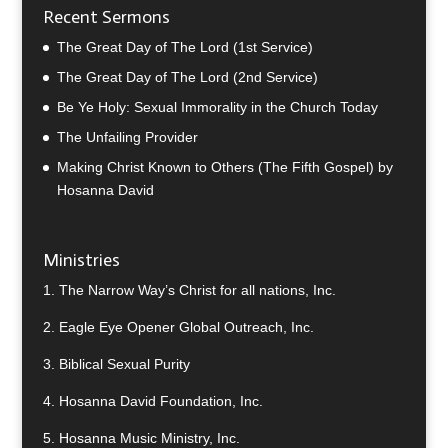
Recent Sermons
The Great Day of The Lord (1st Service)
The Great Day of The Lord (2nd Service)
Be Ye Holy: Sexual Immorality in the Church Today
The Unfailing Provider
Making Christ Known to Others (The Fifth Gospel) by
Hosanna David
Ministries
1.
The Narrow Way’s Christ for all nations, Inc.
2.
Eagle Eye Opener Global Outreach, Inc.
3.
Biblical Sexual Purity
4.
Hosanna David Foundation, Inc.
5.
Hosanna Music Ministry, Inc.