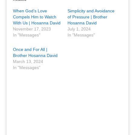
When God’s Love
Simplicity and Avoidance
Compels Him to Watch
of Pressure | Brother
With Us | Hosanna David
Hosanna David
November 17, 2023
July 1, 2024
In "Messages"
In "Messages"
Once and For All |
Brother Hosanna David
March 13, 2024
In "Messages"