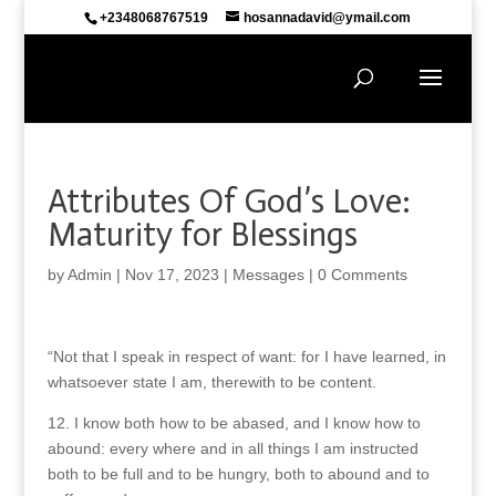
+2348068767519
hosannadavid@ymail.com
Attributes Of God’s Love:
Maturity for Blessings
by
Admin
|
Nov 17, 2023
|
Messages
|
0 Comments
“Not that I speak in respect of want: for I have learned, in
whatsoever state I am, therewith to be content.
12. I know both how to be abased, and I know how to
abound: every where and in all things I am instructed
both to be full and to be hungry, both to abound and to