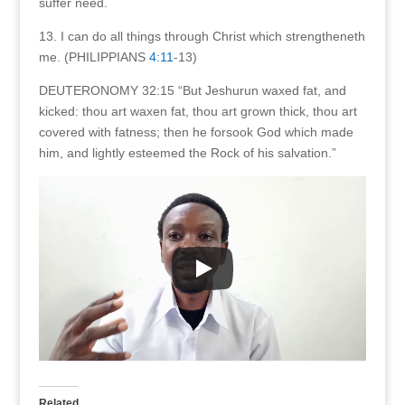
suffer need.
13. I can do all things through Christ which strengtheneth
me. (PHILIPPIANS
4:11
-13)
DEUTERONOMY 32:15 “But Jeshurun waxed fat, and
kicked: thou art waxen fat, thou art grown thick, thou art
covered with fatness; then he forsook God which made
him, and lightly esteemed the Rock of his salvation.”
Related