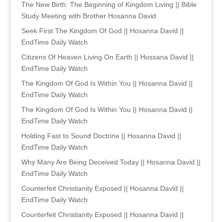
The New Birth: The Beginning of Kingdom Living || Bible
Study Meeting with Brother Hosanna David
Seek First The Kingdom Of God || Hosanna David ||
EndTime Daily Watch
Citizens Of Heaven Living On Earth || Hossana David ||
EndTime Daily Watch
The Kingdom Of God Is Within You || Hosanna David ||
EndTime Daily Watch
The Kingdom Of God Is Within You || Hosanna David ||
EndTime Daily Watch
Holding Fast to Sound Doctrine || Hosanna David ||
EndTime Daily Watch
Why Many Are Being Deceived Today || Hosanna David ||
EndTime Daily Watch
Counterfeit Christianity Exposed || Hosanna David ||
EndTime Daily Watch
Counterfeit Christianity Exposed || Hosanna David ||