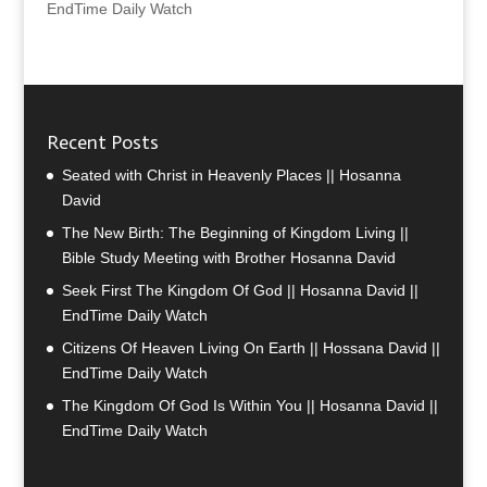
EndTime Daily Watch
Recent Posts
Seated with Christ in Heavenly Places || Hosanna
David
The New Birth: The Beginning of Kingdom Living ||
Bible Study Meeting with Brother Hosanna David
Seek First The Kingdom Of God || Hosanna David ||
EndTime Daily Watch
Citizens Of Heaven Living On Earth || Hossana David ||
EndTime Daily Watch
The Kingdom Of God Is Within You || Hosanna David ||
EndTime Daily Watch