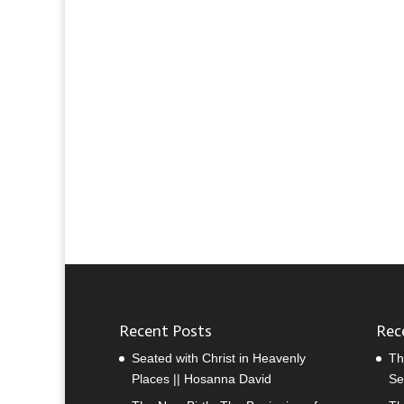
Recent Posts
Rec
Seated with Christ in Heavenly
Th
Places || Hosanna David
Se