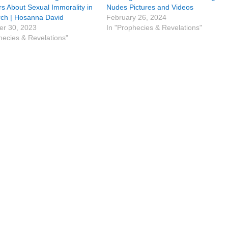
rs About Sexual Immorality in
Nudes Pictures and Videos
rch | Hosanna David
February 26, 2024
r 30, 2023
In "Prophecies & Revelations"
hecies & Revelations"