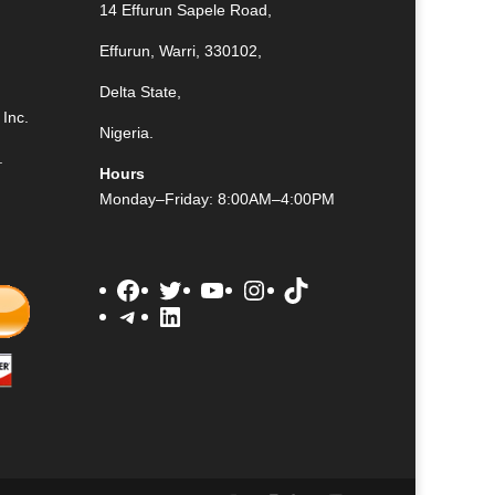
14 Effurun Sapele Road,
Effurun, Warri, 330102,
Delta State,
Inc.
Nigeria.
.
Hours
Monday–Friday: 8:00AM–4:00PM
Facebook
Twitter
YouTube
Instagram
TikTok
Telegram
LinkedIn