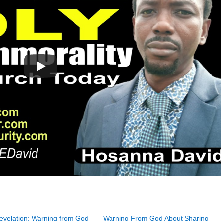
evelation: Warning from God
Warning From God About Sharing