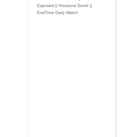
Exposed || Hosanna David ||
EndTime Daily Watch