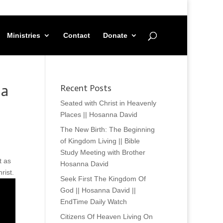
Ministries
Contact
Donate
na
Recent Posts
Seated with Christ in Heavenly
Places || Hosanna David
The New Birth: The Beginning
of Kingdom Living || Bible
Study Meeting with Brother
t as
Hosanna David
rist.
Seek First The Kingdom Of
God || Hosanna David ||
EndTime Daily Watch
Citizens Of Heaven Living On