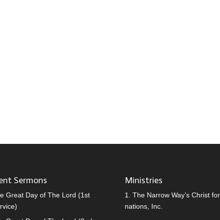
ent Sermons
Ministries
e Great Day of The Lord (1st
1.
The Narrow Way’s Christ for 
rvice)
nations, Inc.