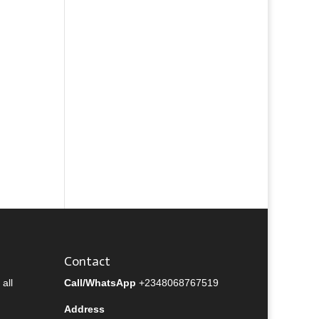
Contact
all
Call/WhatsApp
+2348068767519
Address