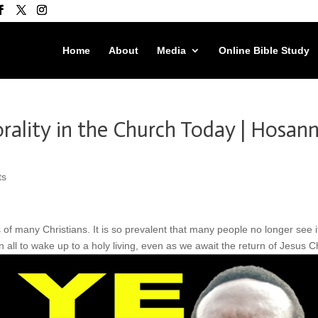
Home
About
Media
Online Bible Study
rality in the Church Today | Hosan
ts
 of many Christians. It is so prevalent that many people no longer see i
 all to wake up to a holy living, even as we await the return of Jesus Ch