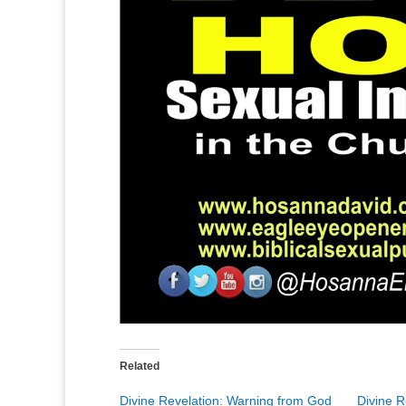
Related
Divine Revelation: Warning from God
Divine R