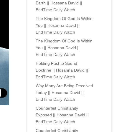
Earth || Hossana David ||
EndTime Daily Watch
The Kingdom Of God Is Within
You || Hosanna David ||
EndTime Daily Watch
The Kingdom Of God Is Within
You || Hosanna David ||
EndTime Daily Watch
Holding Fast to Sound
Doctrine || Hosanna David ||
EndTime Daily Watch
Why Many Are Being Deceived
Today || Hosanna David ||
EndTime Daily Watch
Counterfeit Christianity
Exposed || Hosanna David ||
EndTime Daily Watch
Counterfeit Christianity