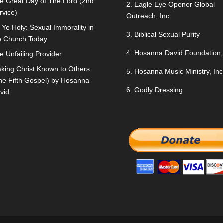
e Great Day of The Lord (2nd
2.
Eagle Eye Opener Global
rvice)
Outreach, Inc.
 Ye Holy: Sexual Immorality in
3.
Biblical Sexual Purity
e Church Today
4.
Hosanna David Foundation, 
e Unfailing Provider
king Christ Known to Others
5.
Hosanna Music Ministry, Inc
he Fifth Gospel) by Hosanna
6.
Godly Dressing
vid