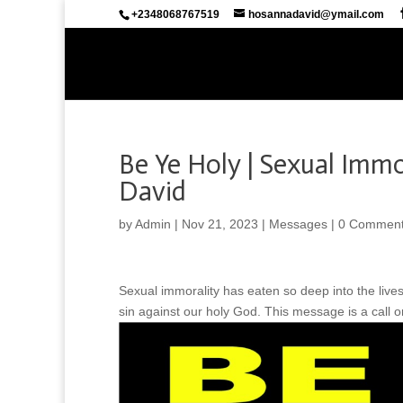
+2348068767519
hosannadavid@ymail.com
Be Ye Holy | Sexual Immo
David
by
Admin
|
Nov 21, 2023
|
Messages
|
0 Commen
Sexual immorality has eaten so deep into the lives
sin against our holy God. This message is a call on