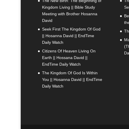
The New Birth: The Beginning of
Th
Kingdom Living || Bible Study
Se
Meeting with Brother Hosanna
Be
David
th
Seek First The Kingdom Of God
Th
|| Hosanna David || EndTime
Ma
Daily Watch
(T
Citizens Of Heaven Living On
Da
Earth || Hossana David ||
EndTime Daily Watch
The Kingdom Of God Is Within
You || Hosanna David || EndTime
Daily Watch