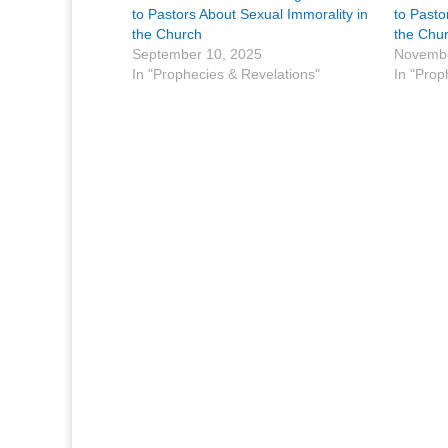
to Pastors About Sexual Immorality in
to Pasto
the Church
the Chu
September 10, 2025
Novembe
In "Prophecies & Revelations"
In "Prop