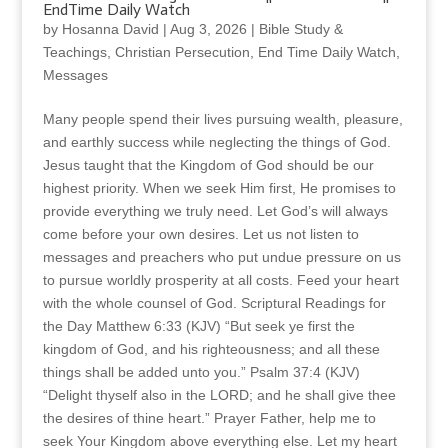
EndTime Daily Watch
by
Hosanna David
|
Aug 3, 2026
|
Bible Study &
Teachings
,
Christian Persecution
,
End Time Daily Watch
,
Messages
Many people spend their lives pursuing wealth, pleasure,
and earthly success while neglecting the things of God.
Jesus taught that the Kingdom of God should be our
highest priority. When we seek Him first, He promises to
provide everything we truly need. Let God’s will always
come before your own desires. Let us not listen to
messages and preachers who put undue pressure on us
to pursue worldly prosperity at all costs. Feed your heart
with the whole counsel of God. Scriptural Readings for
the Day Matthew 6:33 (KJV) “But seek ye first the
kingdom of God, and his righteousness; and all these
things shall be added unto you.” Psalm 37:4 (KJV)
“Delight thyself also in the LORD; and he shall give thee
the desires of thine heart.” Prayer Father, help me to
seek Your Kingdom above everything else. Let my heart