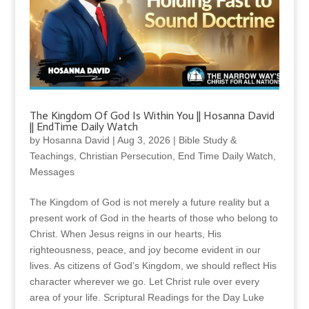
The Kingdom Of God Is Within You || Hosanna David
|| EndTime Daily Watch
by
Hosanna David
|
Aug 3, 2026
|
Bible Study &
Teachings
,
Christian Persecution
,
End Time Daily Watch
,
Messages
The Kingdom of God is not merely a future reality but a
present work of God in the hearts of those who belong to
Christ. When Jesus reigns in our hearts, His
righteousness, peace, and joy become evident in our
lives. As citizens of God’s Kingdom, we should reflect His
character wherever we go. Let Christ rule over every
area of your life. Scriptural Readings for the Day Luke