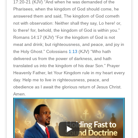
17:20-21 (KJV) “And when he was demanded of the
Pharisees, when the kingdom of God should come, he
answered them and said, The kingdom of God cometh
not with observation: Neither shall they say, Lo here! or,
lo there! for, behold, the kingdom of God is within you.”
Romans 14:17 (KJV) “For the kingdom of God is not
meat and drink; but righteousness, and peace, and joy in
the Holy Ghost.” Colossians
1:13
(KJV) “Who hath
delivered us from the power of darkness, and hath
translated us into the kingdom of his dear Son.” Prayer
Heavenly Father, let Your Kingdom rule in my heart every
day. Help me to live in righteousness, peace, and
obedience as I await the glorious return of Jesus Christ.
Amen.