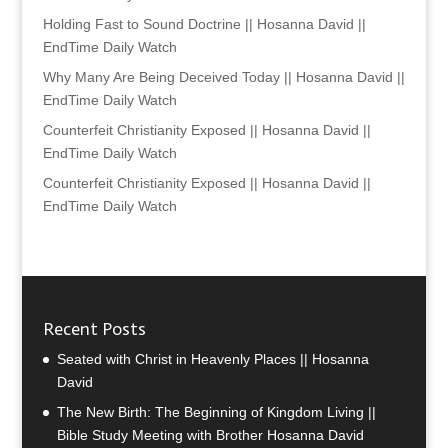
Holding Fast to Sound Doctrine || Hosanna David ||
EndTime Daily Watch
Why Many Are Being Deceived Today || Hosanna David ||
EndTime Daily Watch
Counterfeit Christianity Exposed || Hosanna David ||
EndTime Daily Watch
Counterfeit Christianity Exposed || Hosanna David ||
EndTime Daily Watch
Recent Posts
Seated with Christ in Heavenly Places || Hosanna
David
The New Birth: The Beginning of Kingdom Living ||
Bible Study Meeting with Brother Hosanna David