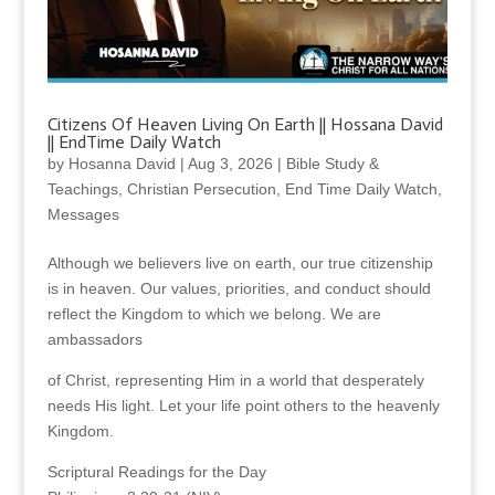
Citizens Of Heaven Living On Earth || Hossana David
|| EndTime Daily Watch
by
Hosanna David
|
Aug 3, 2026
|
Bible Study &
Teachings
,
Christian Persecution
,
End Time Daily Watch
,
Messages
Although we believers live on earth, our true citizenship
is in heaven. Our values, priorities, and conduct should
reflect the Kingdom to which we belong. We are
ambassadors
of Christ, representing Him in a world that desperately
needs His light. Let your life point others to the heavenly
Kingdom.
Scriptural Readings for the Day