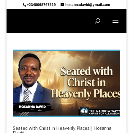
+2348068767519
hosannadavid@ymail.com
Seated with Christ in Heavenly Places || Hosanna
David