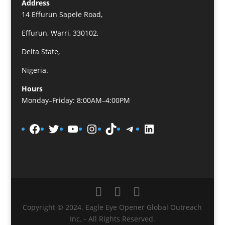
Address
14 Effurun Sapele Road,
Effurun, Warri, 330102,
Delta State,
Nigeria.
Hours
Monday–Friday: 8:00AM–4:00PM
Facebook
Twitter
YouTube
Instagram
TikTok
Telegram
LinkedIn
Copyright © 2024. Eagle Eye Opener Global Outreach
Inc. - All Rights Reserved.