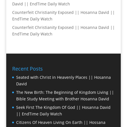
David || EndTime Daily Watch
Counterfeit Christianity Exposed || Hosanna David ||
EndTime Daily Watch
Counterfeit Christianity Exposed || Hosanna David ||
EndTime Daily Watch
Recent Posts
Seated with Christ in Heavenly Places || Hosanna
David
The New Birth: The Beginning of Kingdom Living ||
Bible Study Meeting with Brother Hosanna David
Seek First The Kingdom Of God || Hosanna David
|| EndTime Daily Watch
Citizens Of Heaven Living On Earth || Hossana