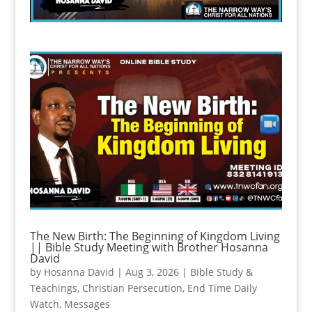
The New Birth: The Beginning of Kingdom Living
|| Bible Study Meeting with Brother Hosanna
David
by
Hosanna David
|
Aug 3, 2026
|
Bible Study &
Teachings
,
Christian Persecution
,
End Time Daily
Watch
,
Messages