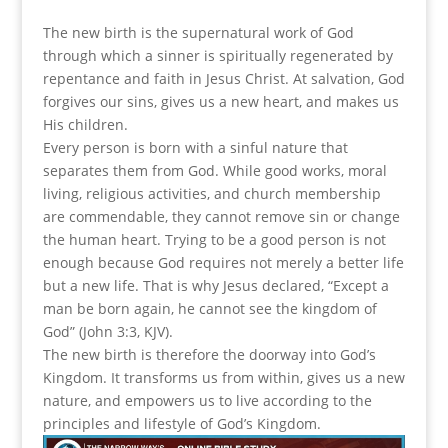
The new birth is the supernatural work of God
through which a sinner is spiritually regenerated by
repentance and faith in Jesus Christ. At salvation, God
forgives our sins, gives us a new heart, and makes us
His children.
Every person is born with a sinful nature that
separates them from God. While good works, moral
living, religious activities, and church membership
are commendable, they cannot remove sin or change
the human heart. Trying to be a good person is not
enough because God requires not merely a better life
but a new life. That is why Jesus declared, “Except a
man be born again, he cannot see the kingdom of
God” (John 3:3, KJV).
The new birth is therefore the doorway into God’s
Kingdom. It transforms us from within, gives us a new
nature, and empowers us to live according to the
principles and lifestyle of God’s Kingdom.