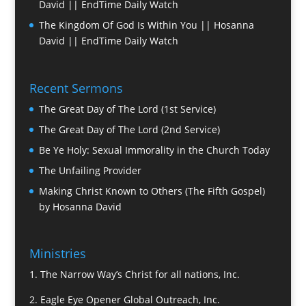
David || EndTime Daily Watch
The Kingdom Of God Is Within You || Hosanna
David || EndTime Daily Watch
Recent Sermons
The Great Day of The Lord (1st Service)
The Great Day of The Lord (2nd Service)
Be Ye Holy: Sexual Immorality in the Church Today
The Unfailing Provider
Making Christ Known to Others (The Fifth Gospel)
by Hosanna David
Ministries
1.
The Narrow Way’s Christ for all nations, Inc.
2.
Eagle Eye Opener Global Outreach, Inc.