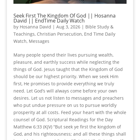
Seek First The Kingdom Of God || Hosanna
David || EndTime Daily Watch
by
Hosanna David
|
Aug 3, 2026
|
Bible Study &
Teachings
,
Christian Persecution
,
End Time Daily
Watch
,
Messages
Many people spend their lives pursuing wealth,
pleasure, and earthly success while neglecting the
things of God. Jesus taught that the Kingdom of God
should be our highest priority. When we seek Him
first, He promises to provide everything we truly
need. Let God’s will always come before your own
desires. Let us not listen to messages and preachers
who put undue pressure on us to pursue worldly
prosperity at all costs. Feed your heart with the whole
counsel of God. Scriptural Readings for the Day
Matthew 6:33 (KJV) “But seek ye first the kingdom of
God, and his righteousness; and all these things shall