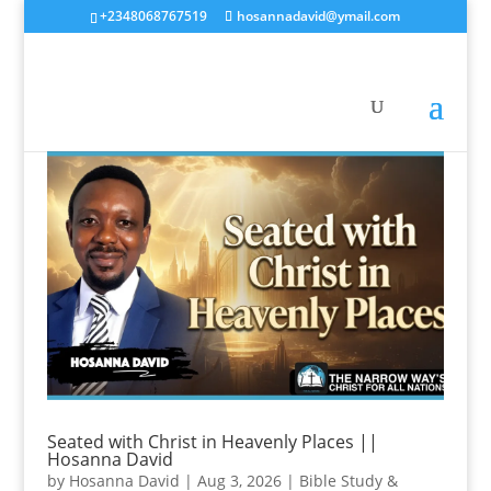
+2348068767519
hosannadavid@ymail.com
Seated with Christ in Heavenly Places ||
Hosanna David
by
Hosanna David
|
Aug 3, 2026
|
Bible Study &