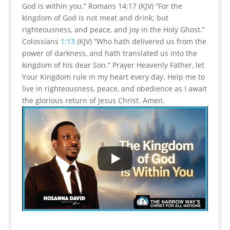
God is within you.” Romans 14:17 (KJV) “For the
kingdom of God is not meat and drink; but
righteousness, and peace, and joy in the Holy Ghost.”
Colossians
1:13
(KJV) “Who hath delivered us from the
power of darkness, and hath translated us into the
kingdom of his dear Son.” Prayer Heavenly Father, let
Your Kingdom rule in my heart every day. Help me to
live in righteousness, peace, and obedience as I await
the glorious return of Jesus Christ. Amen.