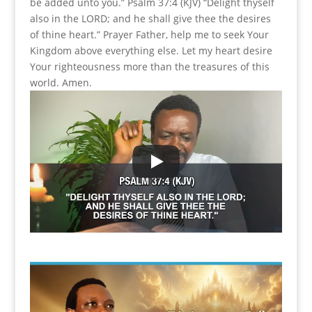
be added unto you.” Psalm 37:4 (KJV) “Delight thyself
also in the LORD; and he shall give thee the desires
of thine heart.” Prayer Father, help me to seek Your
Kingdom above everything else. Let my heart desire
Your righteousness more than the treasures of this
world. Amen.