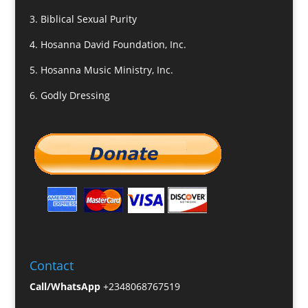
3.
Biblical Sexual Purity
4.
Hosanna David Foundation, Inc.
5.
Hosanna Music Ministry, Inc.
6.
Godly Dressing
Contact
Call/WhatsApp
+2348068767519