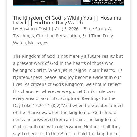
The Kingdom Of God Is Within You || Hosanna
David || EndTime Daily Watch
by
Hosanna David
|
Aug 3, 2026
|
Bible Study &
Teachings
,
Christian Persecution
,
End Time Daily
Watch
,
Messages
The Kingdom of God is not merely a future reality but
a present work of God in the hearts of those who
belong to Christ. When Jesus reigns in our hearts, His
righteousness, peace, and joy become evident in our
lives. As citizens of God’s Kingdom, we should reflect
His character wherever we go. Let Christ rule over
every area of your life. Scriptural Readings for the
Day Luke 17:20-21 (KJV) “And when he was demanded
of the Pharisees, when the kingdom of God should
come, he answered them and said, The kingdom of
God cometh not with observation: Neither shall they
say, Lo here! or, lo there! for, behold, the kingdom of