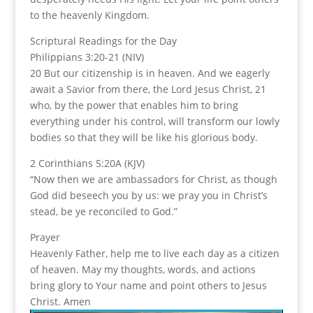
to the heavenly Kingdom.
Scriptural Readings for the Day
Philippians 3:20-21 (NIV)
20 But our citizenship is in heaven. And we eagerly
await a Savior from there, the Lord Jesus Christ, 21
who, by the power that enables him to bring
everything under his control, will transform our lowly
bodies so that they will be like his glorious body.
2 Corinthians 5:20A (KJV)
“Now then we are ambassadors for Christ, as though
God did beseech you by us: we pray you in Christ’s
stead, be ye reconciled to God.”
Prayer
Heavenly Father, help me to live each day as a citizen
of heaven. May my thoughts, words, and actions
bring glory to Your name and point others to Jesus
Christ. Amen