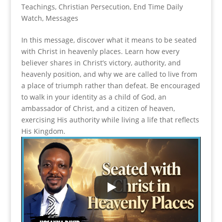
Teachings
,
Christian Persecution
,
End Time Daily
Watch
,
Messages
In this message, discover what it means to be seated
with Christ in heavenly places. Learn how every
believer shares in Christ’s victory, authority, and
heavenly position, and why we are called to live from
a place of triumph rather than defeat. Be encouraged
to walk in your identity as a child of God, an
ambassador of Christ, and a citizen of heaven,
exercising His authority while living a life that reflects
His Kingdom.