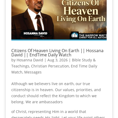
Citizens Of Heaven Living On Earth || Hossana
David || EndTime Daily Watch
by
Hosanna David
|
Aug 3, 2026
|
Bible Study &
Teachings
,
Christian Persecution
,
End Time Daily
Watch
,
Messages
Although we believers live on earth, our true
citizenship is in heaven. Our values, priorities, and
conduct should reflect the Kingdom to which we
belong. We are ambassadors
of Christ, representing Him in a world that
desperately needs His light. Let your life point others