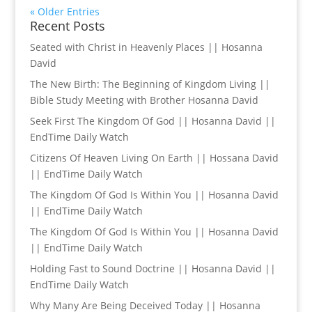
« Older Entries
Recent Posts
Seated with Christ in Heavenly Places || Hosanna
David
The New Birth: The Beginning of Kingdom Living ||
Bible Study Meeting with Brother Hosanna David
Seek First The Kingdom Of God || Hosanna David ||
EndTime Daily Watch
Citizens Of Heaven Living On Earth || Hossana David
|| EndTime Daily Watch
The Kingdom Of God Is Within You || Hosanna David
|| EndTime Daily Watch
The Kingdom Of God Is Within You || Hosanna David
|| EndTime Daily Watch
Holding Fast to Sound Doctrine || Hosanna David ||
EndTime Daily Watch
Why Many Are Being Deceived Today || Hosanna