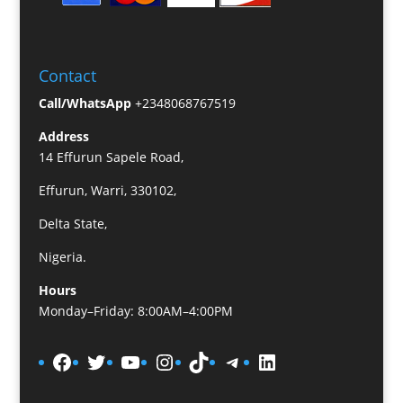
Contact
Call/WhatsApp
+2348068767519
Address
14 Effurun Sapele Road,
Effurun, Warri, 330102,
Delta State,
Nigeria.
Hours
Monday–Friday: 8:00AM–4:00PM
Facebook
Twitter
YouTube
Instagram
TikTok
Telegram
LinkedIn