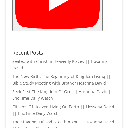
Recent Posts
Seated with Christ in Heavenly Places || Hosanna
David
The New Birth: The Beginning of Kingdom Living ||
Bible Study Meeting with Brother Hosanna David
Seek First The Kingdom Of God || Hosanna David ||
EndTime Daily Watch
Citizens Of Heaven Living On Earth || Hossana David
|| EndTime Daily Watch
The Kingdom Of God Is Within You || Hosanna David