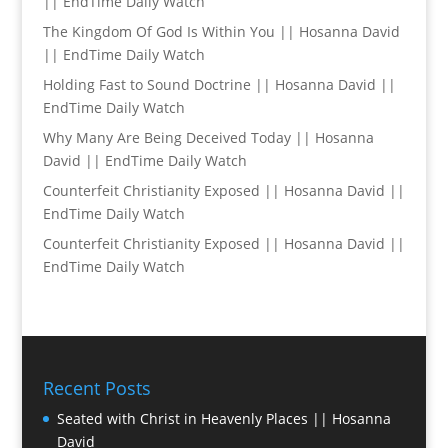
|| EndTime Daily Watch
The Kingdom Of God Is Within You || Hosanna David
|| EndTime Daily Watch
Holding Fast to Sound Doctrine || Hosanna David ||
EndTime Daily Watch
Why Many Are Being Deceived Today || Hosanna
David || EndTime Daily Watch
Counterfeit Christianity Exposed || Hosanna David ||
EndTime Daily Watch
Counterfeit Christianity Exposed || Hosanna David ||
EndTime Daily Watch
Recent Posts
Seated with Christ in Heavenly Places || Hosanna
David