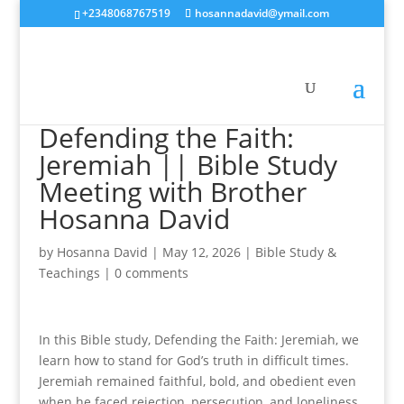
+2348068767519
hosannadavid@ymail.com
Defending the Faith:
Jeremiah || Bible Study
Meeting with Brother
Hosanna David
by
Hosanna David
|
May 12, 2026
|
Bible Study &
Teachings
|
0 comments
In this Bible study, Defending the Faith: Jeremiah, we
learn how to stand for God’s truth in difficult times.
Jeremiah remained faithful, bold, and obedient even
when he faced rejection, persecution, and loneliness.