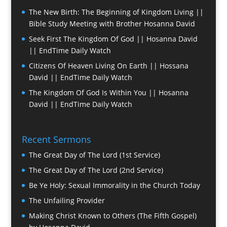
The New Birth: The Beginning of Kingdom Living ||
Bible Study Meeting with Brother Hosanna David
Seek First The Kingdom Of God || Hosanna David
|| EndTime Daily Watch
Citizens Of Heaven Living On Earth || Hossana
David || EndTime Daily Watch
The Kingdom Of God Is Within You || Hosanna
David || EndTime Daily Watch
Recent Sermons
The Great Day of The Lord (1st Service)
The Great Day of The Lord (2nd Service)
Be Ye Holy: Sexual Immorality in the Church Today
The Unfailing Provider
Making Christ Known to Others (The Fifth Gospel)