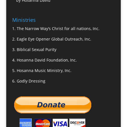
by Hosanna David
Ministries
1.
The Narrow Way’s Christ for all nations, Inc.
2.
Eagle Eye Opener Global Outreach, Inc.
3.
Biblical Sexual Purity
4.
Hosanna David Foundation, Inc.
5.
Hosanna Music Ministry, Inc.
6.
Godly Dressing