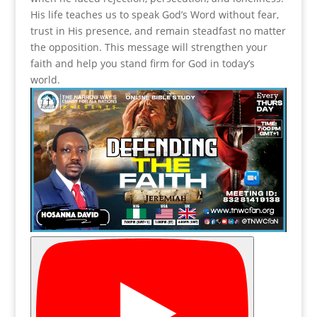
His life teaches us to speak God’s Word without fear,
trust in His presence, and remain steadfast no matter
the opposition. This message will strengthen your
faith and help you stand firm for God in today’s
world.