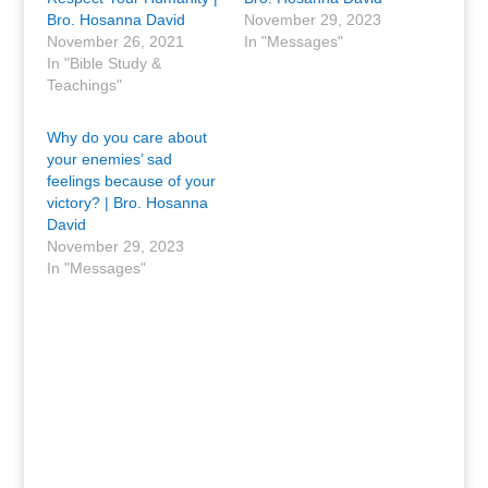
Bro. Hosanna David
November 29, 2023
November 26, 2021
In "Messages"
In "Bible Study &
Teachings"
Why do you care about
your enemies’ sad
feelings because of your
victory? | Bro. Hosanna
David
November 29, 2023
In "Messages"