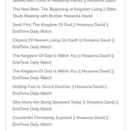
Seated with Christ in Heavenly Places || Hosanna David
The New Birth: The Beginning of Kingdom Living || Bible
Study Meeting with Brother Hosanna David
Seek First The Kingdom Of God || Hosanna David ||
EndTime Daily Watch
Citizens Of Heaven Living On Earth || Hossana David ||
EndTime Daily Watch
The Kingdom Of God Is Within You || Hosanna David ||
EndTime Daily Watch
The Kingdom Of God Is Within You || Hosanna David ||
EndTime Daily Watch
Holding Fast to Sound Doctrine || Hosanna David ||
EndTime Daily Watch
Why Many Are Being Deceived Today || Hosanna David ||
EndTime Daily Watch
Counterfeit Christianity Exposed || Hosanna David ||
EndTime Daily Watch