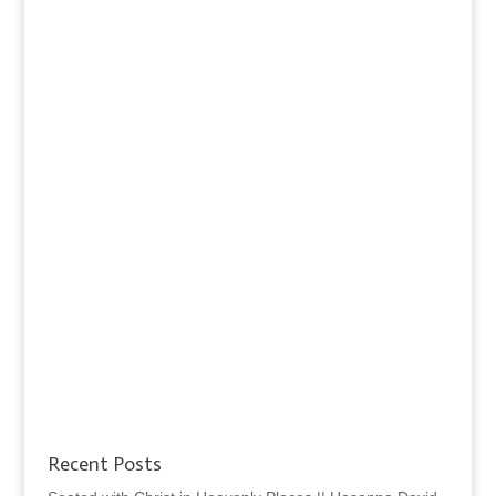
Recent Posts