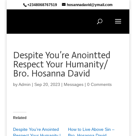
+2348068767519
hosannadavid@ymail.com
Despite You’re Anointted
Respect Your Humanity/
Bro. Hosanna David
by
Admin
|
Sep 20, 2023
|
Messages
|
0 Comments
Related
Despite You’re Anointed
How to Live Above Sin –
Respect Your Humanity |
Bro. Hosanna David