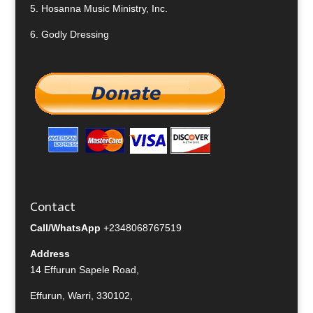
5.
Hosanna Music Ministry, Inc.
6.
Godly Dressing
Contact
Call/WhatsApp
+2348068767519
Address
14 Effurun Sapele Road,
Effurun, Warri, 330102,