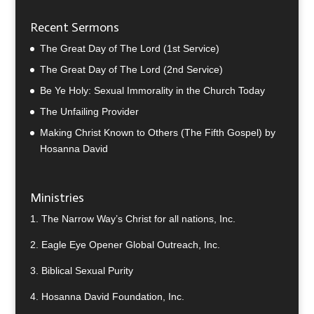
Recent Sermons
The Great Day of The Lord (1st Service)
The Great Day of The Lord (2nd Service)
Be Ye Holy: Sexual Immorality in the Church Today
The Unfailing Provider
Making Christ Known to Others (The Fifth Gospel) by
Hosanna David
Ministries
1.
The Narrow Way’s Christ for all nations, Inc.
2.
Eagle Eye Opener Global Outreach, Inc.
3.
Biblical Sexual Purity
4.
Hosanna David Foundation, Inc.