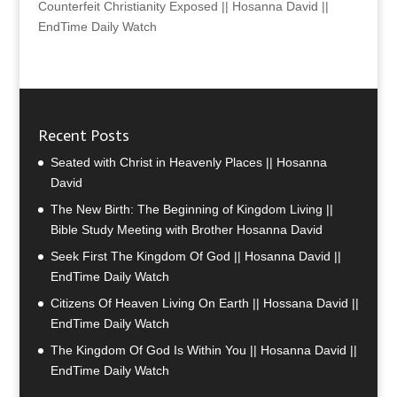
Counterfeit Christianity Exposed || Hosanna David ||
EndTime Daily Watch
Recent Posts
Seated with Christ in Heavenly Places || Hosanna
David
The New Birth: The Beginning of Kingdom Living ||
Bible Study Meeting with Brother Hosanna David
Seek First The Kingdom Of God || Hosanna David ||
EndTime Daily Watch
Citizens Of Heaven Living On Earth || Hossana David ||
EndTime Daily Watch
The Kingdom Of God Is Within You || Hosanna David ||
EndTime Daily Watch