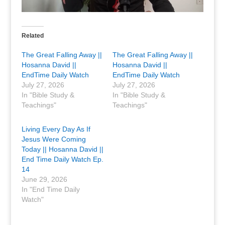
Related
The Great Falling Away ||
The Great Falling Away ||
Hosanna David ||
Hosanna David ||
EndTime Daily Watch
EndTime Daily Watch
July 27, 2026
July 27, 2026
In "Bible Study &
In "Bible Study &
Teachings"
Teachings"
Living Every Day As If
Jesus Were Coming
Today || Hosanna David ||
End Time Daily Watch Ep.
14
June 29, 2026
In "End Time Daily
Watch"