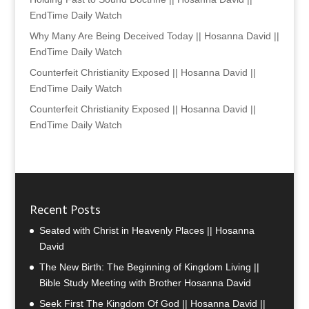
EndTime Daily Watch
Why Many Are Being Deceived Today || Hosanna David ||
EndTime Daily Watch
Counterfeit Christianity Exposed || Hosanna David ||
EndTime Daily Watch
Counterfeit Christianity Exposed || Hosanna David ||
EndTime Daily Watch
Recent Posts
Seated with Christ in Heavenly Places || Hosanna
David
The New Birth: The Beginning of Kingdom Living ||
Bible Study Meeting with Brother Hosanna David
Seek First The Kingdom Of God || Hosanna David ||