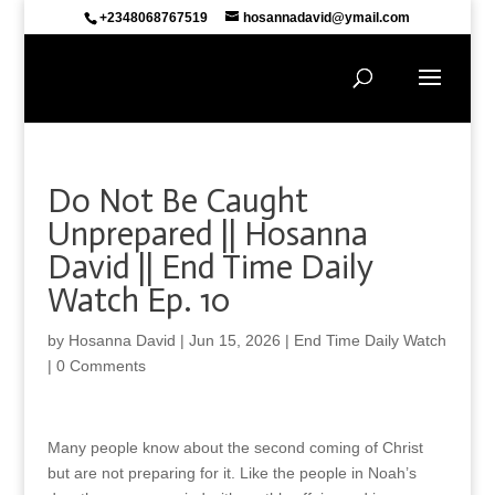
+2348068767519
hosannadavid@ymail.com
Do Not Be Caught
Unprepared || Hosanna
David || End Time Daily
Watch Ep. 10
by
Hosanna David
|
Jun 15, 2026
|
End Time Daily Watch
|
0 Comments
Many people know about the second coming of Christ
but are not preparing for it. Like the people in Noah’s