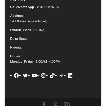
Call/WhatsApp
+2348068767519
Address
14 Effurun Sapele Road,
Effurun, Warri, 330102,
Delta State,
Nigeria.
Hours
Monday–Friday: 8:00AM–4:00PM
Facebook
Twitter
YouTube
Instagram
TikTok
Telegram
LinkedIn