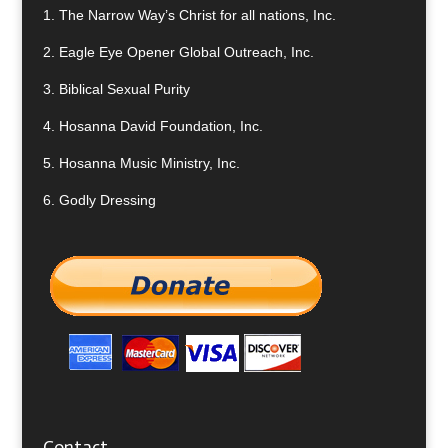
1.
The Narrow Way’s Christ for all nations, Inc.
2.
Eagle Eye Opener Global Outreach, Inc.
3.
Biblical Sexual Purity
4.
Hosanna David Foundation, Inc.
5.
Hosanna Music Ministry, Inc.
6.
Godly Dressing
Contact