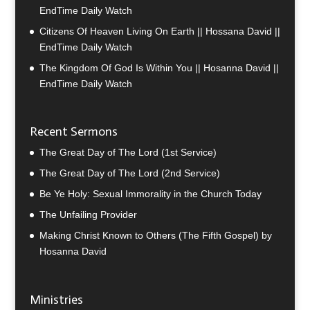
EndTime Daily Watch
Citizens Of Heaven Living On Earth || Hossana David ||
EndTime Daily Watch
The Kingdom Of God Is Within You || Hosanna David ||
EndTime Daily Watch
Recent Sermons
The Great Day of The Lord (1st Service)
The Great Day of The Lord (2nd Service)
Be Ye Holy: Sexual Immorality in the Church Today
The Unfailing Provider
Making Christ Known to Others (The Fifth Gospel) by
Hosanna David
Ministries