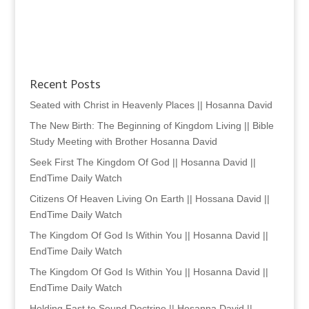
Recent Posts
Seated with Christ in Heavenly Places || Hosanna David
The New Birth: The Beginning of Kingdom Living || Bible
Study Meeting with Brother Hosanna David
Seek First The Kingdom Of God || Hosanna David ||
EndTime Daily Watch
Citizens Of Heaven Living On Earth || Hossana David ||
EndTime Daily Watch
The Kingdom Of God Is Within You || Hosanna David ||
EndTime Daily Watch
The Kingdom Of God Is Within You || Hosanna David ||
EndTime Daily Watch
Holding Fast to Sound Doctrine || Hosanna David ||