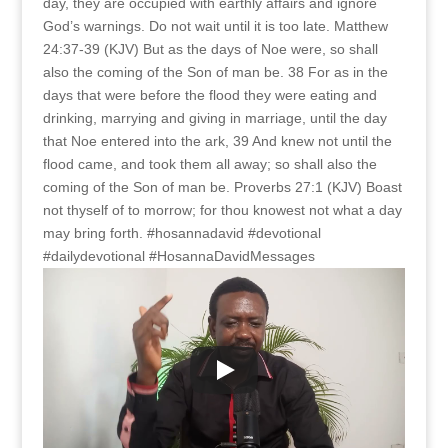
day, they are occupied with earthly affairs and ignore
God’s warnings. Do not wait until it is too late. Matthew
24:37-39 (KJV) But as the days of Noe were, so shall
also the coming of the Son of man be. 38 For as in the
days that were before the flood they were eating and
drinking, marrying and giving in marriage, until the day
that Noe entered into the ark, 39 And knew not until the
flood came, and took them all away; so shall also the
coming of the Son of man be. Proverbs 27:1 (KJV) Boast
not thyself of to morrow; for thou knowest not what a day
may bring forth. #hosannadavid #devotional
#dailydevotional #HosannaDavidMessages