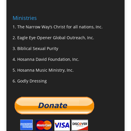
Ministries
1.
The Narrow Way’s Christ for all nations, Inc.
2.
Eagle Eye Opener Global Outreach, Inc.
3.
Biblical Sexual Purity
4.
Hosanna David Foundation, Inc.
5.
Hosanna Music Ministry, Inc.
6.
Godly Dressing