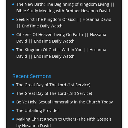
The New Birth: The Beginning of Kingdom Living ||
Bible Study Meeting with Brother Hosanna David
Seek First The Kingdom Of God || Hosanna David
|| EndTime Daily Watch
Citizens Of Heaven Living On Earth || Hossana
David || EndTime Daily Watch
The Kingdom Of God Is Within You || Hosanna
David || EndTime Daily Watch
Recent Sermons
The Great Day of The Lord (1st Service)
The Great Day of The Lord (2nd Service)
Be Ye Holy: Sexual Immorality in the Church Today
The Unfailing Provider
Making Christ Known to Others (The Fifth Gospel)
by Hosanna David