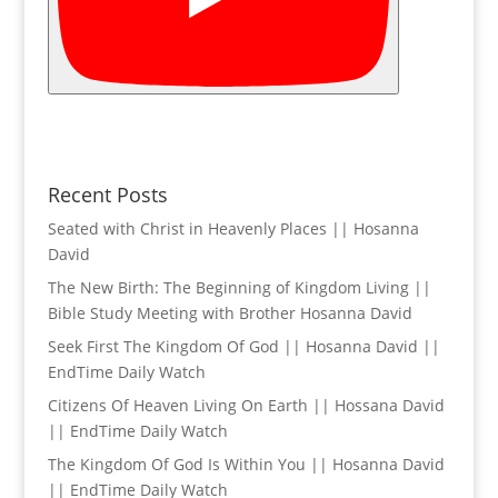
Recent Posts
Seated with Christ in Heavenly Places || Hosanna
David
The New Birth: The Beginning of Kingdom Living ||
Bible Study Meeting with Brother Hosanna David
Seek First The Kingdom Of God || Hosanna David ||
EndTime Daily Watch
Citizens Of Heaven Living On Earth || Hossana David
|| EndTime Daily Watch
The Kingdom Of God Is Within You || Hosanna David
|| EndTime Daily Watch