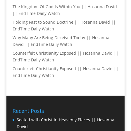
The Kingdom Of God Is Within You || Hosanna David
|| EndTime Daily Watch
Holding Fast to Sound Doctrine || Hosanna David ||
EndTime Daily Watch
Why Many Are Being Deceived Today || Hosanna
David || EndTime Daily Watch
Counterfeit Christianity Exposed || Hosanna David ||
EndTime Daily Watch
Counterfeit Christianity Exposed || Hosanna David ||
EndTime Daily Watch
Recent Posts
Seated with Christ in Heavenly Places || Hosanna
David