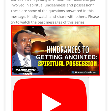
involved in spiritual uncleanness and possession?
These are some of the questions answered in this
message. Kindly watch and share with others. Please
try to watch the past messages of this series.