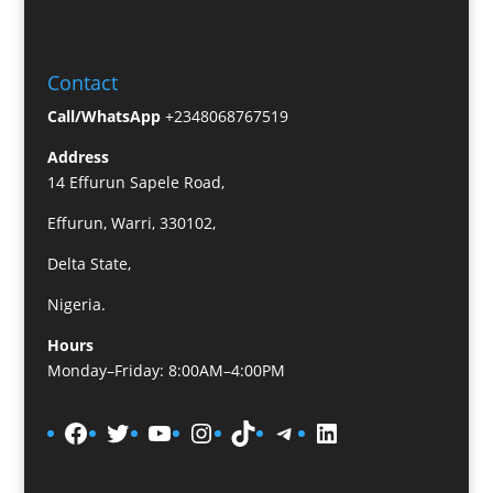
Contact
Call/WhatsApp
+2348068767519
Address
14 Effurun Sapele Road,
Effurun, Warri, 330102,
Delta State,
Nigeria.
Hours
Monday–Friday: 8:00AM–4:00PM
Facebook
Twitter
YouTube
Instagram
TikTok
Telegram
LinkedIn