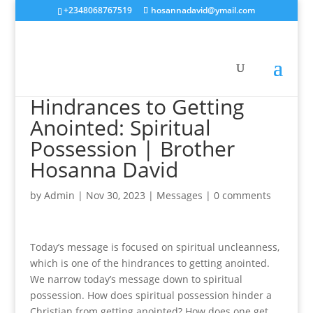
+2348068767519
hosannadavid@ymail.com
Hindrances to Getting
Anointed: Spiritual
Possession | Brother
Hosanna David
by
Admin
|
Nov 30, 2023
|
Messages
|
0 comments
Today’s message is focused on spiritual uncleanness,
which is one of the hindrances to getting anointed.
We narrow today’s message down to spiritual
possession. How does spiritual possession hinder a
Christian from getting anointed? How does one get