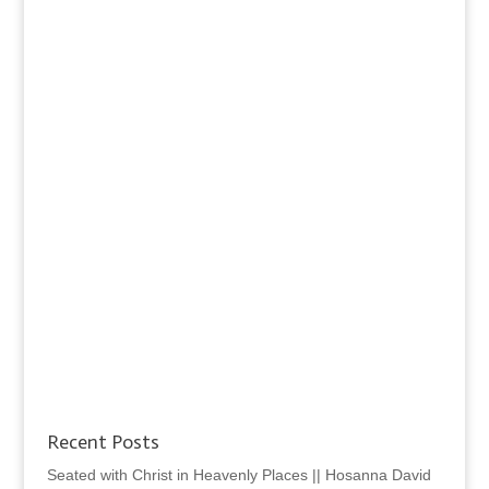
Recent Posts
Seated with Christ in Heavenly Places || Hosanna David