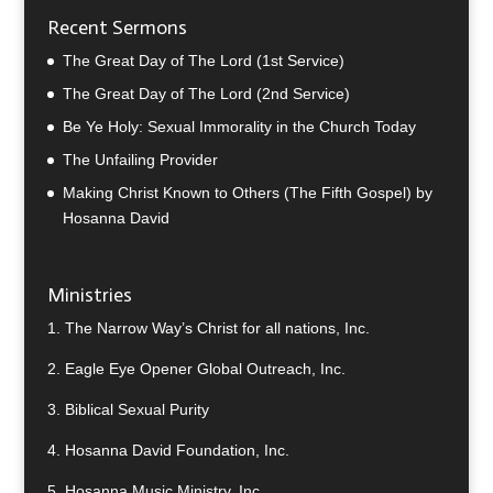
Recent Sermons
The Great Day of The Lord (1st Service)
The Great Day of The Lord (2nd Service)
Be Ye Holy: Sexual Immorality in the Church Today
The Unfailing Provider
Making Christ Known to Others (The Fifth Gospel) by
Hosanna David
Ministries
1.
The Narrow Way’s Christ for all nations, Inc.
2.
Eagle Eye Opener Global Outreach, Inc.
3.
Biblical Sexual Purity
4.
Hosanna David Foundation, Inc.
5.
Hosanna Music Ministry, Inc.