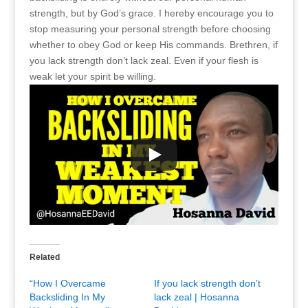
strength, but by God’s grace. I hereby encourage you to
stop measuring your personal strength before choosing
whether to obey God or keep His commands. Brethren, if
you lack strength don’t lack zeal. Even if your flesh is
weak let your spirit be willing.
Related
“How I Overcame
If you lack strength don’t
Backsliding In My
lack zeal | Hosanna