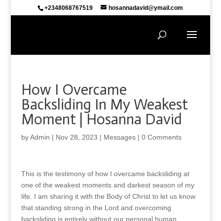
+2348068767519
hosannadavid@ymail.com
How I Overcame
Backsliding In My Weakest
Moment | Hosanna David
by
Admin
|
Nov 28, 2023
|
Messages
|
0 Comments
This is the testimony of how I overcame backsliding at
one of the weakest moments and darkest season of my
life. I am sharing it with the Body of Christ to let us know
that standing strong in the Lord and overcoming
backsliding is entirely without our personal human