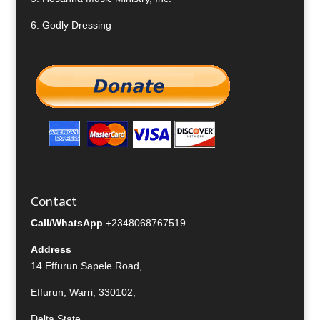
6.
Godly Dressing
Contact
Call/WhatsApp
+2348068767519
Address
14 Effurun Sapele Road,
Effurun, Warri, 330102,
Delta State,