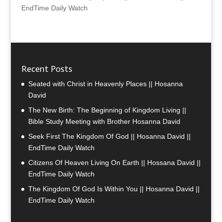
EndTime Daily Watch
Recent Posts
Seated with Christ in Heavenly Places || Hosanna
David
The New Birth: The Beginning of Kingdom Living ||
Bible Study Meeting with Brother Hosanna David
Seek First The Kingdom Of God || Hosanna David ||
EndTime Daily Watch
Citizens Of Heaven Living On Earth || Hossana David ||
EndTime Daily Watch
The Kingdom Of God Is Within You || Hosanna David ||
EndTime Daily Watch