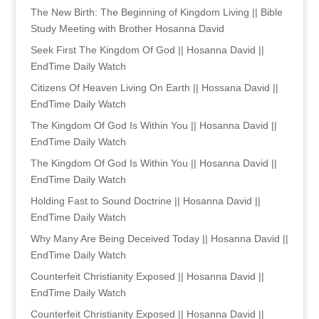
The New Birth: The Beginning of Kingdom Living || Bible
Study Meeting with Brother Hosanna David
Seek First The Kingdom Of God || Hosanna David ||
EndTime Daily Watch
Citizens Of Heaven Living On Earth || Hossana David ||
EndTime Daily Watch
The Kingdom Of God Is Within You || Hosanna David ||
EndTime Daily Watch
The Kingdom Of God Is Within You || Hosanna David ||
EndTime Daily Watch
Holding Fast to Sound Doctrine || Hosanna David ||
EndTime Daily Watch
Why Many Are Being Deceived Today || Hosanna David ||
EndTime Daily Watch
Counterfeit Christianity Exposed || Hosanna David ||
EndTime Daily Watch
Counterfeit Christianity Exposed || Hosanna David ||