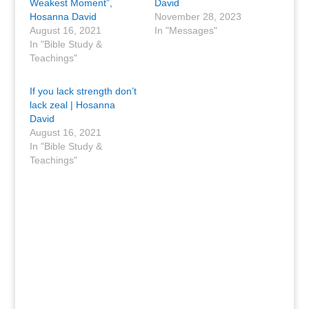
Weakest Moment”,
David
Hosanna David
November 28, 2023
August 16, 2021
In "Messages"
In "Bible Study &
Teachings"
If you lack strength don’t
lack zeal | Hosanna
David
August 16, 2021
In "Bible Study &
Teachings"