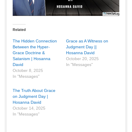
Related
The Hidden Connection
Grace as A Witness on
Between the Hyper-
Judgment Day ||
Grace Doctrine &
Hosanna David
Satanism | Hosanna
October 20, 2025
David
In "Messages"
October 8, 2025
In "Messages"
The Truth About Grace
on Judgment Day |
Hosanna David
October 14, 2025
In "Messages"