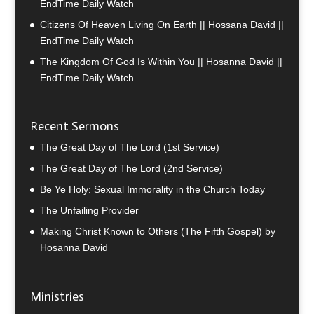
EndTime Daily Watch
Citizens Of Heaven Living On Earth || Hossana David ||
EndTime Daily Watch
The Kingdom Of God Is Within You || Hosanna David ||
EndTime Daily Watch
Recent Sermons
The Great Day of The Lord (1st Service)
The Great Day of The Lord (2nd Service)
Be Ye Holy: Sexual Immorality in the Church Today
The Unfailing Provider
Making Christ Known to Others (The Fifth Gospel) by
Hosanna David
Ministries