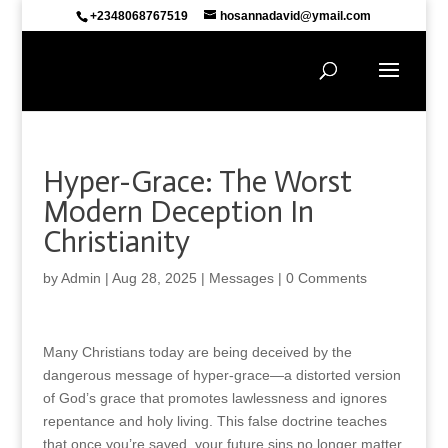
+2348068767519
hosannadavid@ymail.com
Hyper-Grace: The Worst
Modern Deception In
Christianity
by
Admin
|
Aug 28, 2025
|
Messages
|
0 Comments
Many Christians today are being deceived by the
dangerous message of hyper-grace—a distorted version
of God’s grace that promotes lawlessness and ignores
repentance and holy living. This false doctrine teaches
that once you’re saved, your future sins no longer matter,