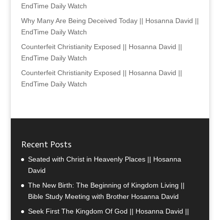
EndTime Daily Watch
Why Many Are Being Deceived Today || Hosanna David ||
EndTime Daily Watch
Counterfeit Christianity Exposed || Hosanna David ||
EndTime Daily Watch
Counterfeit Christianity Exposed || Hosanna David ||
EndTime Daily Watch
Recent Posts
Seated with Christ in Heavenly Places || Hosanna
David
The New Birth: The Beginning of Kingdom Living ||
Bible Study Meeting with Brother Hosanna David
Seek First The Kingdom Of God || Hosanna David ||