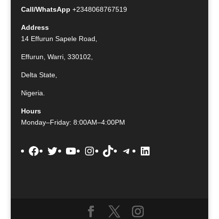
Call/WhatsApp
+2348068767519
Address
14 Effurun Sapele Road,
Effurun, Warri, 330102,
Delta State,
Nigeria.
Hours
Monday–Friday: 8:00AM–4:00PM
Facebook
Twitter
YouTube
Instagram
TikTok
Telegram
LinkedIn