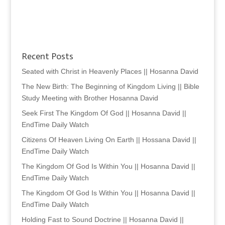
Recent Posts
Seated with Christ in Heavenly Places || Hosanna David
The New Birth: The Beginning of Kingdom Living || Bible
Study Meeting with Brother Hosanna David
Seek First The Kingdom Of God || Hosanna David ||
EndTime Daily Watch
Citizens Of Heaven Living On Earth || Hossana David ||
EndTime Daily Watch
The Kingdom Of God Is Within You || Hosanna David ||
EndTime Daily Watch
The Kingdom Of God Is Within You || Hosanna David ||
EndTime Daily Watch
Holding Fast to Sound Doctrine || Hosanna David ||