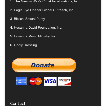
1.
The Narrow Way’s Christ for all nations, Inc.
2.
Eagle Eye Opener Global Outreach, Inc.
3.
Biblical Sexual Purity
4.
Hosanna David Foundation, Inc.
5.
Hosanna Music Ministry, Inc.
6.
Godly Dressing
Contact