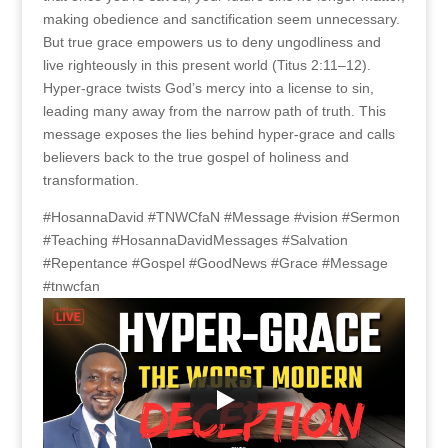
making obedience and sanctification seem unnecessary.
But true grace empowers us to deny ungodliness and
live righteously in this present world (Titus 2:11–12).
Hyper-grace twists God’s mercy into a license to sin,
leading many away from the narrow path of truth. This
message exposes the lies behind hyper-grace and calls
believers back to the true gospel of holiness and
transformation.
#HosannaDavid #TNWCfaN #Message #vision #Sermon
#Teaching #HosannaDavidMessages #Salvation
#Repentance #Gospel #GoodNews #Grace #Message
#tnwcfan