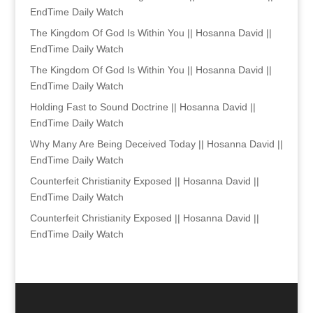
EndTime Daily Watch
The Kingdom Of God Is Within You || Hosanna David ||
EndTime Daily Watch
The Kingdom Of God Is Within You || Hosanna David ||
EndTime Daily Watch
Holding Fast to Sound Doctrine || Hosanna David ||
EndTime Daily Watch
Why Many Are Being Deceived Today || Hosanna David ||
EndTime Daily Watch
Counterfeit Christianity Exposed || Hosanna David ||
EndTime Daily Watch
Counterfeit Christianity Exposed || Hosanna David ||
EndTime Daily Watch