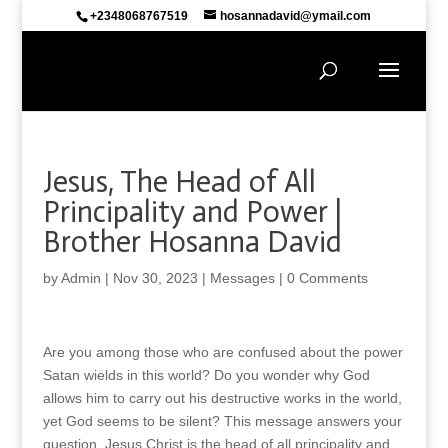
+2348068767519
hosannadavid@ymail.com
Jesus, The Head of All
Principality and Power |
Brother Hosanna David
by
Admin
|
Nov 30, 2023
|
Messages
|
0 Comments
Are you among those who are confused about the power
Satan wields in this world? Do you wonder why God
allows him to carry out his destructive works in the world,
yet God seems to be silent? This message answers your
question. Jesus Christ is the head of all principality and