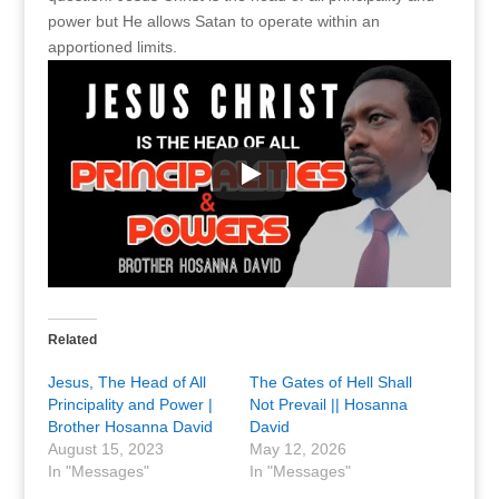
power but He allows Satan to operate within an
apportioned limits.
Related
Jesus, The Head of All
The Gates of Hell Shall
Principality and Power |
Not Prevail || Hosanna
Brother Hosanna David
David
August 15, 2023
May 12, 2026
In "Messages"
In "Messages"