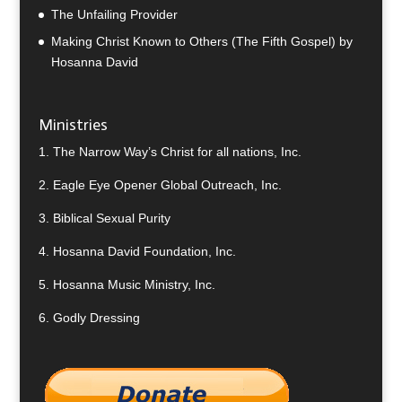
The Unfailing Provider
Making Christ Known to Others (The Fifth Gospel) by
Hosanna David
Ministries
1.
The Narrow Way’s Christ for all nations, Inc.
2.
Eagle Eye Opener Global Outreach, Inc.
3.
Biblical Sexual Purity
4.
Hosanna David Foundation, Inc.
5.
Hosanna Music Ministry, Inc.
6.
Godly Dressing