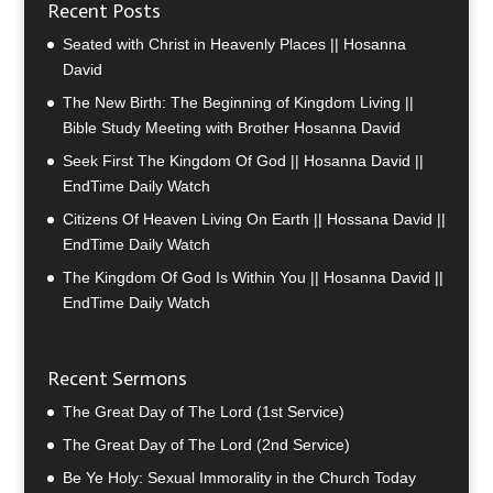
Recent Posts
Seated with Christ in Heavenly Places || Hosanna
David
The New Birth: The Beginning of Kingdom Living ||
Bible Study Meeting with Brother Hosanna David
Seek First The Kingdom Of God || Hosanna David ||
EndTime Daily Watch
Citizens Of Heaven Living On Earth || Hossana David ||
EndTime Daily Watch
The Kingdom Of God Is Within You || Hosanna David ||
EndTime Daily Watch
Recent Sermons
The Great Day of The Lord (1st Service)
The Great Day of The Lord (2nd Service)
Be Ye Holy: Sexual Immorality in the Church Today