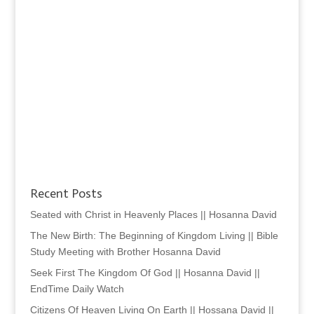
Recent Posts
Seated with Christ in Heavenly Places || Hosanna David
The New Birth: The Beginning of Kingdom Living || Bible
Study Meeting with Brother Hosanna David
Seek First The Kingdom Of God || Hosanna David ||
EndTime Daily Watch
Citizens Of Heaven Living On Earth || Hossana David ||