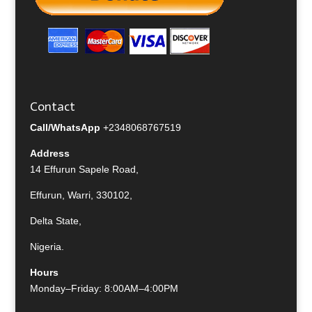
Contact
Call/WhatsApp
+2348068767519
Address
14 Effurun Sapele Road,
Effurun, Warri, 330102,
Delta State,
Nigeria.
Hours
Monday–Friday: 8:00AM–4:00PM