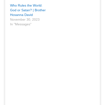
Who Rules the World:
God or Satan? | Brother
Hosanna David
November 30, 2023
In "Messages"