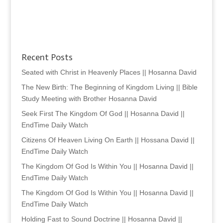
Recent Posts
Seated with Christ in Heavenly Places || Hosanna David
The New Birth: The Beginning of Kingdom Living || Bible
Study Meeting with Brother Hosanna David
Seek First The Kingdom Of God || Hosanna David ||
EndTime Daily Watch
Citizens Of Heaven Living On Earth || Hossana David ||
EndTime Daily Watch
The Kingdom Of God Is Within You || Hosanna David ||
EndTime Daily Watch
The Kingdom Of God Is Within You || Hosanna David ||
EndTime Daily Watch
Holding Fast to Sound Doctrine || Hosanna David ||