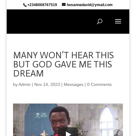
+2348068767519
hosannadavid@ymail.com
MANY WON’T HEAR THIS
BUT GOD GAVE ME THIS
DREAM
by
Admin
|
Nov 14, 2023
|
Messages
|
0 Comments