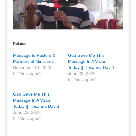
Related
Message to Pastors &
God Gave Me This
Partners of Ministries
Message In A Vision
November 14, 2023
Today || Hosanna David
In "Messages"
June 29, 2026
In "Messages"
God Gave Me This
Message In A Vision
Today || Hosanna David
June 22, 2026
In "Messages"