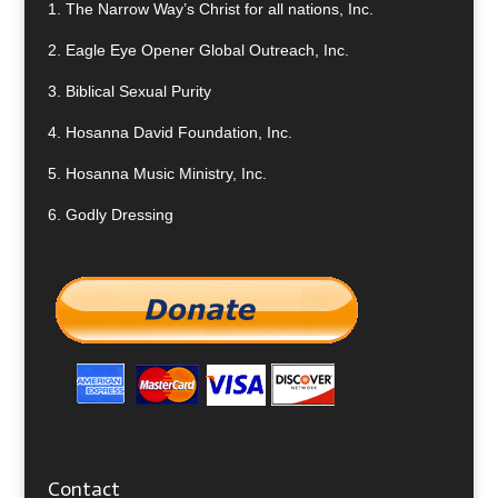
1.
The Narrow Way’s Christ for all nations, Inc.
2.
Eagle Eye Opener Global Outreach, Inc.
3.
Biblical Sexual Purity
4.
Hosanna David Foundation, Inc.
5.
Hosanna Music Ministry, Inc.
6.
Godly Dressing
Contact