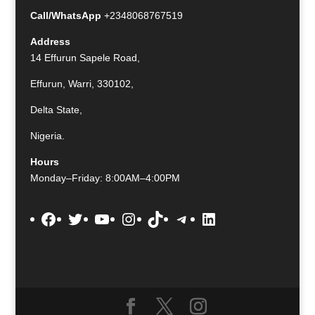
Call/WhatsApp
+2348068767519
Address
14 Effurun Sapele Road,
Effurun, Warri, 330102,
Delta State,
Nigeria.
Hours
Monday–Friday: 8:00AM–4:00PM
Facebook
Twitter
YouTube
Instagram
TikTok
Telegram
LinkedIn