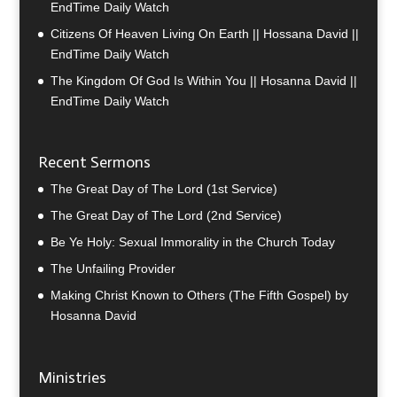
EndTime Daily Watch
Citizens Of Heaven Living On Earth || Hossana David ||
EndTime Daily Watch
The Kingdom Of God Is Within You || Hosanna David ||
EndTime Daily Watch
Recent Sermons
The Great Day of The Lord (1st Service)
The Great Day of The Lord (2nd Service)
Be Ye Holy: Sexual Immorality in the Church Today
The Unfailing Provider
Making Christ Known to Others (The Fifth Gospel) by
Hosanna David
Ministries