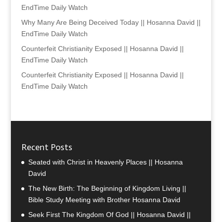
EndTime Daily Watch
Why Many Are Being Deceived Today || Hosanna David ||
EndTime Daily Watch
Counterfeit Christianity Exposed || Hosanna David ||
EndTime Daily Watch
Counterfeit Christianity Exposed || Hosanna David ||
EndTime Daily Watch
Recent Posts
Seated with Christ in Heavenly Places || Hosanna
David
The New Birth: The Beginning of Kingdom Living ||
Bible Study Meeting with Brother Hosanna David
Seek First The Kingdom Of God || Hosanna David ||