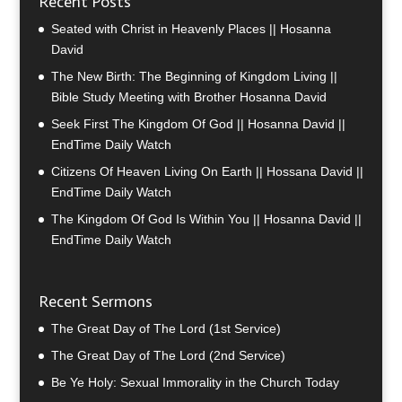
Recent Posts
Seated with Christ in Heavenly Places || Hosanna
David
The New Birth: The Beginning of Kingdom Living ||
Bible Study Meeting with Brother Hosanna David
Seek First The Kingdom Of God || Hosanna David ||
EndTime Daily Watch
Citizens Of Heaven Living On Earth || Hossana David ||
EndTime Daily Watch
The Kingdom Of God Is Within You || Hosanna David ||
EndTime Daily Watch
Recent Sermons
The Great Day of The Lord (1st Service)
The Great Day of The Lord (2nd Service)
Be Ye Holy: Sexual Immorality in the Church Today