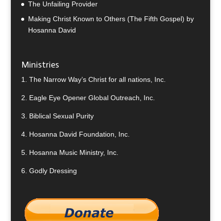
The Unfailing Provider
Making Christ Known to Others (The Fifth Gospel) by
Hosanna David
Ministries
1.
The Narrow Way’s Christ for all nations, Inc.
2.
Eagle Eye Opener Global Outreach, Inc.
3.
Biblical Sexual Purity
4.
Hosanna David Foundation, Inc.
5.
Hosanna Music Ministry, Inc.
6.
Godly Dressing