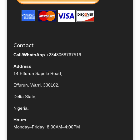
Contact
Call/WhatsApp
+2348068767519
Address
14 Effurun Sapele Road,
Effurun, Warri, 330102,
Delta State,
Nigeria.
Hours
Monday–Friday: 8:00AM–4:00PM