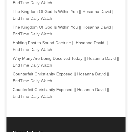
EndTime Daily Watch
The Kingdom Of God Is Within You || Hosanna David ||
EndTime Daily Watch
The Kingdom Of God Is Within You || Hosanna David ||
EndTime Daily Watch
Holding Fast to Sound Doctrine || Hosanna David ||
EndTime Daily Watch
Why Many Are Being Deceived Today || Hosanna David ||
EndTime Daily Watch
Counterfeit Christianity Exposed || Hosanna David ||
EndTime Daily Watch
Counterfeit Christianity Exposed || Hosanna David ||
EndTime Daily Watch