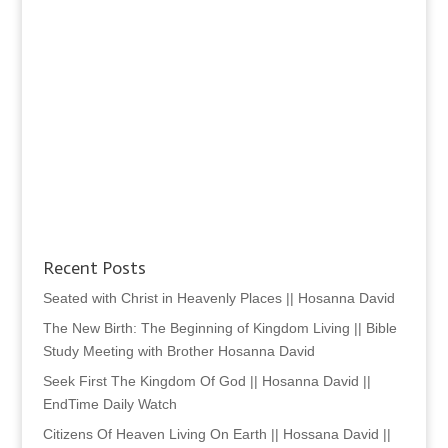
Recent Posts
Seated with Christ in Heavenly Places || Hosanna David
The New Birth: The Beginning of Kingdom Living || Bible
Study Meeting with Brother Hosanna David
Seek First The Kingdom Of God || Hosanna David ||
EndTime Daily Watch
Citizens Of Heaven Living On Earth || Hossana David ||