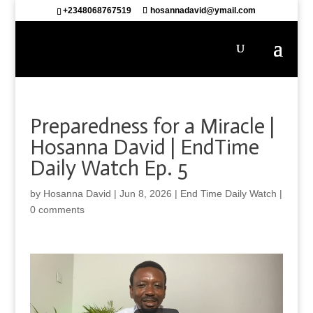
+2348068767519
hosannadavid@ymail.com
Preparedness for a Miracle |
Hosanna David | EndTime
Daily Watch Ep. 5
by
Hosanna David
|
Jun 8, 2026
|
End Time Daily Watch
|
0 comments