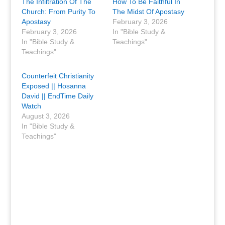
The Infiltration Of The
How To Be Faithful In
Church: From Purity To
The Midst Of Apostasy
Apostasy
February 3, 2026
February 3, 2026
In "Bible Study &
In "Bible Study &
Teachings"
Teachings"
Counterfeit Christianity
Exposed || Hosanna
David || EndTime Daily
Watch
August 3, 2026
In "Bible Study &
Teachings"