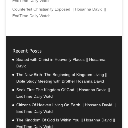
EndTime Daily Watch
Counterfeit Christianity Exposed || Hosanna David ||
EndTime Daily Watch
Recent Posts
Seated with Christ in Heavenly Places || Hosanna
David
The New Birth: The Beginning of Kingdom Living ||
Bible Study Meeting with Brother Hosanna David
Seek First The Kingdom Of God || Hosanna David ||
EndTime Daily Watch
Citizens Of Heaven Living On Earth || Hossana David ||
EndTime Daily Watch
The Kingdom Of God Is Within You || Hosanna David ||
EndTime Daily Watch