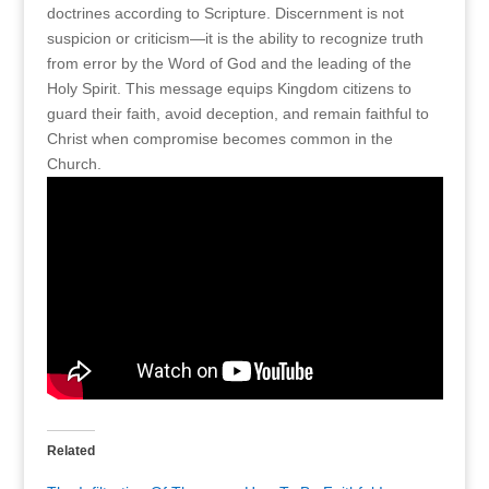
doctrines according to Scripture. Discernment is not
suspicion or criticism—it is the ability to recognize truth
from error by the Word of God and the leading of the
Holy Spirit. This message equips Kingdom citizens to
guard their faith, avoid deception, and remain faithful to
Christ when compromise becomes common in the
Church.
Related