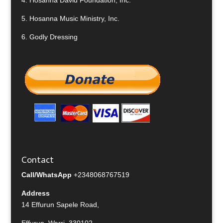
4.
Hosanna David Foundation, Inc.
5.
Hosanna Music Ministry, Inc.
6.
Godly Dressing
Contact
Call/WhatsApp
+2348068767519
Address
14 Effurun Sapele Road,