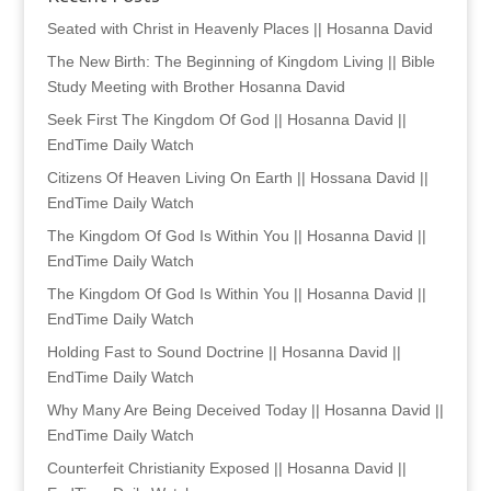
Seated with Christ in Heavenly Places || Hosanna David
The New Birth: The Beginning of Kingdom Living || Bible
Study Meeting with Brother Hosanna David
Seek First The Kingdom Of God || Hosanna David ||
EndTime Daily Watch
Citizens Of Heaven Living On Earth || Hossana David ||
EndTime Daily Watch
The Kingdom Of God Is Within You || Hosanna David ||
EndTime Daily Watch
The Kingdom Of God Is Within You || Hosanna David ||
EndTime Daily Watch
Holding Fast to Sound Doctrine || Hosanna David ||
EndTime Daily Watch
Why Many Are Being Deceived Today || Hosanna David ||
EndTime Daily Watch
Counterfeit Christianity Exposed || Hosanna David ||