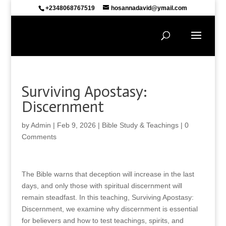
+2348068767519
hosannadavid@ymail.com
Surviving Apostasy:
Discernment
by
Admin
|
Feb 9, 2026
|
Bible Study & Teachings
|
0
Comments
The Bible warns that deception will increase in the last
days, and only those with spiritual discernment will
remain steadfast. In this teaching, Surviving Apostasy:
Discernment, we examine why discernment is essential
for believers and how to test teachings, spirits, and