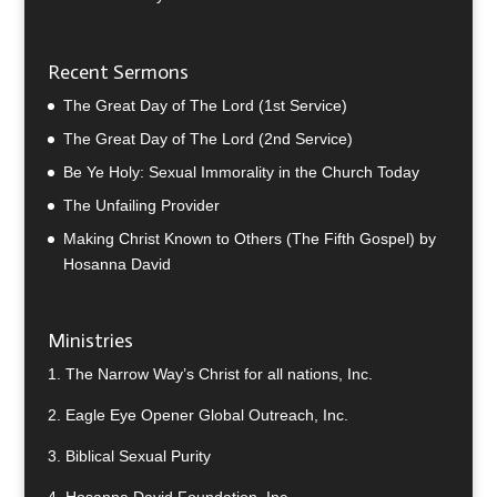
Recent Sermons
The Great Day of The Lord (1st Service)
The Great Day of The Lord (2nd Service)
Be Ye Holy: Sexual Immorality in the Church Today
The Unfailing Provider
Making Christ Known to Others (The Fifth Gospel) by
Hosanna David
Ministries
1.
The Narrow Way’s Christ for all nations, Inc.
2.
Eagle Eye Opener Global Outreach, Inc.
3.
Biblical Sexual Purity