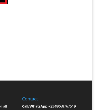
Contact
r all
Call/WhatsApp
+2348068767519