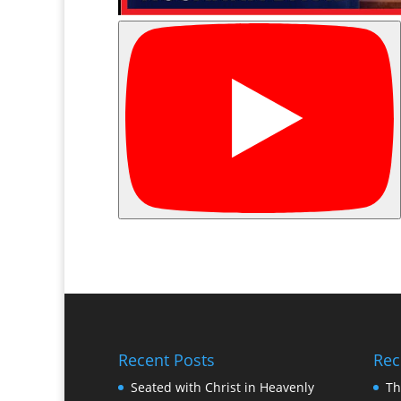
Recent Posts
Rec
Seated with Christ in Heavenly
Th