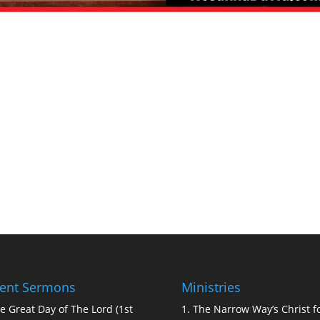
ent Sermons
Ministries
e Great Day of The Lord (1st
1.
The Narrow Way’s Christ fo