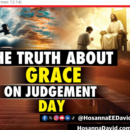
rews 12:14)