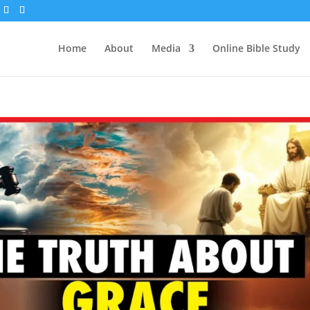
Home
About
Media
Online Bible Study