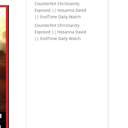
Counterfeit Christianity
Exposed || Hosanna David
|| EndTime Daily Watch
Counterfeit Christianity
Exposed || Hosanna David
|| EndTime Daily Watch