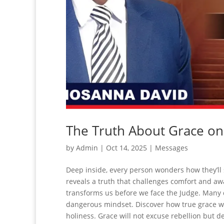
The Truth About Grace o
by
Admin
|
Oct 14, 2025
|
Messages
Deep inside, every person wonders how they’ll
reveals a truth that challenges comfort and aw
transforms us before we face the Judge. Many
dangerous mindset. Discover how true grace wi
holiness. Grace will not excuse rebellion but d