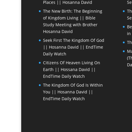
Places || Hosanna David
Se
The New Birth: The Beginning
Th
of Kingdom Living || Bible
Se
Study Meeting with Brother
Be
Hosanna David
in
Seek First The Kingdom Of God
Th
|| Hosanna David || EndTime
Ma
Daily Watch
(T
Citizens Of Heaven Living On
Da
Earth || Hossana David ||
EndTime Daily Watch
The Kingdom Of God Is Within
You || Hosanna David ||
EndTime Daily Watch