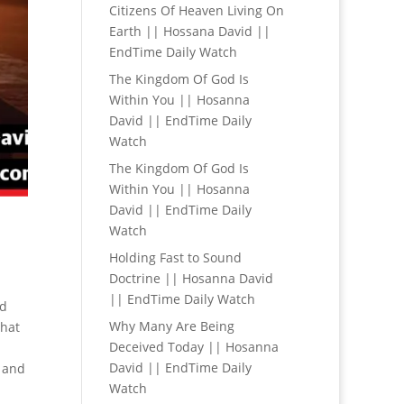
Citizens Of Heaven Living On
Earth || Hossana David ||
EndTime Daily Watch
The Kingdom Of God Is
Within You || Hosanna
David || EndTime Daily
Watch
The Kingdom Of God Is
Within You || Hosanna
David || EndTime Daily
Watch
Holding Fast to Sound
Doctrine || Hosanna David
|| EndTime Daily Watch
id
Why Many Are Being
that
Deceived Today || Hosanna
David || EndTime Daily
 and
Watch