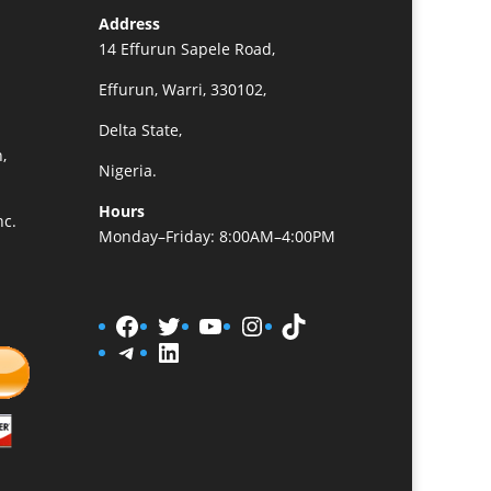
Address
14 Effurun Sapele Road,
Effurun, Warri, 330102,
Delta State,
,
Nigeria.
Hours
nc.
Monday–Friday: 8:00AM–4:00PM
Facebook
Twitter
YouTube
Instagram
TikTok
Telegram
LinkedIn