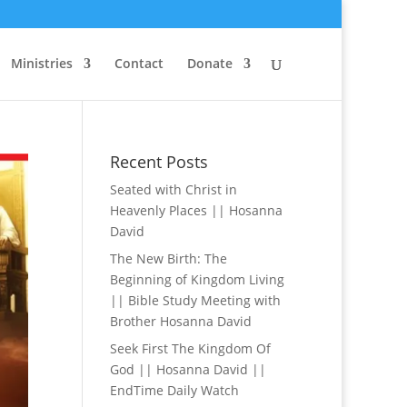
Ministries
Contact
Donate
Recent Posts
Seated with Christ in
Heavenly Places || Hosanna
David
The New Birth: The
Beginning of Kingdom Living
|| Bible Study Meeting with
Brother Hosanna David
Seek First The Kingdom Of
God || Hosanna David ||
EndTime Daily Watch