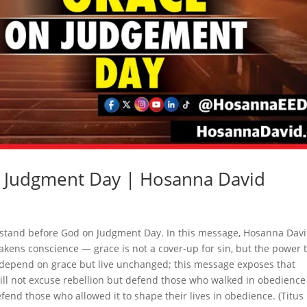
n Judgment Day | Hosanna David
 stand before God on Judgment Day. In this message, Hosanna Dav
akens conscience — grace is not a cover-up for sin, but the power 
 depend on grace but live unchanged; this message exposes that
ll not excuse rebellion but defend those who walked in obedience
efend those who allowed it to shape their lives in obedience. (Titus