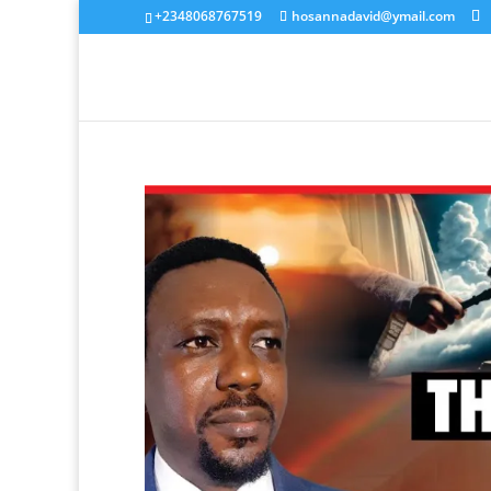
+2348068767519
hosannadavid@ymail.com