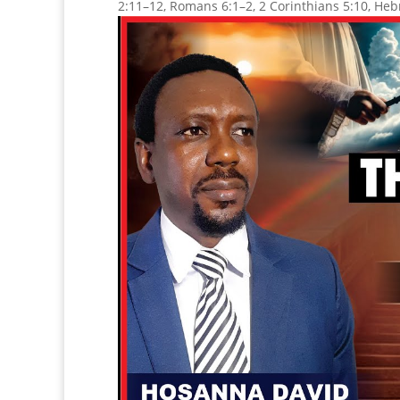
2:11–12, Romans 6:1–2, 2 Corinthians 5:10, Heb