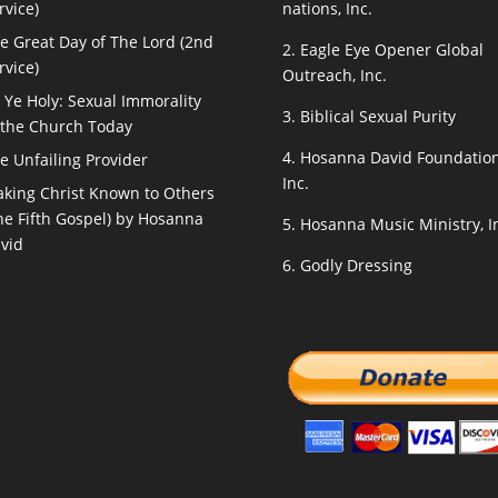
rvice)
nations, Inc.
e Great Day of The Lord (2nd
2.
Eagle Eye Opener Global
rvice)
Outreach, Inc.
 Ye Holy: Sexual Immorality
3.
Biblical Sexual Purity
 the Church Today
4.
Hosanna David Foundation
e Unfailing Provider
Inc.
king Christ Known to Others
he Fifth Gospel) by Hosanna
5.
Hosanna Music Ministry, I
vid
6.
Godly Dressing