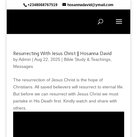
+2348068767519
hosannadavid@ymail.com
Resurrecting With Jesus Christ || Hosanna David
by
Admin
|
Aug 22, 2025
|
Bible Study & Teachings
,
Messages
The resurrection of Jesus Christ is the hope of
Christians. All saved believers will resurrect to eternal life.
But before we can resurrect with Jesus Christ we must
partake in His Death first. Kindly watch and share with
others.