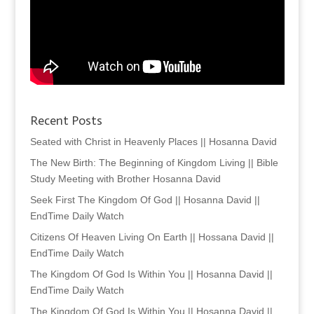
Recent Posts
Seated with Christ in Heavenly Places || Hosanna David
The New Birth: The Beginning of Kingdom Living || Bible
Study Meeting with Brother Hosanna David
Seek First The Kingdom Of God || Hosanna David ||
EndTime Daily Watch
Citizens Of Heaven Living On Earth || Hossana David ||
EndTime Daily Watch
The Kingdom Of God Is Within You || Hosanna David ||
EndTime Daily Watch
The Kingdom Of God Is Within You || Hosanna David ||