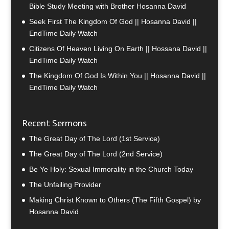
Bible Study Meeting with Brother Hosanna David
Seek First The Kingdom Of God || Hosanna David ||
EndTime Daily Watch
Citizens Of Heaven Living On Earth || Hossana David ||
EndTime Daily Watch
The Kingdom Of God Is Within You || Hosanna David ||
EndTime Daily Watch
Recent Sermons
The Great Day of The Lord (1st Service)
The Great Day of The Lord (2nd Service)
Be Ye Holy: Sexual Immorality in the Church Today
The Unfailing Provider
Making Christ Known to Others (The Fifth Gospel) by
Hosanna David