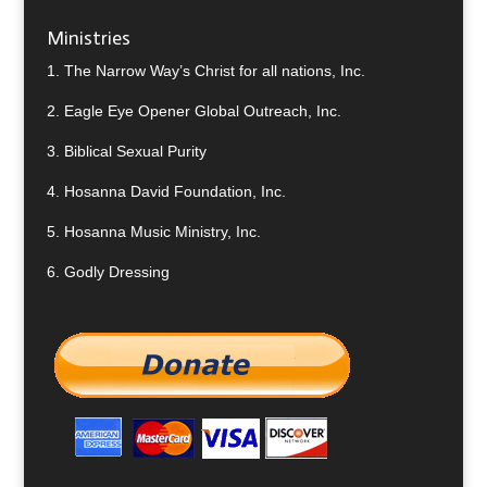
Ministries
1.
The Narrow Way’s Christ for all nations, Inc.
2.
Eagle Eye Opener Global Outreach, Inc.
3.
Biblical Sexual Purity
4.
Hosanna David Foundation, Inc.
5.
Hosanna Music Ministry, Inc.
6.
Godly Dressing