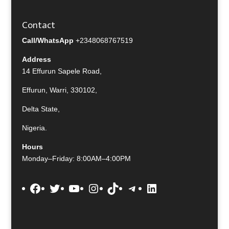
Contact
Call/WhatsApp
+2348068767519
Address
14 Effurun Sapele Road,
Effurun, Warri, 330102,
Delta State,
Nigeria.
Hours
Monday–Friday: 8:00AM–4:00PM
Facebook
Twitter
YouTube
Instagram
TikTok
Telegram
LinkedIn