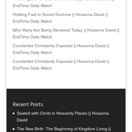
EndTime Daily Watch
Holding Fast to Sound Doctrine || Hosanna David ||
EndTime Daily Watch
Why Many Are Being Deceived Today || Hosanna David ||
EndTime Daily Watch
Counterfeit Christianity Exposed || Hosanna David ||
EndTime Daily Watch
Counterfeit Christianity Exposed || Hosanna David ||
EndTime Daily Watch
Recent Posts
Seated with Christ in Heavenly Places || Hosanna
David
The New Birth: The Beginning of Kingdom Living ||