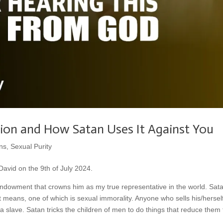
ion and How Satan Uses It Against You
ns
,
Sexual Purity
avid on the 9th of July 2024.
ndowment that crowns him as my true representative in the world. Sat
t means, one of which is sexual immorality. Anyone who sells his/hersel
 a slave. Satan tricks the children of men to do things that reduce them 