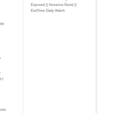
Exposed || Hosanna David ||
EndTime Daily Watch
ith
o
r
d I
lves