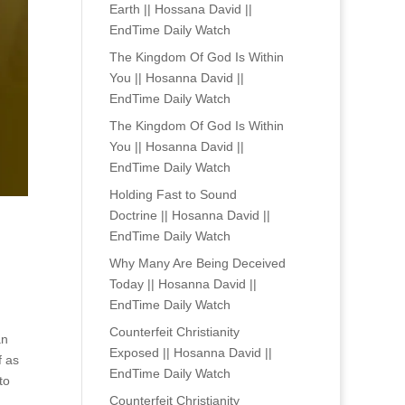
Earth || Hossana David ||
EndTime Daily Watch
The Kingdom Of God Is Within
You || Hosanna David ||
EndTime Daily Watch
The Kingdom Of God Is Within
You || Hosanna David ||
EndTime Daily Watch
Holding Fast to Sound
Doctrine || Hosanna David ||
EndTime Daily Watch
Why Many Are Being Deceived
Today || Hosanna David ||
EndTime Daily Watch
Counterfeit Christianity
an
Exposed || Hosanna David ||
f as
EndTime Daily Watch
to
Counterfeit Christianity