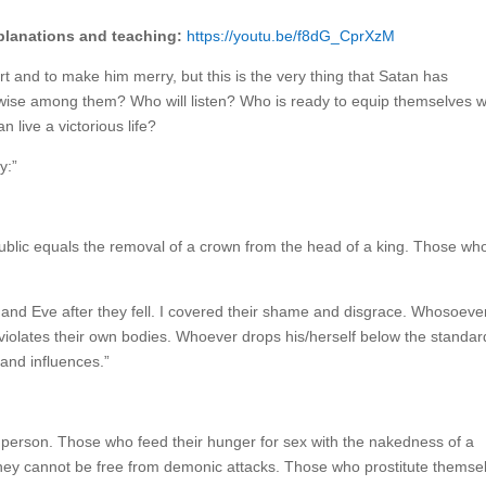
xplanations and teaching:
https://youtu.be/f8dG_CprXzM
t and to make him merry, but this is the very thing that Satan has
wise among them? Who will listen? Who is ready to equip themselves w
live a victorious life?
y:”
public equals the removal of a crown from the head of a king. Those wh
nd Eve after they fell. I covered their shame and disgrace. Whosoeve
iolates their own bodies. Whoever drops his/herself below the standar
and influences.”
 person. Those who feed their hunger for sex with the nakedness of a
ey cannot be free from demonic attacks. Those who prostitute themse