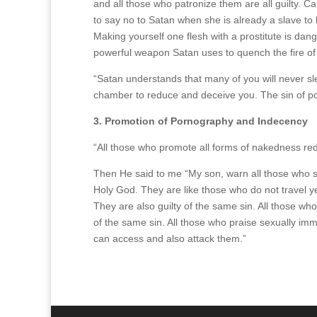
and all those who patronize them are all guilty. C
to say no to Satan when she is already a slave to
Making yourself one flesh with a prostitute is dang
powerful weapon Satan uses to quench the fire of
“Satan understands that many of you will never sle
chamber to reduce and deceive you. The sin of porn
3. Promotion of Pornography and Indecency
“All those who promote all forms of nakedness red
Then He said to me “My son, warn all those who s
Holy God. They are like those who do not travel y
They are also guilty of the same sin. All those wh
of the same sin. All those who praise sexually im
can access and also attack them.”