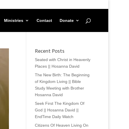
Ministries
Contact
Donate
Recent Posts
Seated with Christ in Heavenly
Places || Hosanna David
The New Birth: The Beginning
of Kingdom Living || Bible
Study Meeting with Brother
Hosanna David
Seek First The Kingdom Of
God || Hosanna David ||
EndTime Daily Watch
Citizens Of Heaven Living On