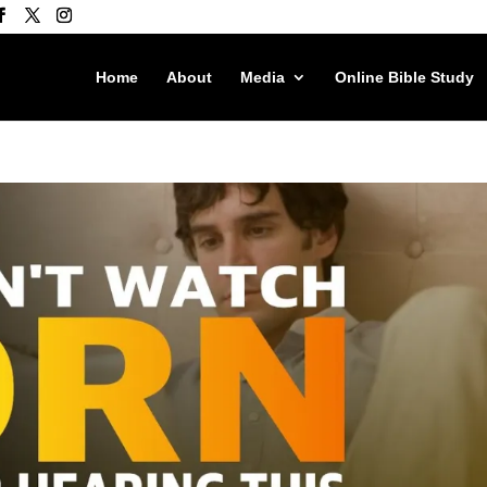
Home
About
Media
Online Bible Study