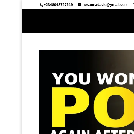
+2348068767519
hosannadavid@ymail.com