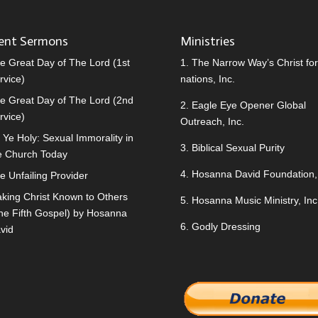
ent Sermons
Ministries
e Great Day of The Lord (1st
1.
The Narrow Way’s Christ for 
rvice)
nations, Inc.
e Great Day of The Lord (2nd
2.
Eagle Eye Opener Global
rvice)
Outreach, Inc.
 Ye Holy: Sexual Immorality in
3.
Biblical Sexual Purity
e Church Today
4.
Hosanna David Foundation, 
e Unfailing Provider
king Christ Known to Others
5.
Hosanna Music Ministry, Inc
he Fifth Gospel) by Hosanna
6.
Godly Dressing
vid