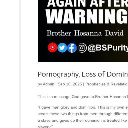
Pornography, Loss of Domin
by
Admin
|
Sep 10, 2025
|
Prophecies & Revelatio
This is a message God gave to Brother Hosanna D
“I gave man glory and dominion. This is my own e
steals these two things from men through differen
a slave and gives up their dominion is treated like
slavery.”