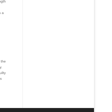
ngth
s a
 the
y.
ilty
ns