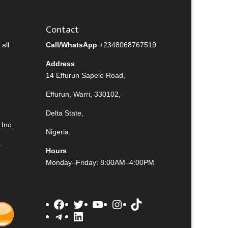
Contact
all
Call/WhatsApp
+2348068767519
Address
14 Effurun Sapele Road,
Effurun, Warri, 330102,
Delta State,
Inc.
Nigeria.
.
Hours
Monday–Friday: 8:00AM–4:00PM
Facebook
Twitter
YouTube
Instagram
TikTok
Telegram
LinkedIn