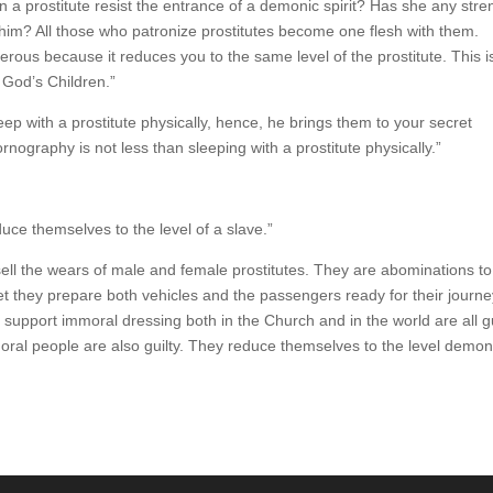
an a prostitute resist the entrance of a demonic spirit? Has she any stre
 him? All those who patronize prostitutes become one flesh with them.
erous because it reduces you to the same level of the prostitute. This i
 God’s Children.”
ep with a prostitute physically, hence, he brings them to your secret
ography is not less than sleeping with a prostitute physically.”
uce themselves to the level of a slave.”
ell the wears of male and female prostitutes. They are abominations to
et they prepare both vehicles and the passengers ready for their journe
o support immoral dressing both in the Church and in the world are all gu
moral people are also guilty. They reduce themselves to the level demo