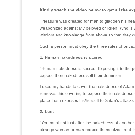
Kindly watch the video below to get all the e
“Pleasure was created for man to gladden his hear
weaponized against My beloved children. Who is 
wisdom and knowledge from above so that they can 
Such a person must obey the three rules of privac
1. Human nakedness is sacred
“Human nakedness is sacred.
Exposing it to the 
expose their nakedness sell their dominion.
I used my hands to cover the nakedness of Adam a
removes this covering to expose their nakedness v
place them exposes his/herself to Satan’s attacks 
2. Lust
“You must not lust after the nakedness of another
strange woman or man reduce themselves, and th