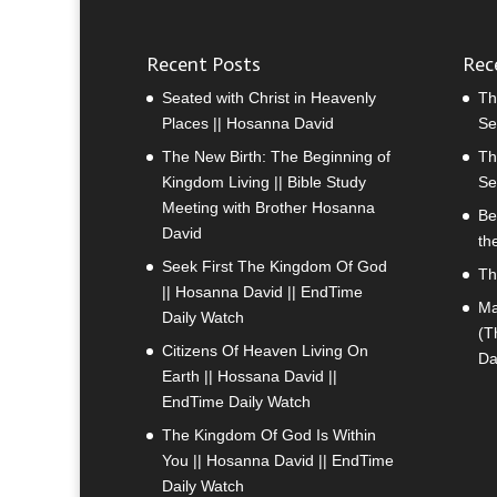
Recent Posts
Rec
Seated with Christ in Heavenly
Th
Places || Hosanna David
Se
The New Birth: The Beginning of
Th
Kingdom Living || Bible Study
Se
Meeting with Brother Hosanna
Be
David
th
Seek First The Kingdom Of God
Th
|| Hosanna David || EndTime
Ma
Daily Watch
(T
Citizens Of Heaven Living On
Da
Earth || Hossana David ||
EndTime Daily Watch
The Kingdom Of God Is Within
You || Hosanna David || EndTime
Daily Watch