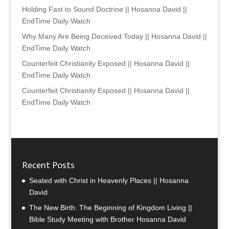
Holding Fast to Sound Doctrine || Hosanna David ||
EndTime Daily Watch
Why Many Are Being Deceived Today || Hosanna David ||
EndTime Daily Watch
Counterfeit Christianity Exposed || Hosanna David ||
EndTime Daily Watch
Counterfeit Christianity Exposed || Hosanna David ||
EndTime Daily Watch
Recent Posts
Seated with Christ in Heavenly Places || Hosanna
David
The New Birth: The Beginning of Kingdom Living ||
Bible Study Meeting with Brother Hosanna David