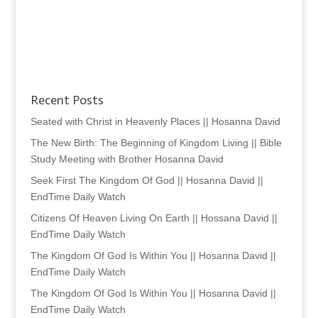
Recent Posts
Seated with Christ in Heavenly Places || Hosanna David
The New Birth: The Beginning of Kingdom Living || Bible
Study Meeting with Brother Hosanna David
Seek First The Kingdom Of God || Hosanna David ||
EndTime Daily Watch
Citizens Of Heaven Living On Earth || Hossana David ||
EndTime Daily Watch
The Kingdom Of God Is Within You || Hosanna David ||
EndTime Daily Watch
The Kingdom Of God Is Within You || Hosanna David ||
EndTime Daily Watch