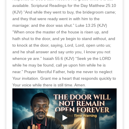
available. Scriptural Readings for the Day Matthew 25:10
(KJV) “And while they went to buy, the bridegroom came;
and they that were ready went in with him to the
marriage: and the door was shut.” Luke 13:25 (KJV)
“When once the master of the house is risen up, and
hath shut to the door, and ye begin to stand without, and
to knock at the door, saying, Lord, Lord, open unto us;
and he shall answer and say unto you, I know you not
whence ye are.” Isaiah 55:6 (KJV) “Seek ye the LORD
while he may be found, call ye upon him while he is
near.” Prayer Merciful Father, help me never to neglect
Your invitation. Grant me a heart that responds quickly to
Your voice while there is still time. Amen.