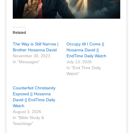
Related
The Way is Still Narrow |
Occupy till I Come ||
Brother Hosanna David
Hosanna David ||
November 30, 2023
EndTime Daily Watch
In "Messages"
July 13, 2026
In "End Time Daily
Watch"
Counterfeit Christianity
Exposed || Hosanna
David || EndTime Daily
Watch
August 3, 2026
In "Bible Study &
Teachings"