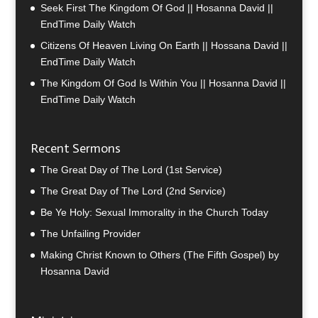
Seek First The Kingdom Of God || Hosanna David ||
EndTime Daily Watch
Citizens Of Heaven Living On Earth || Hossana David ||
EndTime Daily Watch
The Kingdom Of God Is Within You || Hosanna David ||
EndTime Daily Watch
Recent Sermons
The Great Day of The Lord (1st Service)
The Great Day of The Lord (2nd Service)
Be Ye Holy: Sexual Immorality in the Church Today
The Unfailing Provider
Making Christ Known to Others (The Fifth Gospel) by
Hosanna David