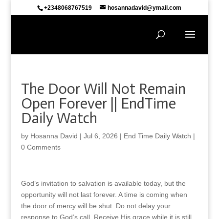
+2348068767519
hosannadavid@ymail.com
The Door Will Not Remain
Open Forever || EndTime
Daily Watch
by
Hosanna David
|
Jul 6, 2026
|
End Time Daily Watch
|
0 Comments
God’s invitation to salvation is available today, but the
opportunity will not last forever. A time is coming when
the door of mercy will be shut. Do not delay your
response to God’s call. Receive His grace while it is still