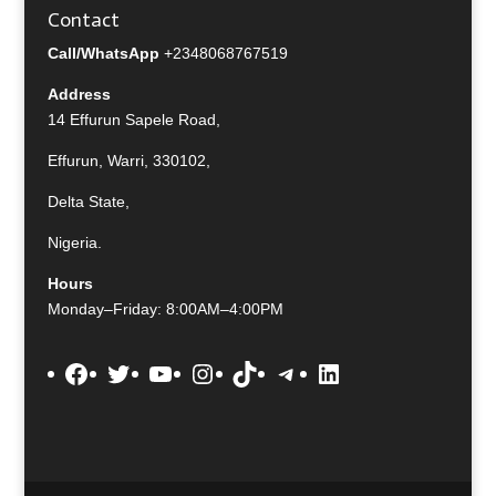
Contact
Call/WhatsApp
+2348068767519
Address
14 Effurun Sapele Road,
Effurun, Warri, 330102,
Delta State,
Nigeria.
Hours
Monday–Friday: 8:00AM–4:00PM
Facebook
Twitter
YouTube
Instagram
TikTok
Telegram
LinkedIn