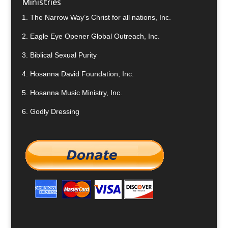
Ministries
1.
The Narrow Way’s Christ for all nations, Inc.
2.
Eagle Eye Opener Global Outreach, Inc.
3.
Biblical Sexual Purity
4.
Hosanna David Foundation, Inc.
5.
Hosanna Music Ministry, Inc.
6.
Godly Dressing