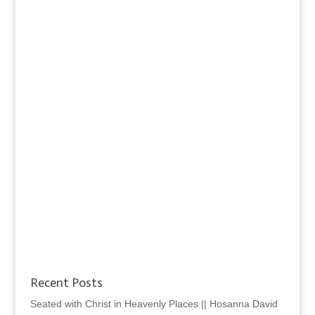
Recent Posts
Seated with Christ in Heavenly Places || Hosanna David