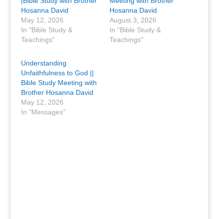
|Bible Study with Brother
Meeting with Brother
Hosanna David
Hosanna David
May 12, 2026
August 3, 2026
In "Bible Study &
In "Bible Study &
Teachings"
Teachings"
Understanding
Unfaithfulness to God ||
Bible Study Meeting with
Brother Hosanna David
May 12, 2026
In "Messages"