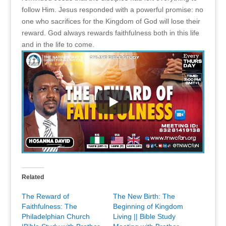
follow Him. Jesus responded with a powerful promise: no
one who sacrifices for the Kingdom of God will lose their
reward. God always rewards faithfulness both in this life
and in the life to come.
Related
The Reward of
The New Birth: The
Faithfulness: The
Beginning of Kingdom
Philadelphian Church
Living || Bible Study