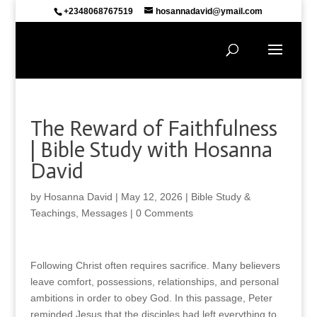
+2348068767519
hosannadavid@ymail.com
The Reward of Faithfulness
| Bible Study with Hosanna
David
by
Hosanna David
|
May 12, 2026
|
Bible Study &
Teachings
,
Messages
|
0 Comments
Following Christ often requires sacrifice. Many believers
leave comfort, possessions, relationships, and personal
ambitions in order to obey God. In this passage, Peter
reminded Jesus that the disciples had left everything to