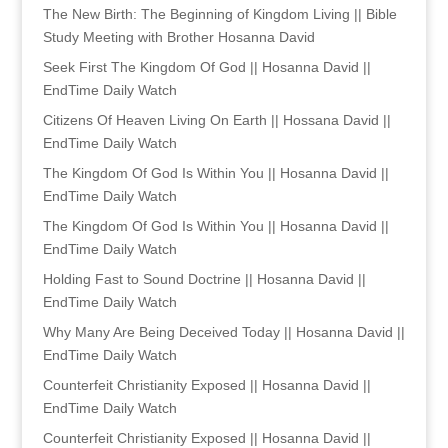
The New Birth: The Beginning of Kingdom Living || Bible
Study Meeting with Brother Hosanna David
Seek First The Kingdom Of God || Hosanna David ||
EndTime Daily Watch
Citizens Of Heaven Living On Earth || Hossana David ||
EndTime Daily Watch
The Kingdom Of God Is Within You || Hosanna David ||
EndTime Daily Watch
The Kingdom Of God Is Within You || Hosanna David ||
EndTime Daily Watch
Holding Fast to Sound Doctrine || Hosanna David ||
EndTime Daily Watch
Why Many Are Being Deceived Today || Hosanna David ||
EndTime Daily Watch
Counterfeit Christianity Exposed || Hosanna David ||
EndTime Daily Watch
Counterfeit Christianity Exposed || Hosanna David ||