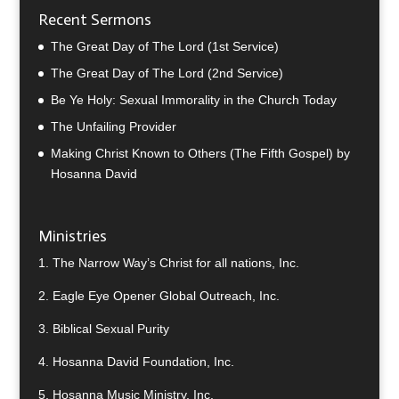
Recent Sermons
The Great Day of The Lord (1st Service)
The Great Day of The Lord (2nd Service)
Be Ye Holy: Sexual Immorality in the Church Today
The Unfailing Provider
Making Christ Known to Others (The Fifth Gospel) by
Hosanna David
Ministries
1.
The Narrow Way’s Christ for all nations, Inc.
2.
Eagle Eye Opener Global Outreach, Inc.
3.
Biblical Sexual Purity
4.
Hosanna David Foundation, Inc.
5.
Hosanna Music Ministry, Inc.