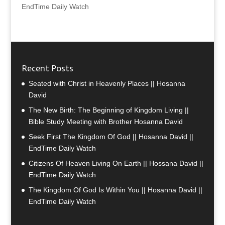
EndTime Daily Watch
Recent Posts
Seated with Christ in Heavenly Places || Hosanna
David
The New Birth: The Beginning of Kingdom Living ||
Bible Study Meeting with Brother Hosanna David
Seek First The Kingdom Of God || Hosanna David ||
EndTime Daily Watch
Citizens Of Heaven Living On Earth || Hossana David ||
EndTime Daily Watch
The Kingdom Of God Is Within You || Hosanna David ||
EndTime Daily Watch