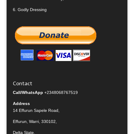
6.
Godly Dressing
Contact
Call/WhatsApp
+2348068767519
Address
14 Effurun Sapele Road,
Effurun, Warri, 330102,
Delta State,