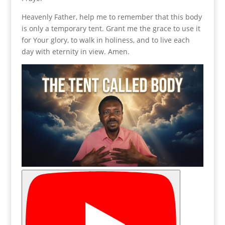
Heavenly Father, help me to remember that this body
is only a temporary tent. Grant me the grace to use it
for Your glory, to walk in holiness, and to live each
day with eternity in view. Amen.