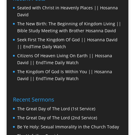
Seated with Christ in Heavenly Places || Hosanna
David
The New Birth: The Beginning of Kingdom Living ||
Bible Study Meeting with Brother Hosanna David
Seek First The Kingdom Of God || Hosanna David
|| EndTime Daily Watch
Citizens Of Heaven Living On Earth || Hossana
David || EndTime Daily Watch
The Kingdom Of God Is Within You || Hosanna
David || EndTime Daily Watch
Recent Sermons
The Great Day of The Lord (1st Service)
The Great Day of The Lord (2nd Service)
Be Ye Holy: Sexual Immorality in the Church Today