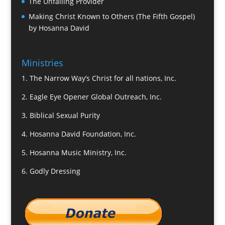
The Unfailing Provider
Making Christ Known to Others (The Fifth Gospel)
by Hosanna David
Ministries
1.
The Narrow Way’s Christ for all nations, Inc.
2.
Eagle Eye Opener Global Outreach, Inc.
3.
Biblical Sexual Purity
4.
Hosanna David Foundation, Inc.
5.
Hosanna Music Ministry, Inc.
6.
Godly Dressing