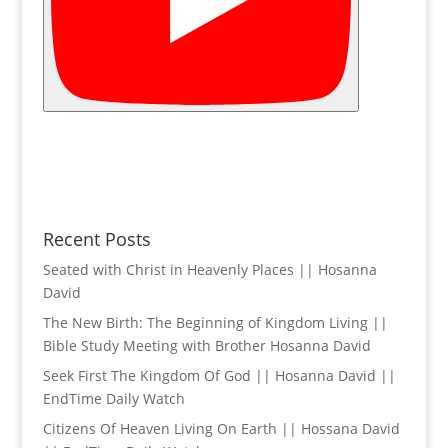
Recent Posts
Seated with Christ in Heavenly Places || Hosanna
David
The New Birth: The Beginning of Kingdom Living ||
Bible Study Meeting with Brother Hosanna David
Seek First The Kingdom Of God || Hosanna David ||
EndTime Daily Watch
Citizens Of Heaven Living On Earth || Hossana David