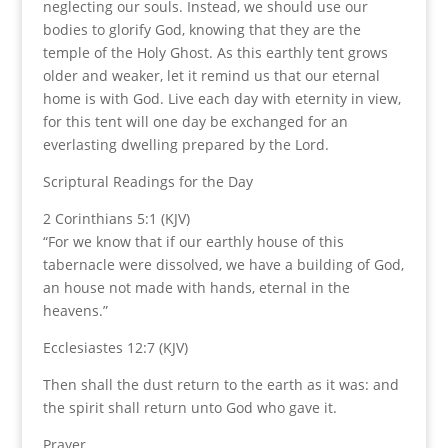
neglecting our souls. Instead, we should use our
bodies to glorify God, knowing that they are the
temple of the Holy Ghost. As this earthly tent grows
older and weaker, let it remind us that our eternal
home is with God. Live each day with eternity in view,
for this tent will one day be exchanged for an
everlasting dwelling prepared by the Lord.
Scriptural Readings for the Day
2 Corinthians 5:1 (KJV)
“For we know that if our earthly house of this
tabernacle were dissolved, we have a building of God,
an house not made with hands, eternal in the
heavens.”
Ecclesiastes 12:7 (KJV)
Then shall the dust return to the earth as it was: and
the spirit shall return unto God who gave it.
Prayer