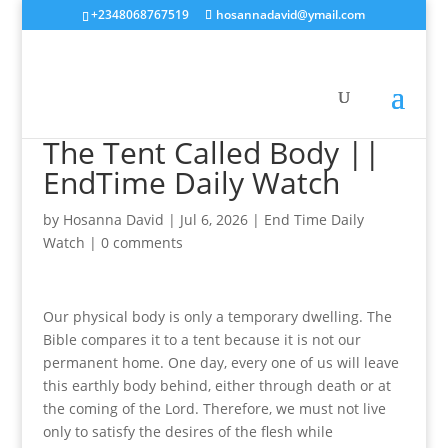
+2348068767519
hosannadavid@ymail.com
The Tent Called Body ||
EndTime Daily Watch
by
Hosanna David
|
Jul 6, 2026
|
End Time Daily
Watch
|
0 comments
Our physical body is only a temporary dwelling. The
Bible compares it to a tent because it is not our
permanent home. One day, every one of us will leave
this earthly body behind, either through death or at
the coming of the Lord. Therefore, we must not live
only to satisfy the desires of the flesh while