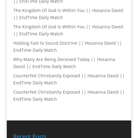
|| EndTime Daily Watch
The Kingdom Of God Is Within You || Hosanna David
|| EndTime Daily Watch
The Kingdom Of God Is Within You || Hosanna David
|| EndTime Daily Watch
Holding Fast to Sound Doctrine || Hosanna David ||
EndTime Daily Watch
Why Many Are Being Deceived Today || Hosanna
David || EndTime Daily Watch
Counterfeit Christianity Exposed || Hosanna David ||
EndTime Daily Watch
Counterfeit Christianity Exposed || Hosanna David ||
EndTime Daily Watch
Recent Posts