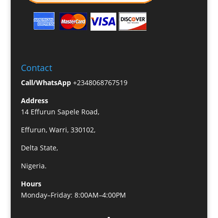
Contact
Call/WhatsApp
+2348068767519
Address
14 Effurun Sapele Road,
Effurun, Warri, 330102,
Delta State,
Nigeria.
Hours
Monday–Friday: 8:00AM–4:00PM