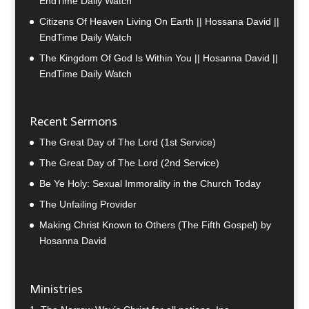
EndTime Daily Watch
Citizens Of Heaven Living On Earth || Hossana David ||
EndTime Daily Watch
The Kingdom Of God Is Within You || Hosanna David ||
EndTime Daily Watch
Recent Sermons
The Great Day of The Lord (1st Service)
The Great Day of The Lord (2nd Service)
Be Ye Holy: Sexual Immorality in the Church Today
The Unfailing Provider
Making Christ Known to Others (The Fifth Gospel) by
Hosanna David
Ministries