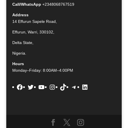
Call/WhatsApp
+2348068767519
Address
14 Effurun Sapele Road,
Effurun, Warri, 330102,
Delta State,
Nigeria.
Hours
Monday–Friday: 8:00AM–4:00PM
Facebook
Twitter
YouTube
Instagram
TikTok
Telegram
LinkedIn