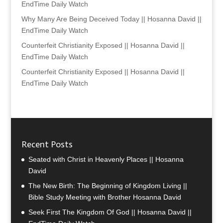
EndTime Daily Watch
Why Many Are Being Deceived Today || Hosanna David ||
EndTime Daily Watch
Counterfeit Christianity Exposed || Hosanna David ||
EndTime Daily Watch
Counterfeit Christianity Exposed || Hosanna David ||
EndTime Daily Watch
Recent Posts
Seated with Christ in Heavenly Places || Hosanna
David
The New Birth: The Beginning of Kingdom Living ||
Bible Study Meeting with Brother Hosanna David
Seek First The Kingdom Of God || Hosanna David ||