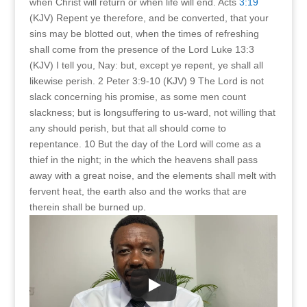
when Christ will return or when life will end. Acts
3:19
(KJV) Repent ye therefore, and be converted, that your
sins may be blotted out, when the times of refreshing
shall come from the presence of the Lord Luke 13:3
(KJV) I tell you, Nay: but, except ye repent, ye shall all
likewise perish. 2 Peter 3:9-10 (KJV) 9 The Lord is not
slack concerning his promise, as some men count
slackness; but is longsuffering to us-ward, not willing that
any should perish, but that all should come to
repentance. 10 But the day of the Lord will come as a
thief in the night; in the which the heavens shall pass
away with a great noise, and the elements shall melt with
fervent heat, the earth also and the works that are
therein shall be burned up.