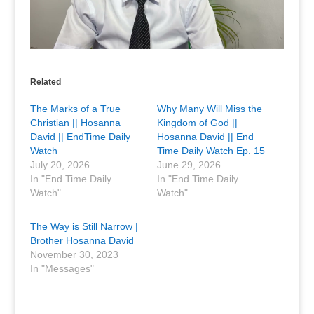
Related
The Marks of a True
Why Many Will Miss the
Christian || Hosanna
Kingdom of God ||
David || EndTime Daily
Hosanna David || End
Watch
Time Daily Watch Ep. 15
July 20, 2026
June 29, 2026
In "End Time Daily
In "End Time Daily
Watch"
Watch"
The Way is Still Narrow |
Brother Hosanna David
November 30, 2023
In "Messages"