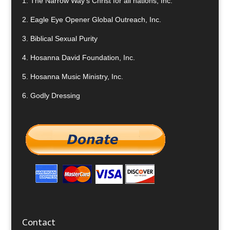
1.
The Narrow Way’s Christ for all nations, Inc.
2.
Eagle Eye Opener Global Outreach, Inc.
3.
Biblical Sexual Purity
4.
Hosanna David Foundation, Inc.
5.
Hosanna Music Ministry, Inc.
6.
Godly Dressing
Contact