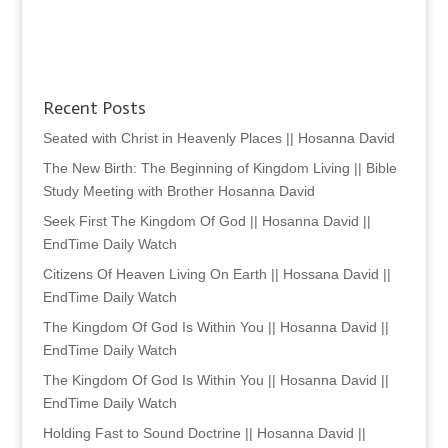
Recent Posts
Seated with Christ in Heavenly Places || Hosanna David
The New Birth: The Beginning of Kingdom Living || Bible
Study Meeting with Brother Hosanna David
Seek First The Kingdom Of God || Hosanna David ||
EndTime Daily Watch
Citizens Of Heaven Living On Earth || Hossana David ||
EndTime Daily Watch
The Kingdom Of God Is Within You || Hosanna David ||
EndTime Daily Watch
The Kingdom Of God Is Within You || Hosanna David ||
EndTime Daily Watch
Holding Fast to Sound Doctrine || Hosanna David ||