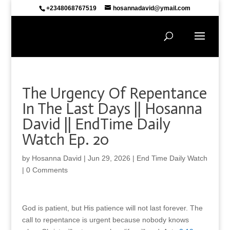
+2348068767519
hosannadavid@ymail.com
The Urgency Of Repentance
In The Last Days || Hosanna
David || EndTime Daily
Watch Ep. 20
by
Hosanna David
|
Jun 29, 2026
|
End Time Daily Watch
|
0 Comments
God is patient, but His patience will not last forever. The
call to repentance is urgent because nobody knows