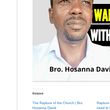
Related
The Rapture of the Church | Bro.
Rapture 
Hosanna David
need to