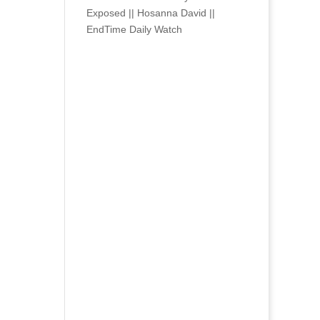
Exposed || Hosanna David ||
EndTime Daily Watch