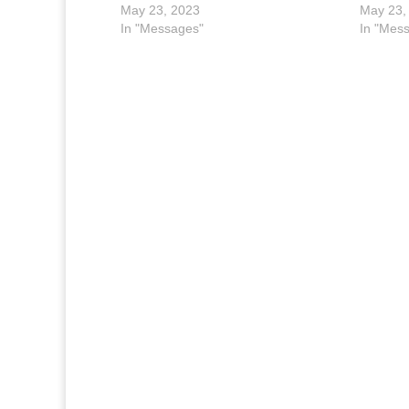
May 23, 2023
May 23,
In "Messages"
In "Mes