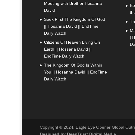
Meeting with Brother Hosanna
Be
David
th
Seek First The Kingdom Of God
Th
|| Hosanna David || EndTime
Ma
Daily Watch
(T
Citizens Of Heaven Living On
Da
Earth || Hossana David ||
EndTime Daily Watch
The Kingdom Of God Is Within
You || Hosanna David || EndTime
Daily Watch
Copyright © 2024. Eagle Eye Opener Global Outrea
Designed by DeepTrust Digital Media