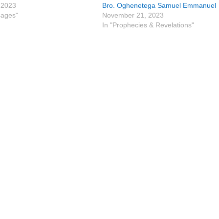
 2023
Bro. Oghenetega Samuel Emmanuel
sages"
November 21, 2023
In "Prophecies & Revelations"