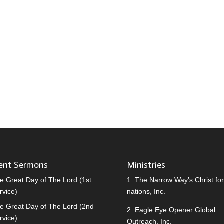
ent Sermons
Ministries
e Great Day of The Lord (1st
1.
The Narrow Way’s Christ for 
rvice)
nations, Inc.
e Great Day of The Lord (2nd
2.
Eagle Eye Opener Global
rvice)
Outreach, Inc.