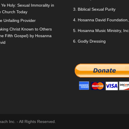
 Ye Holy: Sexual Immorality in
3.
Biblical Sexual Purity
e Church Today
4.
Hosanna David Foundation, 
e Unfailing Provider
king Christ Known to Others
5.
Hosanna Music Ministry, Inc
he Fifth Gospel) by Hosanna
6.
Godly Dressing
vid
ch Inc. - All Rights Reserved.