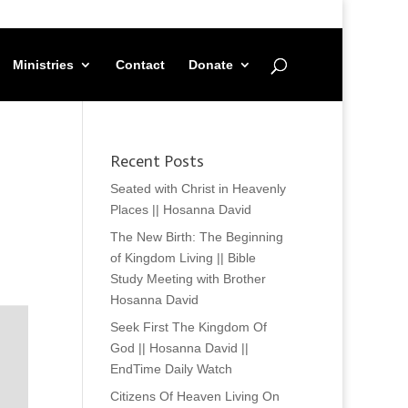
Ministries
Contact
Donate
Recent Posts
Seated with Christ in Heavenly
Places || Hosanna David
The New Birth: The Beginning
of Kingdom Living || Bible
Study Meeting with Brother
Hosanna David
Seek First The Kingdom Of
God || Hosanna David ||
EndTime Daily Watch
Citizens Of Heaven Living On