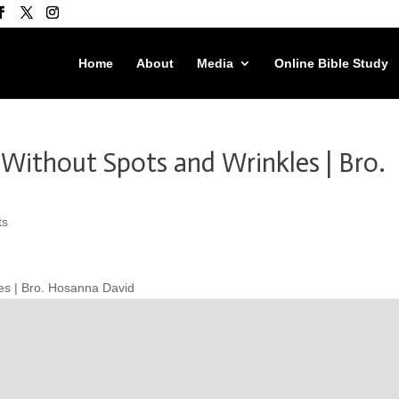
Home
About
Media
Online Bible Study
 Without Spots and Wrinkles | Bro.
ts
les | Bro. Hosanna David