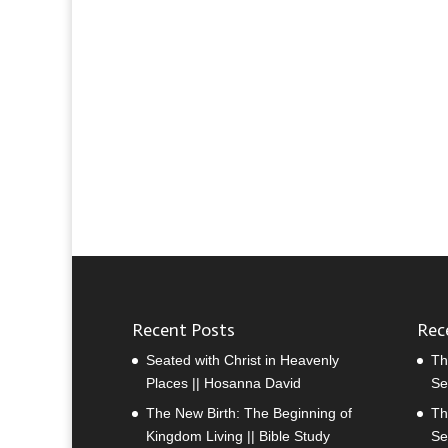
Recent Posts
Rec
Seated with Christ in Heavenly
Th
Places || Hosanna David
Se
The New Birth: The Beginning of
Th
Kingdom Living || Bible Study
Se