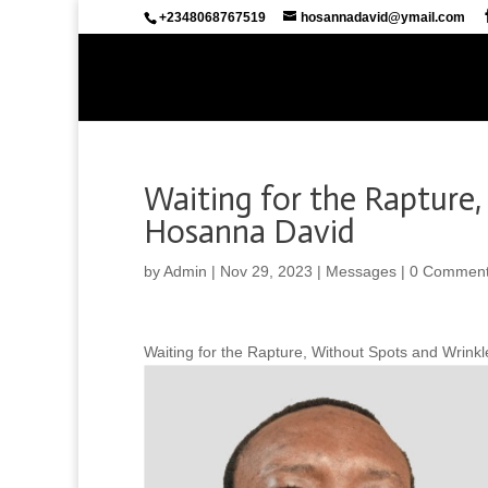
+2348068767519
hosannadavid@ymail.com
Waiting for the Rapture,
Hosanna David
by
Admin
|
Nov 29, 2023
|
Messages
|
0 Commen
Waiting for the Rapture, Without Spots and Wrink