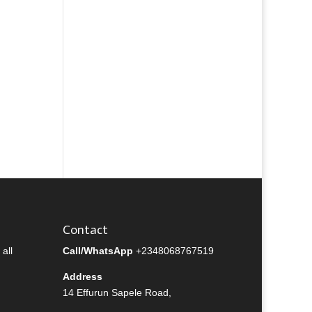
Contact
all
Call/WhatsApp
+2348068767519
Address
14 Effurun Sapele Road,