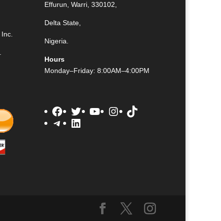
Effurun, Warri, 330102,
Delta State,
Inc.
Nigeria.
.
Hours
Monday–Friday: 8:00AM–4:00PM
Facebook
Twitter
YouTube
Instagram
TikTok
Telegram
LinkedIn