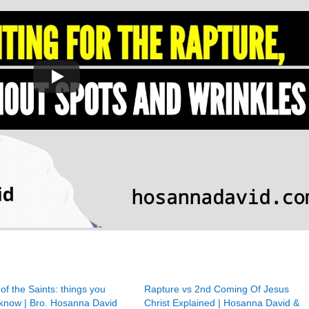
of the Saints: things you
Rapture vs 2nd Coming Of Jesus
 know | Bro. Hosanna David
Christ Explained | Hosanna David &