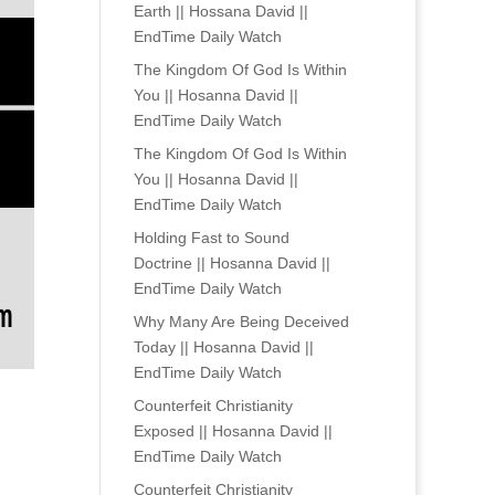
Earth || Hossana David ||
EndTime Daily Watch
The Kingdom Of God Is Within
You || Hosanna David ||
EndTime Daily Watch
The Kingdom Of God Is Within
You || Hosanna David ||
EndTime Daily Watch
Holding Fast to Sound
Doctrine || Hosanna David ||
EndTime Daily Watch
Why Many Are Being Deceived
Today || Hosanna David ||
EndTime Daily Watch
Counterfeit Christianity
Exposed || Hosanna David ||
EndTime Daily Watch
Counterfeit Christianity