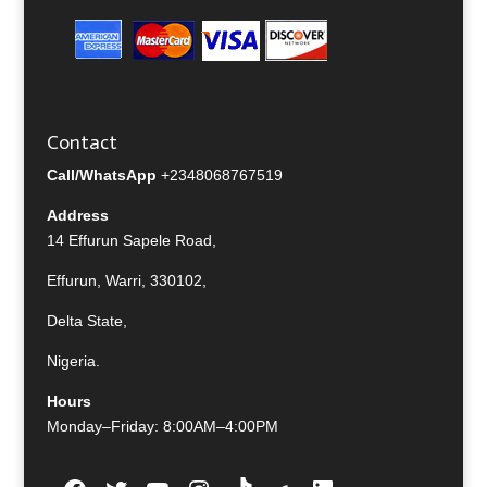
Contact
Call/WhatsApp
+2348068767519
Address
14 Effurun Sapele Road,
Effurun, Warri, 330102,
Delta State,
Nigeria.
Hours
Monday–Friday: 8:00AM–4:00PM