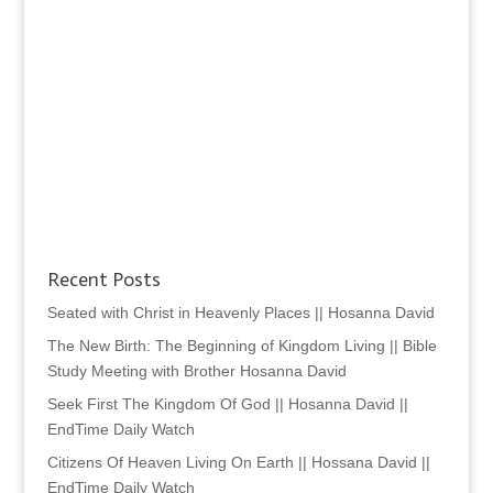
Recent Posts
Seated with Christ in Heavenly Places || Hosanna David
The New Birth: The Beginning of Kingdom Living || Bible
Study Meeting with Brother Hosanna David
Seek First The Kingdom Of God || Hosanna David ||
EndTime Daily Watch
Citizens Of Heaven Living On Earth || Hossana David ||
EndTime Daily Watch