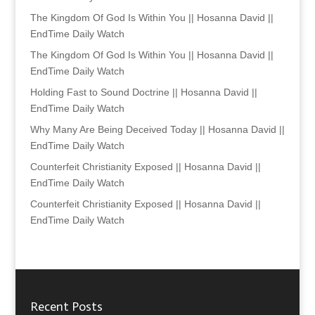
The Kingdom Of God Is Within You || Hosanna David ||
EndTime Daily Watch
The Kingdom Of God Is Within You || Hosanna David ||
EndTime Daily Watch
Holding Fast to Sound Doctrine || Hosanna David ||
EndTime Daily Watch
Why Many Are Being Deceived Today || Hosanna David ||
EndTime Daily Watch
Counterfeit Christianity Exposed || Hosanna David ||
EndTime Daily Watch
Counterfeit Christianity Exposed || Hosanna David ||
EndTime Daily Watch
Recent Posts