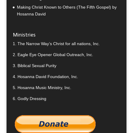
Making Christ Known to Others (The Fifth Gospel) by
Hosanna David
Ministries
1.
The Narrow Way’s Christ for all nations, Inc.
2.
Eagle Eye Opener Global Outreach, Inc.
3.
Biblical Sexual Purity
4.
Hosanna David Foundation, Inc.
5.
Hosanna Music Ministry, Inc.
6.
Godly Dressing