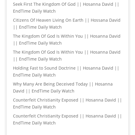
Seek First The Kingdom Of God || Hosanna David ||
EndTime Daily Watch
Citizens Of Heaven Living On Earth || Hossana David
|| EndTime Daily Watch
The Kingdom Of God Is Within You || Hosanna David
|| EndTime Daily Watch
The Kingdom Of God Is Within You || Hosanna David
|| EndTime Daily Watch
Holding Fast to Sound Doctrine || Hosanna David ||
EndTime Daily Watch
Why Many Are Being Deceived Today || Hosanna
David || EndTime Daily Watch
Counterfeit Christianity Exposed || Hosanna David ||
EndTime Daily Watch
Counterfeit Christianity Exposed || Hosanna David ||
EndTime Daily Watch