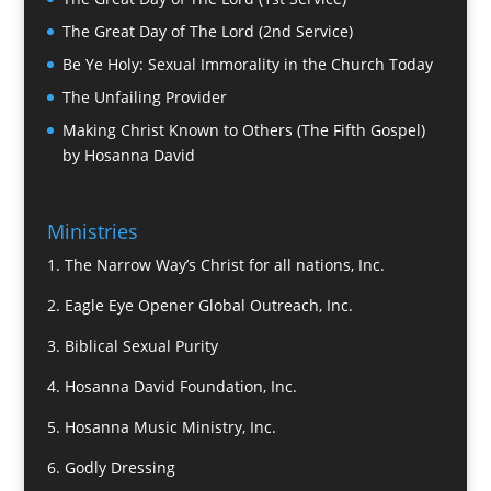
The Great Day of The Lord (2nd Service)
Be Ye Holy: Sexual Immorality in the Church Today
The Unfailing Provider
Making Christ Known to Others (The Fifth Gospel)
by Hosanna David
Ministries
1.
The Narrow Way’s Christ for all nations, Inc.
2.
Eagle Eye Opener Global Outreach, Inc.
3.
Biblical Sexual Purity
4.
Hosanna David Foundation, Inc.
5.
Hosanna Music Ministry, Inc.
6.
Godly Dressing