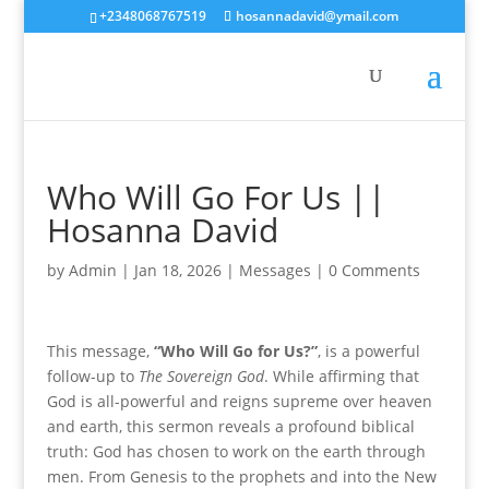
+2348068767519
hosannadavid@ymail.com
Who Will Go For Us ||
Hosanna David
by
Admin
|
Jan 18, 2026
|
Messages
|
0 Comments
This message,
“Who Will Go for Us?”
, is a powerful
follow-up to
The Sovereign God
. While affirming that
God is all-powerful and reigns supreme over heaven
and earth, this sermon reveals a profound biblical
truth: God has chosen to work on the earth through
men. From Genesis to the prophets and into the New