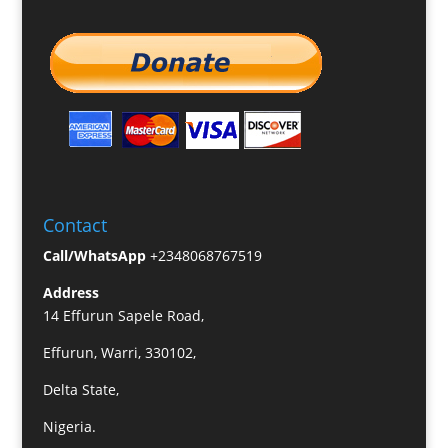
Contact
Call/WhatsApp
+2348068767519
Address
14 Effurun Sapele Road,
Effurun, Warri, 330102,
Delta State,
Nigeria.