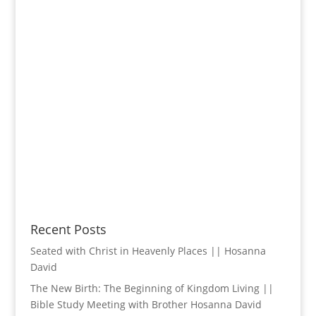
Recent Posts
Seated with Christ in Heavenly Places || Hosanna
David
The New Birth: The Beginning of Kingdom Living ||
Bible Study Meeting with Brother Hosanna David