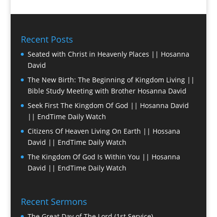
Recent Posts
Seated with Christ in Heavenly Places || Hosanna
David
The New Birth: The Beginning of Kingdom Living ||
Bible Study Meeting with Brother Hosanna David
Seek First The Kingdom Of God || Hosanna David
|| EndTime Daily Watch
Citizens Of Heaven Living On Earth || Hossana
David || EndTime Daily Watch
The Kingdom Of God Is Within You || Hosanna
David || EndTime Daily Watch
Recent Sermons
The Great Day of The Lord (1st Service)