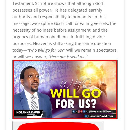
Testament, Scripture shows that although God
possesses all power, He has delegated earthly
authority and responsibility to humanity. In this
message, we explore God’s call for willing vessels, the
necessity of holiness before assignment, and the
urgency of human obedience in fulfilling divine
purposes. Heaven is still asking the same question
today—
“Who will go for Us?”
Will we remain spectators,
or will we answer,
“Here am I; send me.”