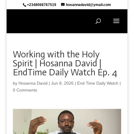
+2348068767519
hosannadavid@ymail.com
Working with the Holy
Spirit | Hosanna David |
EndTime Daily Watch Ep. 4
by
Hosanna David
|
Jun 8, 2026
|
End Time Daily Watch
|
0 Comments