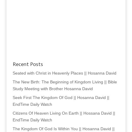
Recent Posts
Seated with Christ in Heavenly Places || Hosanna David
The New Birth: The Beginning of Kingdom Living || Bible
Study Meeting with Brother Hosanna David
Seek First The Kingdom Of God || Hosanna David ||
EndTime Daily Watch
Citizens Of Heaven Living On Earth || Hossana David ||
EndTime Daily Watch
The Kingdom Of God Is Within You || Hosanna David ||