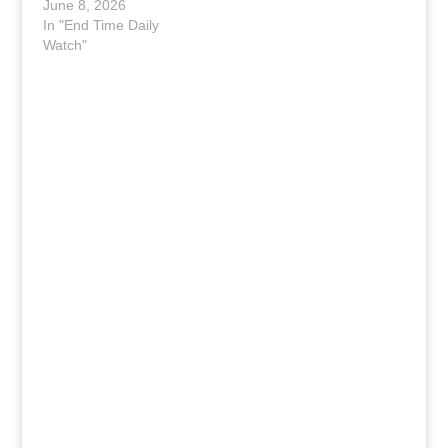
June 8, 2026
In "End Time Daily
Watch"