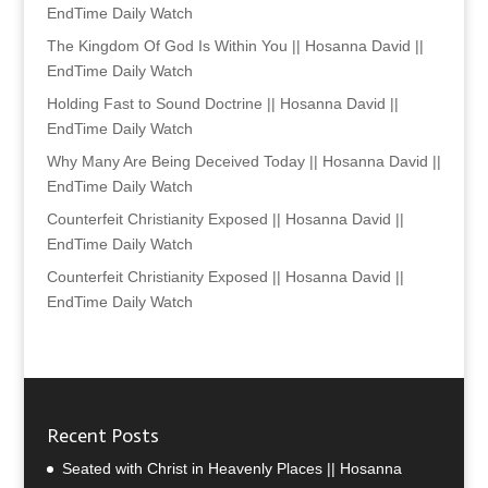
EndTime Daily Watch
The Kingdom Of God Is Within You || Hosanna David ||
EndTime Daily Watch
Holding Fast to Sound Doctrine || Hosanna David ||
EndTime Daily Watch
Why Many Are Being Deceived Today || Hosanna David ||
EndTime Daily Watch
Counterfeit Christianity Exposed || Hosanna David ||
EndTime Daily Watch
Counterfeit Christianity Exposed || Hosanna David ||
EndTime Daily Watch
Recent Posts
Seated with Christ in Heavenly Places || Hosanna