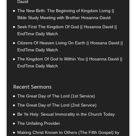
David
The New Birth: The Beginning of Kingdom Living ||
Bible Study Meeting with Brother Hosanna David
Seek First The Kingdom Of God || Hosanna David ||
EndTime Daily Watch
Citizens Of Heaven Living On Earth || Hossana David ||
EndTime Daily Watch
The Kingdom Of God Is Within You || Hosanna David ||
EndTime Daily Watch
Recent Sermons
The Great Day of The Lord (1st Service)
The Great Day of The Lord (2nd Service)
Be Ye Holy: Sexual Immorality in the Church Today
The Unfailing Provider
Making Christ Known to Others (The Fifth Gospel) by