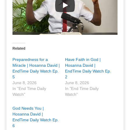
Related
Preparedness for a
Have Faith in God |
Miracle | Hosanna David |
Hosanna David |
EndTime Daily Watch Ep.
EndTime Daily Watch Ep.
5
2
June 8, 2026
June 8, 2026
In "End Time Daily
In "End Time Daily
Watch"
Watch"
God Needs You |
Hosanna David |
EndTime Daily Watch Ep.
6