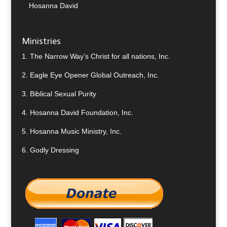
Hosanna David
Ministries
1.
The Narrow Way’s Christ for all nations, Inc.
2.
Eagle Eye Opener Global Outreach, Inc.
3.
Biblical Sexual Purity
4.
Hosanna David Foundation, Inc.
5.
Hosanna Music Ministry, Inc.
6.
Godly Dressing