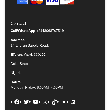
Contact
Call/WhatsApp
+2348068767519
Address
14 Effurun Sapele Road,
Effurun, Warri, 330102,
Delta State,
Nigeria.
Hours
Monday–Friday: 8:00AM–4:00PM
Facebook
Twitter
YouTube
Instagram
TikTok
Telegram
LinkedIn