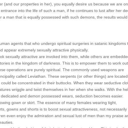
her (and our properties in her), you equally desire us because we are o
ntrance into the life of such a man, if he continues to lust after her de
fter a man that is equally possessed with such demons, the results would
uman agents that who undergo spiritual surgeries in satanic kingdoms 
d appear extremely sexually attractive physically.
ook sexually attractive are invoked into them, while others are embedde
atories in the kingdom of darkness. This is to empower them to work out 
ese operations are purely spiritual. The commonly used weapons are
ncipality called Leviathan. These serpents (or other things) are located
ts could be concentrated in their buttocks. When they wear seductive clo
tures wriggle and twist themselves in her when she walks. With the hel
ally dedicated and demon possessed wears, seduction becomes easier.
lowing gown or skirt. The essence of many females wearing tight,
irts, gowns and shorts is to boost sexual attractiveness, not necessarily 
ren even enjoy the admiration and sexual lust of men than my praise a
eauties.