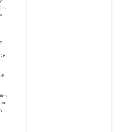
y
his
er
my
nce
S!
tion
 and
ng