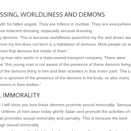
SSING, WORLDLINESS AND DEMONS
th his fallen angels. They are trillions in number. They are everywhere
ove indecent dressing, especially sensual dressing.
 by demons. This is because worldliness quenches my fire and drives a
hom my fire does not burn is a habitation of demons. Most people on e
rant that demons live inside of them.”
young man who works in a state-owned transport company. There were
me “this young man is not aware of the presence of these demons living
f the demons living in him and their activities in that motor park. The 
n is ignorant of the presence of the demons in his body, so also many
emons in their bodies.”
 IMMORALITY
on I will show you how these demons promote sexual immorality. Sensua
children of men wear today glorify Satan and promote the activities of 
t promotes sexual immorality and carnality. This is because the best
ugh sexual immorality.