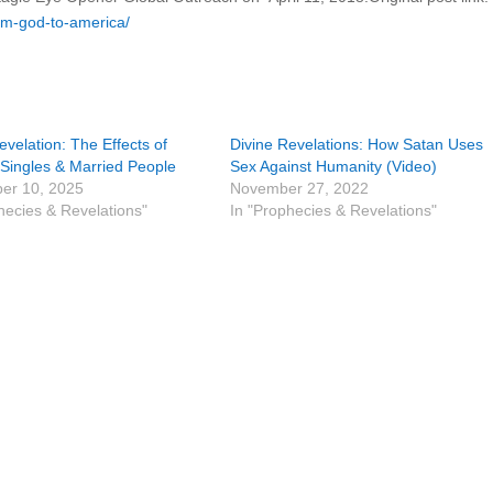
om-god-to-america/
evelation: The Effects of
Divine Revelations: How Satan Uses
Singles & Married People
Sex Against Humanity (Video)
er 10, 2025
November 27, 2022
hecies & Revelations"
In "Prophecies & Revelations"