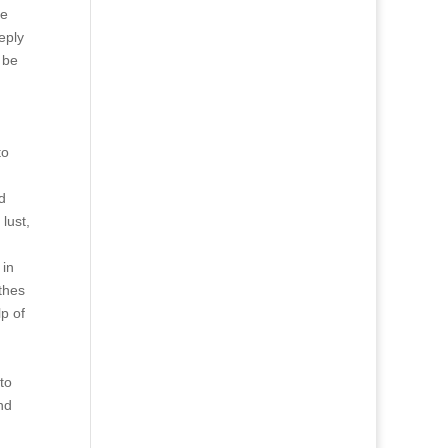
ne
eply
 be
to
d
lust,
 in
thes
p of
to
nd