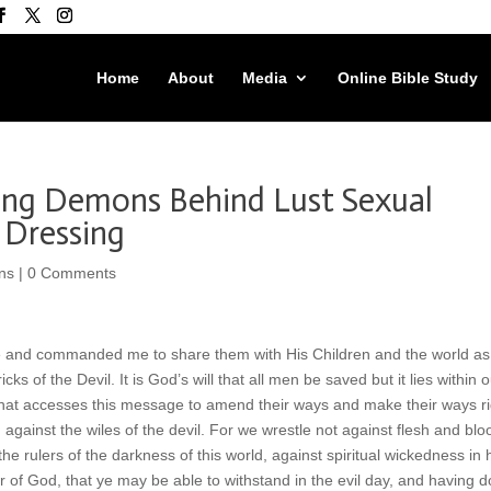
Home
About
Media
Online Bible Study
ing Demons Behind Lust Sexual
 Dressing
ns
|
0 Comments
e and commanded me to share them with His Children and the world as
s of the Devil. It is God’s will that all men be saved but it lies within o
 that accesses this message to amend their ways and make their ways ri
 against the wiles of the devil. For we wrestle not against flesh and blo
the rulers of the darkness of this world, against spiritual wickedness in 
of God, that ye may be able to withstand in the evil day, and having 