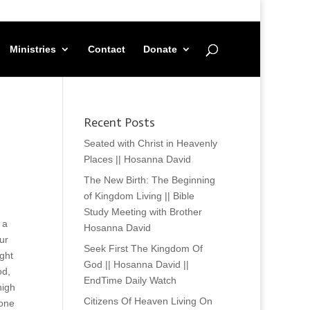
Ministries
Contact
Donate
Recent Posts
Seated with Christ in Heavenly
Places || Hosanna David
The New Birth: The Beginning
of Kingdom Living || Bible
Study Meeting with Brother
 a
Hosanna David
ur
Seek First The Kingdom Of
ght
God || Hosanna David ||
od,
EndTime Daily Watch
high
Citizens Of Heaven Living On
done