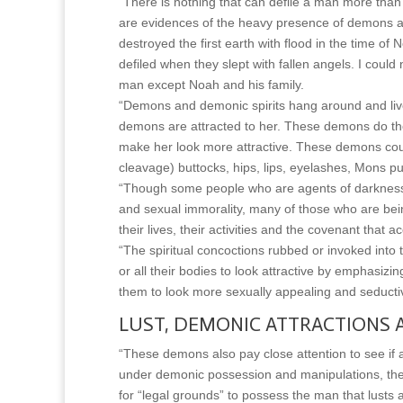
“There is nothing that can defile a man more than 
are evidences of the heavy presence of demons and
destroyed the first earth with flood in the time
defiled when they slept with fallen angels. I cou
man except Noah and his family.
“Demons and demonic spirits hang around and liv
demons are attracted to her. These demons do the
make her look more attractive. These demons coul
cleavage) buttocks, hips, lips, eyelashes, Mons 
“Though some people who are agents of darkness 
and sexual immorality, many of those who are bei
their lives, their activities and the covenant that a
“The spiritual concoctions rubbed or invoked int
or all their bodies to look attractive by emphasizi
them to look more sexually appealing and seducti
LUST, DEMONIC ATTRACTIONS 
“These demons also pay close attention to see if 
under demonic possession and manipulations, th
for “legal grounds” to possess the man that lusts 