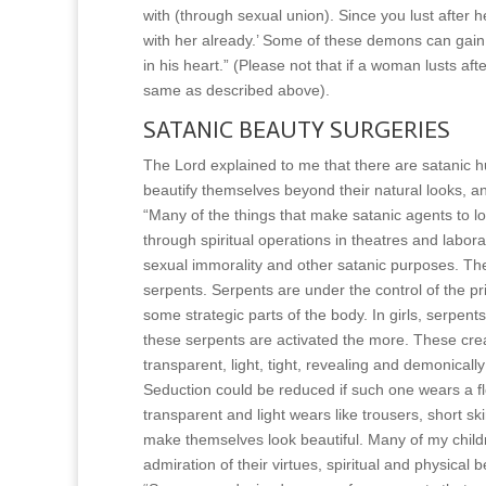
with (through sexual union). Since you lust after 
with her already.’ Some of these demons can gain e
in his heart.” (Please not that if a woman lusts a
same as described above).
SATANIC BEAUTY SURGERIES
The Lord explained to me that there are satanic h
beautify themselves beyond their natural looks, an
“Many of the things that make satanic agents to l
through spiritual operations in theatres and labor
sexual immorality and other satanic purposes. Th
serpents. Serpents are under the control of the pri
some strategic parts of the body. In girls, serpen
these serpents are activated the more. These crea
transparent, light, tight, revealing and demonic
Seduction could be reduced if such one wears a f
transparent and light wears like trousers, short sk
make themselves look beautiful. Many of my child
admiration of their virtues, spiritual and physical b