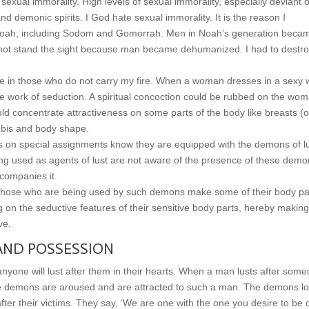
sexual immorality. High levels of sexual immorality, especially deviant 
 demonic spirits. I God hate sexual immorality. It is the reason I
 of Noah; including Sodom and Gomorrah. Men in Noah’s generation beca
ld not stand the sight because man became dehumanized. I had to destr
e in those who do not carry my fire. When a woman dresses in a sexy 
 work of seduction. A spiritual concoction could be rubbed on the wom
d concentrate attractiveness on some parts of the body like breasts (o
pubis and body shape.
on special assignments know they are equipped with the demons of l
ng used as agents of lust are not aware of the presence of these demo
ccompanies it.
o those who are being used by such demons make some of their body pa
ng on the seductive features of their sensitive body parts, hereby making
ve.
AND POSSESSION
anyone will lust after them in their hearts. When a man lusts after som
e demons are aroused and are attracted to such a man. The demons l
after their victims. They say, ‘We are one with the one you desire to be