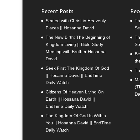
Recent Posts
Rec
Seated with Christ in Heavenly
Th
Places || Hosanna David
Se
The New Birth: The Beginning of
Th
Kingdom Living || Bible Study
Se
Meeting with Brother Hosanna
Be
David
th
Seek First The Kingdom Of God
Th
|| Hosanna David || EndTime
Ma
Daily Watch
(T
Citizens Of Heaven Living On
Da
Earth || Hossana David ||
EndTime Daily Watch
The Kingdom Of God Is Within
You || Hosanna David || EndTime
Daily Watch