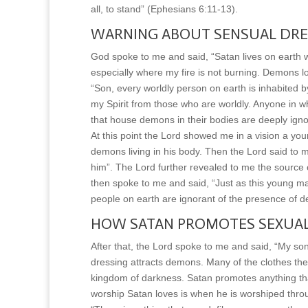
all, to stand” (Ephesians 6:11-13).
WARNING ABOUT SENSUAL DRE
God spoke to me and said, “Satan lives on earth wi
especially where my fire is not burning. Demons l
“Son, every worldly person on earth is inhabited
my Spirit from those who are worldly. Anyone in w
that house demons in their bodies are deeply igno
At this point the Lord showed me in a vision a 
demons living in his body. Then the Lord said to 
him”. The Lord further revealed to me the source o
then spoke to me and said, “Just as this young ma
people on earth are ignorant of the presence of d
HOW SATAN PROMOTES SEXUAL
After that, the Lord spoke to me and said, “My s
dressing attracts demons. Many of the clothes the 
kingdom of darkness. Satan promotes anything tha
worship Satan loves is when he is worshiped thro