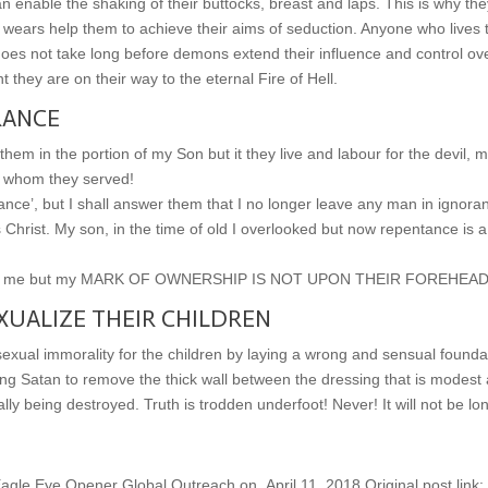
nable the shaking of their buttocks, breast and laps. This is why the
wears help them to achieve their aims of seduction. Anyone who lives t
It does not take long before demons extend their influence and control ov
 they are on their way to the eternal Fire of Hell.
RANCE
 them in the portion of my Son but it they live and labour for the devil, 
il whom they served!
rance’, but I shall answer them that I no longer leave any man in ignora
Christ. My son, in the time of old I overlooked but now repentance is a
erving me but my MARK OF OWNERSHIP IS NOT UPON THEIR FOREHEAD
UALIZE THEIR CHILDREN
sexual immorality for the children by laying a wrong and sensual founda
ping Satan to remove the thick wall between the dressing that is modest
lly being destroyed. Truth is trodden underfoot! Never! It will not be lo
gle Eye Opener Global Outreach on April 11, 2018.Original post link: