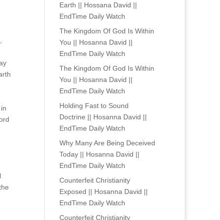
Earth || Hossana David ||
EndTime Daily Watch
The Kingdom Of God Is Within
,
You || Hosanna David ||
EndTime Daily Watch
way
The Kingdom Of God Is Within
arth
You || Hosanna David ||
EndTime Daily Watch
Holding Fast to Sound
 in
Doctrine || Hosanna David ||
Lord
EndTime Daily Watch
Why Many Are Being Deceived
Today || Hosanna David ||
EndTime Daily Watch
l
Counterfeit Christianity
the
Exposed || Hosanna David ||
EndTime Daily Watch
Counterfeit Christianity