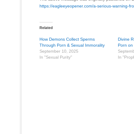
https://eagleeyeopener.com/a-serious-warning-fr
Related
How Demons Collect Sperms
Divine R
Through Porn & Sexual Immorality
Porn on 
September 10, 2025
Septemb
In "Sexual Purity"
In "Prop