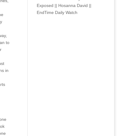
ones,
Exposed || Hosanna David ||
EndTime Daily Watch
me
oy
way,
an to
r
ust
ns in
rts
eone
ook
 one