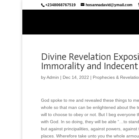
+2348068767519
hosannadavid@ymail.com
Divine Revelation Expos
Immorality and Indecent
by
Admin
|
Dec 14, 2022
|
Prophecies & Revelatio
God spoke to me and revealed these things to m
whole so that man can be enlightened about the trick
will to choose to obey or not. But I beg everyone
with God. In so doing, they will be able “…to stand
but against principalities, against powers, against 
places. Wherefore take unto you the whole armour 