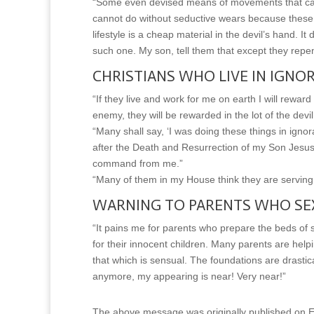
“Some even devised means of movements that can e
cannot do without seductive wears because these 
lifestyle is a cheap material in the devil’s hand. 
such one. My son, tell them that except they repent
CHRISTIANS WHO LIVE IN IGNO
“If they live and work for me on earth I will reward
enemy, they will be rewarded in the lot of the dev
“Many shall say, ‘I was doing these things in igno
after the Death and Resurrection of my Son Jesus 
command from me.”
“Many of them in my House think they are s
WARNING TO PARENTS WHO SEX
“It pains me for parents who prepare the beds of 
for their innocent children. Many parents are hel
that which is sensual. The foundations are drastica
anymore, my appearing is near! Very near!”
The above message was originally published on Ea