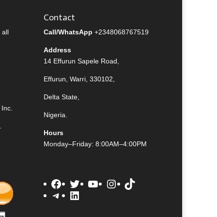
Contact
all
Call/WhatsApp
+2348068767519
Address
14 Effurun Sapele Road,
Effurun, Warri, 330102,
Delta State,
Inc.
Nigeria.
.
Hours
Monday–Friday: 8:00AM–4:00PM
Facebook
Twitter
YouTube
Instagram
TikTok
Telegram
LinkedIn