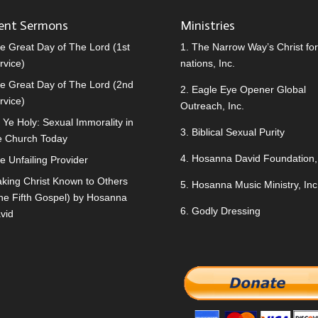
ent Sermons
Ministries
e Great Day of The Lord (1st
1.
The Narrow Way’s Christ for 
rvice)
nations, Inc.
e Great Day of The Lord (2nd
2.
Eagle Eye Opener Global
rvice)
Outreach, Inc.
 Ye Holy: Sexual Immorality in
3.
Biblical Sexual Purity
e Church Today
4.
Hosanna David Foundation, 
e Unfailing Provider
king Christ Known to Others
5.
Hosanna Music Ministry, Inc
he Fifth Gospel) by Hosanna
6.
Godly Dressing
vid