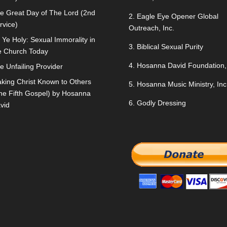
e Great Day of The Lord (2nd
2.
Eagle Eye Opener Global
rvice)
Outreach, Inc.
 Ye Holy: Sexual Immorality in
3.
Biblical Sexual Purity
e Church Today
4.
Hosanna David Foundation, 
e Unfailing Provider
king Christ Known to Others
5.
Hosanna Music Ministry, Inc
he Fifth Gospel) by Hosanna
6.
Godly Dressing
vid