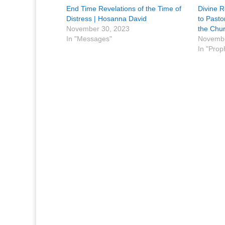
End Time Revelations of the Time of
Divine R
Distress | Hosanna David ​
to Pasto
November 30, 2023
the Chu
In "Messages"
Novembe
In "Prop