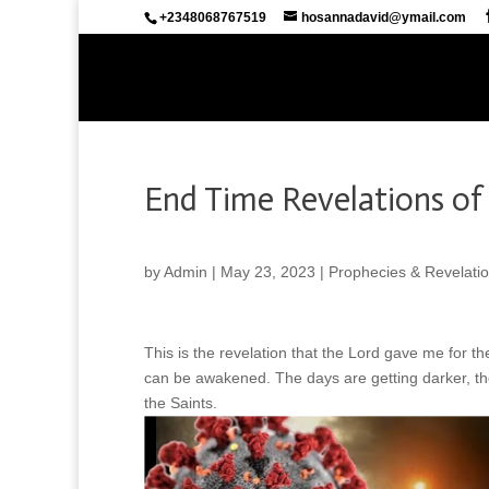
+2348068767519
hosannadavid@ymail.com
End Time Revelations of 
by
Admin
|
May 23, 2023
|
Prophecies & Revelati
This is the revelation that the Lord gave me for th
can be awakened. The days are getting darker, th
the Saints.