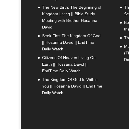
The New Birth: The Beginning of
Th
Kingdom Living || Bible Study
Se
Meeting with Brother Hosanna
Be
David
th
Seek First The Kingdom Of God
Th
|| Hosanna David || EndTime
Ma
Daily Watch
(T
Citizens Of Heaven Living On
Da
Earth || Hossana David ||
EndTime Daily Watch
The Kingdom Of God Is Within
You || Hosanna David || EndTime
Daily Watch