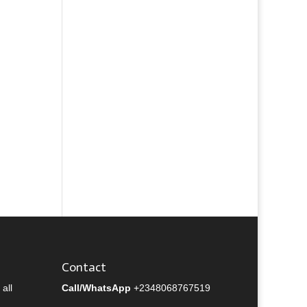
Contact
all
Call/WhatsApp
+2348068767519