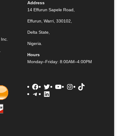
Address
14 Effurun Sapele Road,
Effurun, Warri, 330102,
Delta State,
Inc.
Nigeria.
.
Hours
Monday–Friday: 8:00AM–4:00PM
Facebook
Twitter
YouTube
Instagram
TikTok
Telegram
LinkedIn