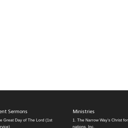
ent Sermons
Ministries
e Great Day of The Lord (1st
1.
The Narrow Way’s Christ for 
rvice)
nations, Inc.