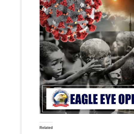
Related