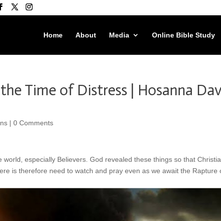
Home
About
Media
Online Bible Study
the Time of Distress | Hosanna Dav
ons
|
0 Comments
e world, especially Believers. God revealed these things so that Christi
ere is therefore need to watch and pray even as we await the Rapture 