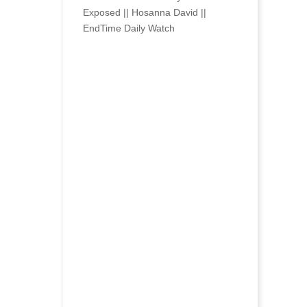
Exposed || Hosanna David ||
EndTime Daily Watch