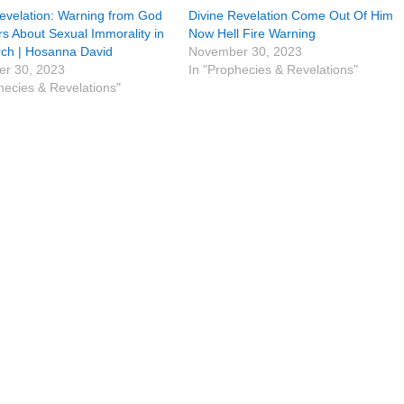
evelation: Warning from God
Divine Revelation Come Out Of Him
rs About Sexual Immorality in
Now Hell Fire Warning
rch | Hosanna David
November 30, 2023
r 30, 2023
In "Prophecies & Revelations"
hecies & Revelations"