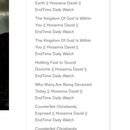
Earth || Hossana David ||
EndTime Daily Watch
The Kingdom Of God Is Within
You || Hosanna David ||
EndTime Daily Watch
The Kingdom Of God Is Within
You || Hosanna David ||
EndTime Daily Watch
Holding Fast to Sound
Doctrine || Hosanna David ||
EndTime Daily Watch
Why Many Are Being Deceived
Today || Hosanna David ||
EndTime Daily Watch
Counterfeit Christianity
Exposed || Hosanna David ||
EndTime Daily Watch
Counterfeit Christianity