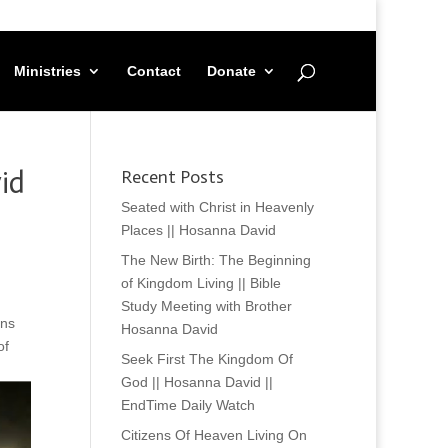
Ministries
Contact
Donate
id
Recent Posts
Seated with Christ in Heavenly
Places || Hosanna David
The New Birth: The Beginning
of Kingdom Living || Bible
Study Meeting with Brother
ans
Hosanna David
of
Seek First The Kingdom Of
God || Hosanna David ||
EndTime Daily Watch
Citizens Of Heaven Living On