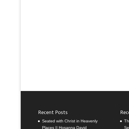
Recent Posts
Rec
Seated with Christ in Heavenly
Th
Places || Hosanna David
Se