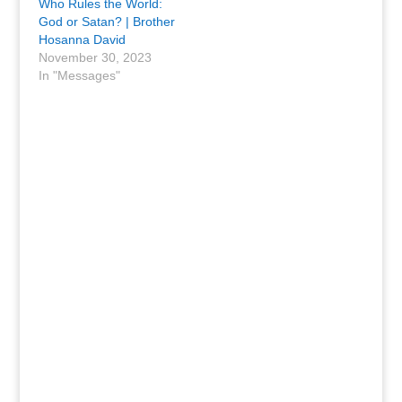
Who Rules the World:
God or Satan? | Brother
Hosanna David
November 30, 2023
In "Messages"