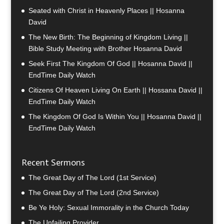
Seated with Christ in Heavenly Places || Hosanna
David
The New Birth: The Beginning of Kingdom Living ||
Bible Study Meeting with Brother Hosanna David
Seek First The Kingdom Of God || Hosanna David ||
EndTime Daily Watch
Citizens Of Heaven Living On Earth || Hossana David ||
EndTime Daily Watch
The Kingdom Of God Is Within You || Hosanna David ||
EndTime Daily Watch
Recent Sermons
The Great Day of The Lord (1st Service)
The Great Day of The Lord (2nd Service)
Be Ye Holy: Sexual Immorality in the Church Today
The Unfailing Provider