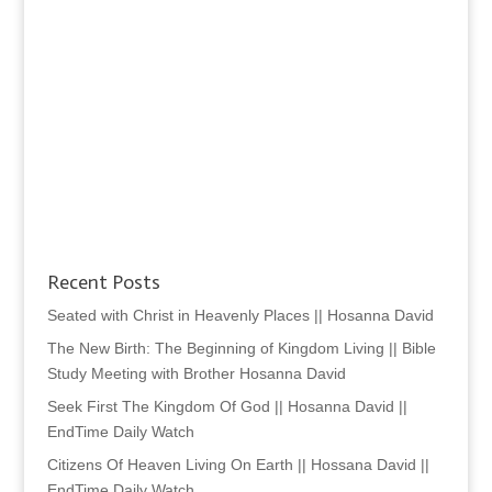
Recent Posts
Seated with Christ in Heavenly Places || Hosanna David
The New Birth: The Beginning of Kingdom Living || Bible
Study Meeting with Brother Hosanna David
Seek First The Kingdom Of God || Hosanna David ||
EndTime Daily Watch
Citizens Of Heaven Living On Earth || Hossana David ||
EndTime Daily Watch