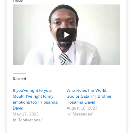
David
Related
If you’ve right to your
Who Rules the World:
Mouth I’ve right to my
God or Satan? | Brother
emotions too | Hosanna
Hosanna David
David
August 16, 2023
May 17, 2023
In "Messages"
In "Motivational"