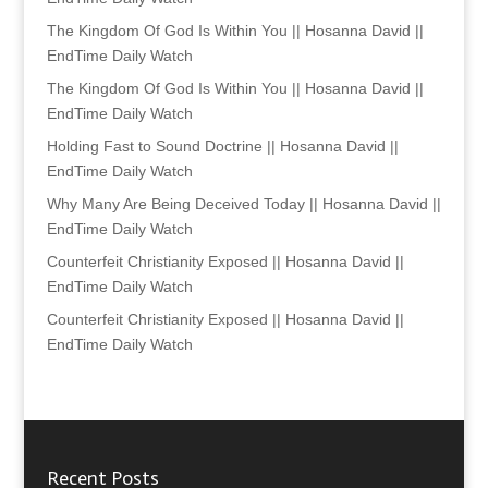
The Kingdom Of God Is Within You || Hosanna David ||
EndTime Daily Watch
The Kingdom Of God Is Within You || Hosanna David ||
EndTime Daily Watch
Holding Fast to Sound Doctrine || Hosanna David ||
EndTime Daily Watch
Why Many Are Being Deceived Today || Hosanna David ||
EndTime Daily Watch
Counterfeit Christianity Exposed || Hosanna David ||
EndTime Daily Watch
Counterfeit Christianity Exposed || Hosanna David ||
EndTime Daily Watch
Recent Posts