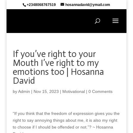
+2348068767519
hosannadavid@ymail.com
If you’ve right to your
Mouth I’ve right to my
emotions too | Hosanna
David
by
Admin
|
Nov 15, 2023
|
Motivational
|
0 Comments
“If you think that the freedom of expression gives you the
right to say annoying things about me, it is also my right
to choose if I should be offended or not.”? ~ Hosanna