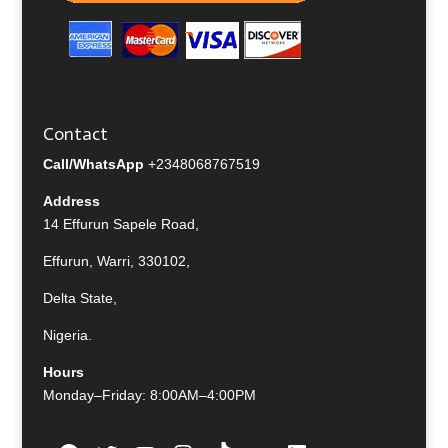
Contact
Call/WhatsApp
+2348068767519
Address
14 Effurun Sapele Road,
Effurun, Warri, 330102,
Delta State,
Nigeria.
Hours
Monday–Friday: 8:00AM–4:00PM