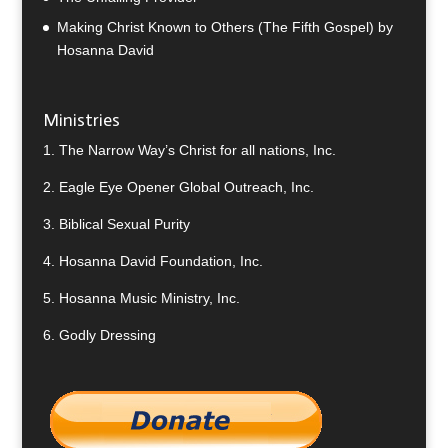
Making Christ Known to Others (The Fifth Gospel) by
Hosanna David
Ministries
1.
The Narrow Way’s Christ for all nations, Inc.
2.
Eagle Eye Opener Global Outreach, Inc.
3.
Biblical Sexual Purity
4.
Hosanna David Foundation, Inc.
5.
Hosanna Music Ministry, Inc.
6.
Godly Dressing