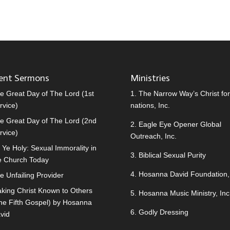
ent Sermons
Ministries
e Great Day of The Lord (1st
1.
The Narrow Way’s Christ for 
rvice)
nations, Inc.
e Great Day of The Lord (2nd
2.
Eagle Eye Opener Global
rvice)
Outreach, Inc.
 Ye Holy: Sexual Immorality in
3.
Biblical Sexual Purity
e Church Today
4.
Hosanna David Foundation, 
e Unfailing Provider
king Christ Known to Others
5.
Hosanna Music Ministry, Inc
he Fifth Gospel) by Hosanna
6.
Godly Dressing
vid