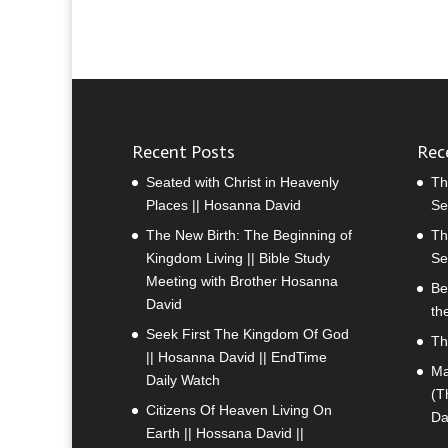
Recent Posts
Rec
Seated with Christ in Heavenly
Th
Places || Hosanna David
Se
The New Birth: The Beginning of
Th
Kingdom Living || Bible Study
Se
Meeting with Brother Hosanna
Be
David
th
Seek First The Kingdom Of God
Th
|| Hosanna David || EndTime
Ma
Daily Watch
(T
Citizens Of Heaven Living On
Da
Earth || Hossana David ||