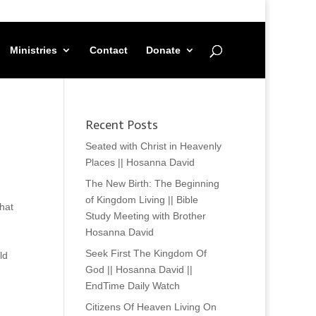
Ministries
Contact
Donate
Recent Posts
Seated with Christ in Heavenly
Places || Hosanna David
The New Birth: The Beginning
of Kingdom Living || Bible
hat
Study Meeting with Brother
Hosanna David
Seek First The Kingdom Of
ld
God || Hosanna David ||
EndTime Daily Watch
Citizens Of Heaven Living On