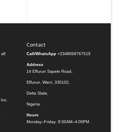
Contact
all
Call/WhatsApp
+2348068767519
Address
14 Effurun Sapele Road,
Effurun, Warri, 330102,
Delta State,
Inc.
Nigeria.
.
Hours
Monday–Friday: 8:00AM–4:00PM