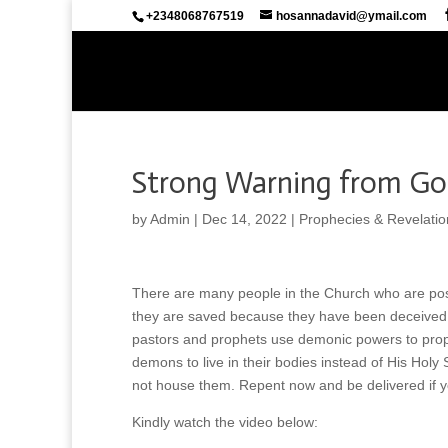
+2348068767519
hosannadavid@ymail.com
Strong Warning from God
by
Admin
|
Dec 14, 2022
|
Prophecies & Revelatio
There are many people in the Church who are posse
they are saved because they have been deceived.
pastors and prophets use demonic powers to prop
demons to live in their bodies instead of His Holy
not house them. Repent now and be delivered if
Kindly watch the video below: