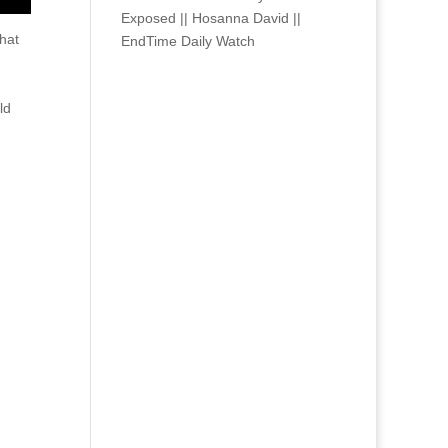
Exposed || Hosanna David ||
hat
EndTime Daily Watch
ld