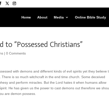
Home
About
Media
Online Bible Study
 to “Possessed Christians”
ns
|
0 Comments
ssed with demons and different kinds of evil spirits yet they believe t
 There is so much witchcraft in the end time church. Some deceived
hesy and perform miracles. But the Lord hates it when humans allow
 Spirit. He has given us the power to cast demons out therefore we shou
 you are demon possess.