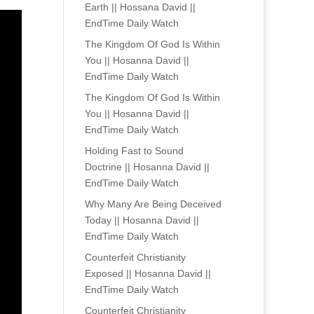
Earth || Hossana David ||
EndTime Daily Watch
The Kingdom Of God Is Within
You || Hosanna David ||
EndTime Daily Watch
The Kingdom Of God Is Within
You || Hosanna David ||
EndTime Daily Watch
Holding Fast to Sound
Doctrine || Hosanna David ||
EndTime Daily Watch
Why Many Are Being Deceived
Today || Hosanna David ||
EndTime Daily Watch
Counterfeit Christianity
Exposed || Hosanna David ||
EndTime Daily Watch
Counterfeit Christianity