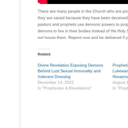
There are many people in the Church who are posse
they are saved because they have been deceived.
pastors and prophets use demonic powers to prop
demons to live in their bodies instead of His Holy
not house them. Repent now and be delivered if
Related
Divine Revelation Exposing Demons
Prophet
Behind Lust Sexual Immorality and
Lukewarm
Indecent Dressing
Hosanna
December 14, 2022
August 
In "Prophecies & Revelations"
In "Prop