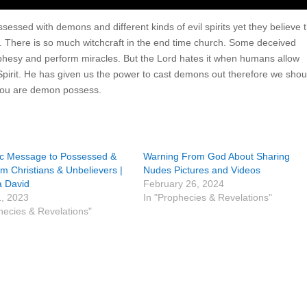
ssed with demons and different kinds of evil spirits yet they believe t
 There is so much witchcraft in the end time church. Some deceived
hesy and perform miracles. But the Lord hates it when humans allow
 Spirit. He has given us the power to cast demons out therefore we shou
 you are demon possess.
ic Message to Possessed &
Warning From God About Sharing
 Christians & Unbelievers |
Nudes Pictures and Videos
 David
February 26, 2024
1, 2023
In "Prophecies & Revelations"
hecies & Revelations"