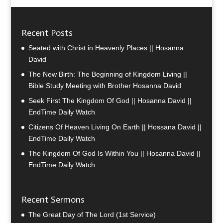
Recent Posts
Seated with Christ in Heavenly Places || Hosanna
David
The New Birth: The Beginning of Kingdom Living ||
Bible Study Meeting with Brother Hosanna David
Seek First The Kingdom Of God || Hosanna David ||
EndTime Daily Watch
Citizens Of Heaven Living On Earth || Hossana David ||
EndTime Daily Watch
The Kingdom Of God Is Within You || Hosanna David ||
EndTime Daily Watch
Recent Sermons
The Great Day of The Lord (1st Service)