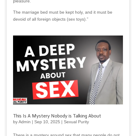
pleasure.
The marriage bed must be kept holy, and it must be
devoid of all foreign objects (sex toys).”
This Is A Mystery Nobody is Talking About
by
Admin
|
Sep 10, 2025
|
Sexual Purity
There is a mystery around sex that many people do not