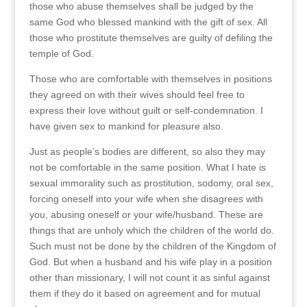
those who abuse themselves shall be judged by the
same God who blessed mankind with the gift of sex. All
those who prostitute themselves are guilty of defiling the
temple of God.
Those who are comfortable with themselves in positions
they agreed on with their wives should feel free to
express their love without guilt or self-condemnation. I
have given sex to mankind for pleasure also.
Just as people’s bodies are different, so also they may
not be comfortable in the same position. What I hate is
sexual immorality such as prostitution, sodomy, oral sex,
forcing oneself into your wife when she disagrees with
you, abusing oneself or your wife/husband. These are
things that are unholy which the children of the world do.
Such must not be done by the children of the Kingdom of
God. But when a husband and his wife play in a position
other than missionary, I will not count it as sinful against
them if they do it based on agreement and for mutual