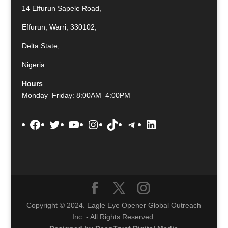
14 Effurun Sapele Road,
Effurun, Warri, 330102,
Delta State,
Nigeria.
Hours
Monday–Friday: 8:00AM–4:00PM
Facebook
Twitter
YouTube
Instagram
TikTok
Telegram
LinkedIn
Copyright © 2024. Eagle Eye Opener Global Outreach
Inc. - All Rights Reserved.