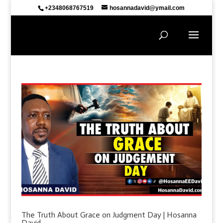
+2348068767519
hosannadavid@ymail.com
The Truth About Grace on Judgment Day | Hosanna
David