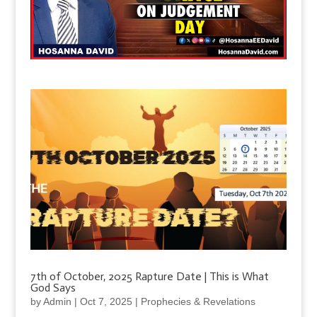
7th of October, 2025 Rapture Date | This is What
God Says
by
Admin
|
Oct 7, 2025
|
Prophecies & Revelations