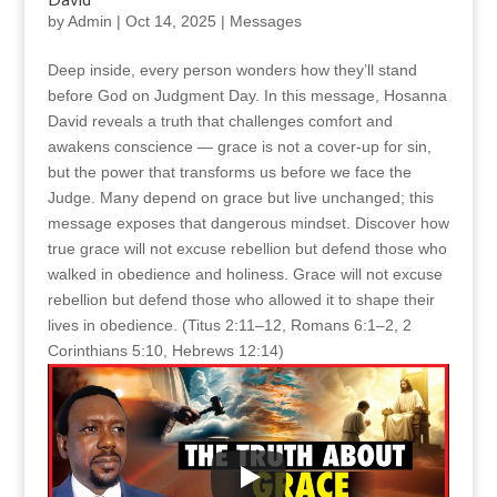
by
Admin
|
Oct 14, 2025
|
Messages
Deep inside, every person wonders how they’ll stand
before God on Judgment Day. In this message, Hosanna
David reveals a truth that challenges comfort and
awakens conscience — grace is not a cover-up for sin,
but the power that transforms us before we face the
Judge. Many depend on grace but live unchanged; this
message exposes that dangerous mindset. Discover how
true grace will not excuse rebellion but defend those who
walked in obedience and holiness. Grace will not excuse
rebellion but defend those who allowed it to shape their
lives in obedience. (Titus 2:11–12, Romans 6:1–2, 2
Corinthians 5:10, Hebrews 12:14)