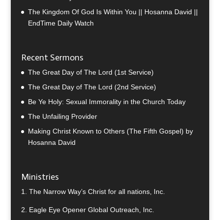
The Kingdom Of God Is Within You || Hosanna David ||
EndTime Daily Watch
Recent Sermons
The Great Day of The Lord (1st Service)
The Great Day of The Lord (2nd Service)
Be Ye Holy: Sexual Immorality in the Church Today
The Unfailing Provider
Making Christ Known to Others (The Fifth Gospel) by
Hosanna David
Ministries
1.
The Narrow Way’s Christ for all nations, Inc.
2.
Eagle Eye Opener Global Outreach, Inc.