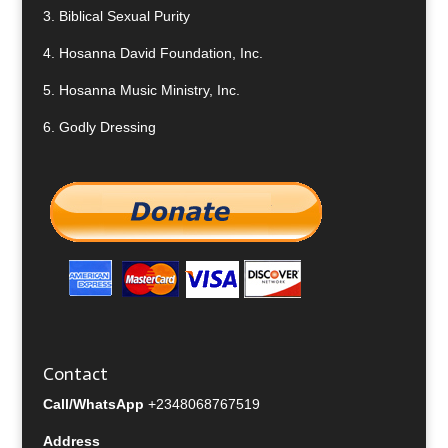
3.
Biblical Sexual Purity
4.
Hosanna David Foundation, Inc.
5.
Hosanna Music Ministry, Inc.
6.
Godly Dressing
Contact
Call/WhatsApp
+2348068767519
Address