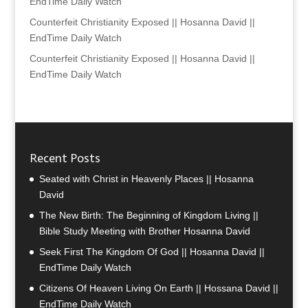
EndTime Daily Watch
Counterfeit Christianity Exposed || Hosanna David ||
EndTime Daily Watch
Counterfeit Christianity Exposed || Hosanna David ||
EndTime Daily Watch
Recent Posts
Seated with Christ in Heavenly Places || Hosanna
David
The New Birth: The Beginning of Kingdom Living ||
Bible Study Meeting with Brother Hosanna David
Seek First The Kingdom Of God || Hosanna David ||
EndTime Daily Watch
Citizens Of Heaven Living On Earth || Hossana David ||
EndTime Daily Watch