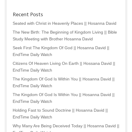
Recent Posts
Seated with Christ in Heavenly Places || Hosanna David
The New Birth: The Beginning of Kingdom Living || Bible
Study Meeting with Brother Hosanna David
Seek First The Kingdom Of God || Hosanna David ||
EndTime Daily Watch
Citizens Of Heaven Living On Earth || Hossana David ||
EndTime Daily Watch
The Kingdom Of God Is Within You || Hosanna David ||
EndTime Daily Watch
The Kingdom Of God Is Within You || Hosanna David ||
EndTime Daily Watch
Holding Fast to Sound Doctrine || Hosanna David ||
EndTime Daily Watch
Why Many Are Being Deceived Today || Hosanna David ||