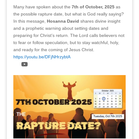
Many have spoken about the
7th of October, 2025
as
the possible rapture date, but what is God really saying?
In this message,
Hosanna David
shares divine insight
and a prophetic warning about setting dates and
preparing for Christ’s return. The Lord calls believers not
to fear or follow speculation, but to stay watchful, holy,
and ready for the coming of Jesus Christ.
https://youtu.be/DFjNHrzybtA
YouTube