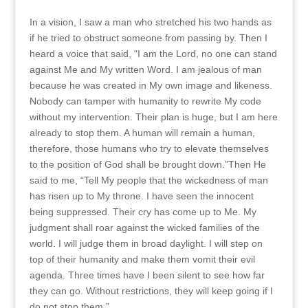
In a vision, I saw a man who stretched his two hands as
if he tried to obstruct someone from passing by. Then I
heard a voice that said, “I am the Lord, no one can stand
against Me and My written Word. I am jealous of man
because he was created in My own image and likeness.
Nobody can tamper with humanity to rewrite My code
without my intervention. Their plan is huge, but I am here
already to stop them. A human will remain a human,
therefore, those humans who try to elevate themselves
to the position of God shall be brought down.”Then He
said to me, “Tell My people that the wickedness of man
has risen up to My throne. I have seen the innocent
being suppressed. Their cry has come up to Me. My
judgment shall roar against the wicked families of the
world. I will judge them in broad daylight. I will step on
top of their humanity and make them vomit their evil
agenda. Three times have I been silent to see how far
they can go. Without restrictions, they will keep going if I
do not stop them.”