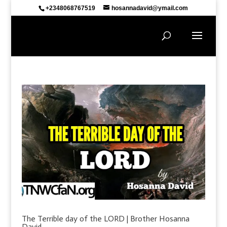
+2348068767519
hosannadavid@ymail.com
The Terrible day of the LORD | Brother Hosanna
David