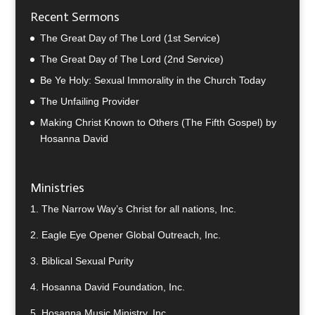
Recent Sermons
The Great Day of The Lord (1st Service)
The Great Day of The Lord (2nd Service)
Be Ye Holy: Sexual Immorality in the Church Today
The Unfailing Provider
Making Christ Known to Others (The Fifth Gospel) by
Hosanna David
Ministries
1.
The Narrow Way’s Christ for all nations, Inc.
2.
Eagle Eye Opener Global Outreach, Inc.
3.
Biblical Sexual Purity
4.
Hosanna David Foundation, Inc.
5.
Hosanna Music Ministry, Inc.