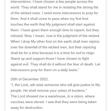
interventions. I have chosen a few people across the
world. They shall stand for me in resisting the strong fist
of the wicked ones. I need more intercessors to pray for
them. And it shall come to pass when my first foot
touches the earth that My judgment shall start against
them. I have given them enough time to repent, but they
refused. Now, I mean, now is the judgment of the wicked.
When I drop My other foot on the earth shall men rejoice
over the downfall of the wicked men, but their rejoicing
shall be for a time because it is a time for evil to reign.
Stand up and support those I have chosen to fight
against evil. They shall do it without the fear of death. Let
intercessors pray for them on a daily basis.”
20th of December 2022.
“I, the Lord, will raise someone who will give justice to My
people. He shall remove your yokes of burdens.”
The Lord showed me a warehouse, in a vision, where
vaccines were stored. I saw that they were being taken
away for destruction.