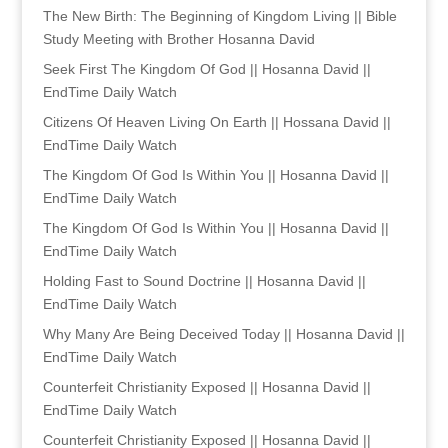
The New Birth: The Beginning of Kingdom Living || Bible
Study Meeting with Brother Hosanna David
Seek First The Kingdom Of God || Hosanna David ||
EndTime Daily Watch
Citizens Of Heaven Living On Earth || Hossana David ||
EndTime Daily Watch
The Kingdom Of God Is Within You || Hosanna David ||
EndTime Daily Watch
The Kingdom Of God Is Within You || Hosanna David ||
EndTime Daily Watch
Holding Fast to Sound Doctrine || Hosanna David ||
EndTime Daily Watch
Why Many Are Being Deceived Today || Hosanna David ||
EndTime Daily Watch
Counterfeit Christianity Exposed || Hosanna David ||
EndTime Daily Watch
Counterfeit Christianity Exposed || Hosanna David ||