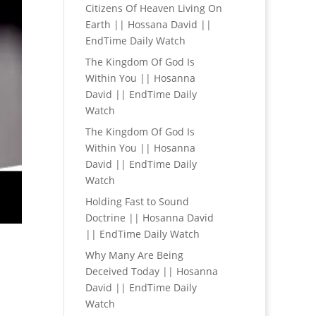
Citizens Of Heaven Living On
Earth || Hossana David ||
EndTime Daily Watch
The Kingdom Of God Is
Within You || Hosanna
David || EndTime Daily
Watch
The Kingdom Of God Is
Within You || Hosanna
David || EndTime Daily
Watch
Holding Fast to Sound
Doctrine || Hosanna David
|| EndTime Daily Watch
Why Many Are Being
Deceived Today || Hosanna
David || EndTime Daily
Watch