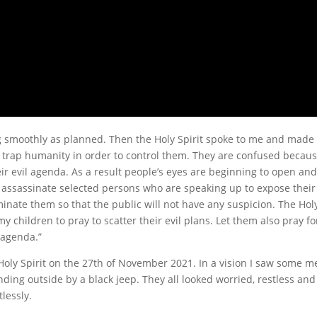
 smoothly as planned. Then the Holy Spirit spoke to me and made
o trap humanity in order to control them. They are confused becau
 evil agenda. As a result people’s eyes are beginning to open and
to assassinate selected persons who are speaking up to expose their
nate them so that the public will not have any suspicion. The Hol
my children to pray to scatter their evil plans. Let them also pray fo
 agenda.”
Holy Spirit on the 27th of November 2021. In a vision I saw some m
nding outside by a black jeep. They all looked worried, restless and
lessly.