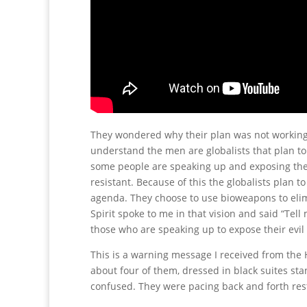
They wondered why their plan was not working
understand the men are globalists that plan t
some people are speaking up and exposing their
resistant. Because of this the globalists plan 
agenda. They choose to use bioweapons to elimi
Spirit spoke to me in that vision and said “Tell 
those who are speaking up to expose their evil
This is a warning message I received from the 
about four of them, dressed in black suites sta
confused. They were pacing back and forth rest