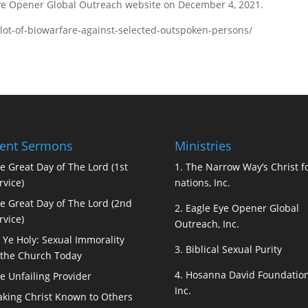
Eye Opener Global Outreach website on December 4, 2021.
lot-of-biowarfare-against-selected-outspoken-persons/
ent Sermons
Ministries
e Great Day of The Lord (1st
1.
The Narrow Way’s Christ fo
rvice)
nations, Inc.
e Great Day of The Lord (2nd
2.
Eagle Eye Opener Global
rvice)
Outreach, Inc.
 Ye Holy: Sexual Immorality
3.
Biblical Sexual Purity
 the Church Today
4.
Hosanna David Foundation
e Unfailing Provider
Inc.
king Christ Known to Others