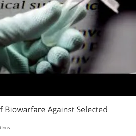
of Biowarfare Against Selected
tions