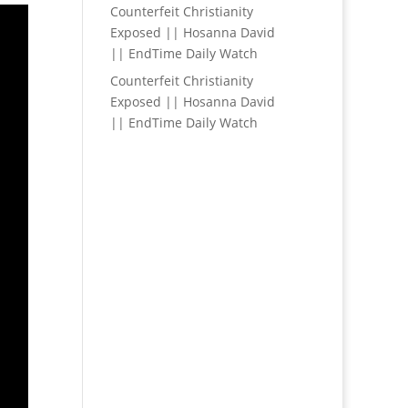
Counterfeit Christianity
Exposed || Hosanna David
|| EndTime Daily Watch
Counterfeit Christianity
Exposed || Hosanna David
|| EndTime Daily Watch