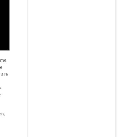
 me
se
 are
y
r
en,