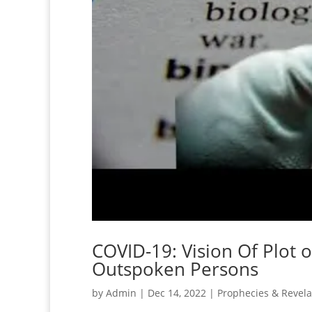
COVID-19: Vision Of Plot 
Outspoken Persons
by
Admin
|
Dec 14, 2022
|
Prophecies & Revela