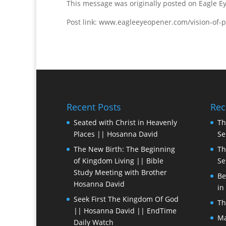
This message was originally posted on Eagle 
Post link: www.eagleeyeopener.com/vision-of-p
Recent Posts
Rec
Seated with Christ in Heavenly
Th
Places || Hosanna David
Se
The New Birth: The Beginning
Th
of Kingdom Living || Bible
Se
Study Meeting with Brother
Be
Hosanna David
in
Seek First The Kingdom Of God
Th
|| Hosanna David || EndTime
Ma
Daily Watch