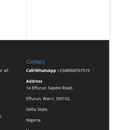
Contact
r all
Call/WhatsApp
+2348068767519
Address
14 Effurun Sapele Road,
Effurun, Warri, 330102,
Delta State,
,
Nigeria.