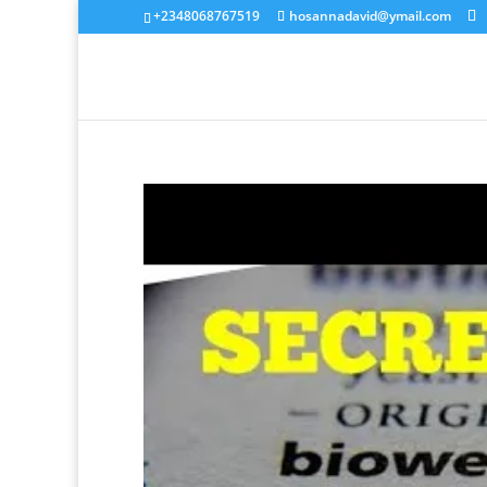
+2348068767519
hosannadavid@ymail.com