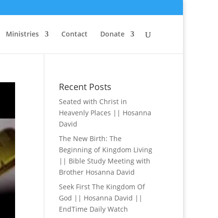
Ministries
Contact
Donate
Recent Posts
Seated with Christ in
Heavenly Places || Hosanna
David
The New Birth: The
Beginning of Kingdom Living
|| Bible Study Meeting with
Brother Hosanna David
Seek First The Kingdom Of
God || Hosanna David ||
EndTime Daily Watch