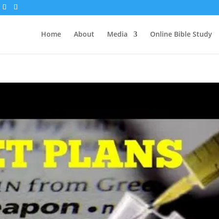
Home
About
Media
Online Bible Study